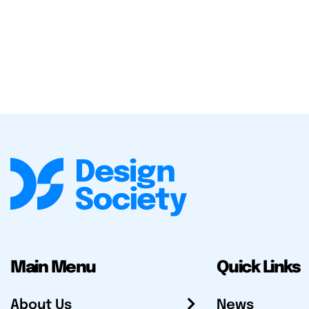
Main Menu
Quick Links
About Us
News