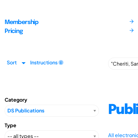
Membership
Pricing
Sort
Instructions
Category
Publ
Type
All electron