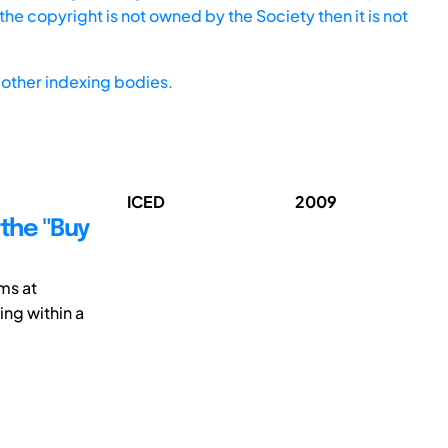
he copyright is not owned by the Society then it is not
other indexing bodies.
ICED
2009
the "Buy
ms at
ng within a