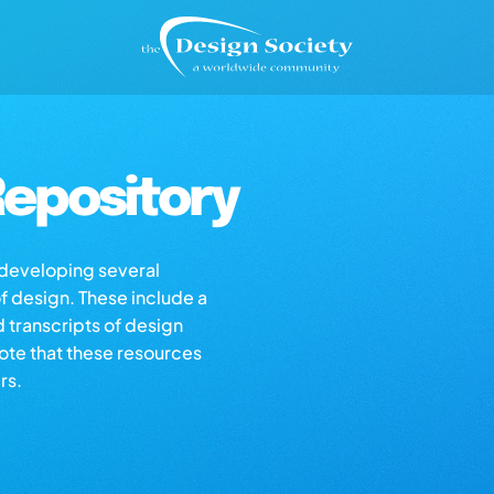
epository
s developing several
of design. These include a
d transcripts of design
note that these resources
rs.