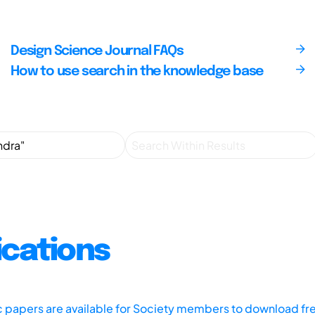
Design Science Journal FAQs
How to use search in the knowledge base
ications
ic papers are available for Society members to download fr