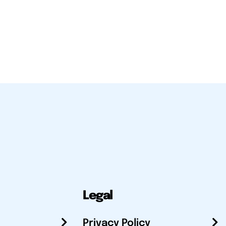
Legal
Privacy Policy