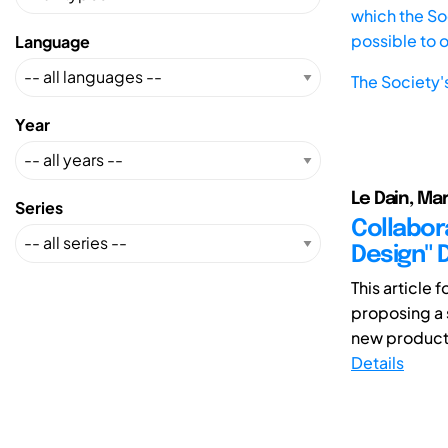
which the Soc
possible to 
Language
The Society'
Year
Le Dain, Mar
Series
Collabor
Design" 
This article
proposing a 
new product 
Details