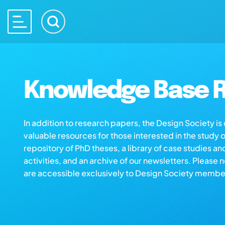
Knowledge Base R
In addition to research papers, the Design Society i
valuable resources for those interested in the study 
repository of PhD theses, a library of case studies an
activities, and an archive of our newsletters. Please 
are accessible exclusively to Design Society membe