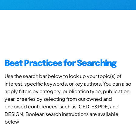
Best Practices for Searching
Use the search bar below to look up your topic(s) of
interest, specific keywords, or key authors. You can also
apply filters by category, publication type, publication
year, or series by selecting from our owned and
endorsed conferences, such as ICED, E&PDE, and
DESIGN. Boolean search instructions are available
below