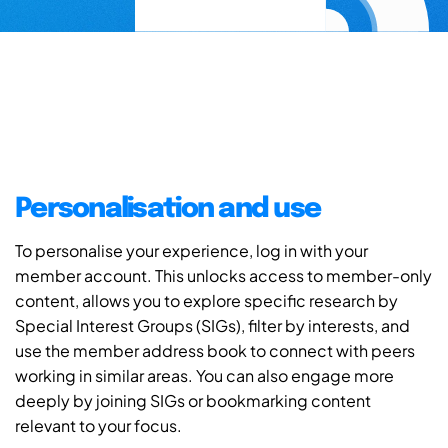
Personalisation and use
To personalise your experience, log in with your
member account. This unlocks access to member-only
content, allows you to explore specific research by
Special Interest Groups (SIGs), filter by interests, and
use the member address book to connect with peers
working in similar areas. You can also engage more
deeply by joining SIGs or bookmarking content
relevant to your focus.