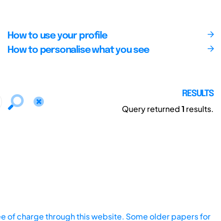
How to use your profile
How to personalise what you see
RESULTS
Query returned
1
results.
ee of charge through this website. Some older papers for