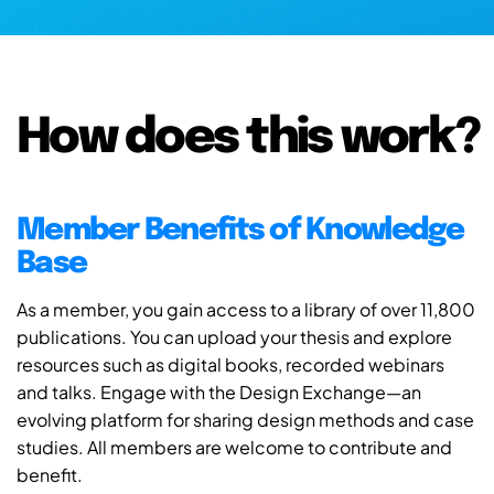
How does this work?
Member Benefits of Knowledge
Base
As a member, you gain access to a library of over 11,800
publications. You can upload your thesis and explore
resources such as digital books, recorded webinars
and talks. Engage with the Design Exchange—an
evolving platform for sharing design methods and case
studies. All members are welcome to contribute and
benefit.