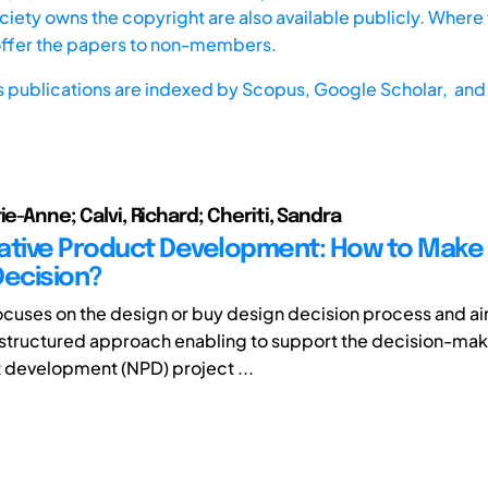
iety owns the copyright are also available publicly. Where t
offer the papers to non-members.
s publications are indexed by
Scopus,
Google Scholar, and 
ie-Anne; Calvi, Richard; Cheriti, Sandra
ative Product Development: How to Make 
Decision?
 focuses on the design or buy design decision process and ai
structured approach enabling to support the decision-maki
development (NPD) project ...