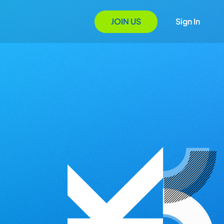
JOIN US
Sign In