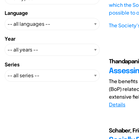
which the Soc
possible to 
Language
The Society'
Year
Thandapani
Series
Assessin
The benefits
(BoP) relate
extensive fiel
Details
Schaber, F