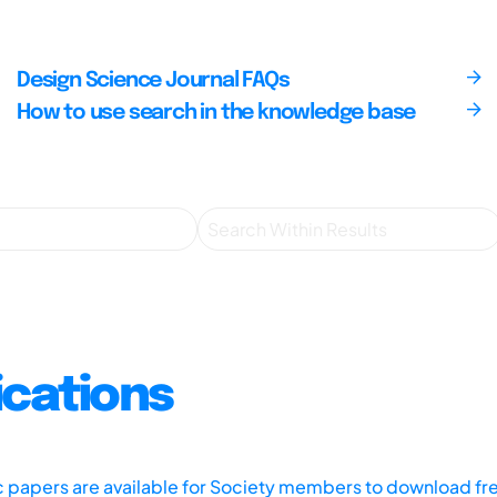
Design Science Journal FAQs
How to use search in the knowledge base
ications
ic papers are available for Society members to download fr