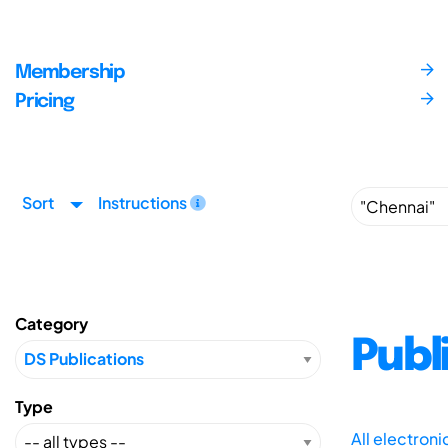
Membership
Pricing
Sort
Instructions
Category
Publ
Type
All electron