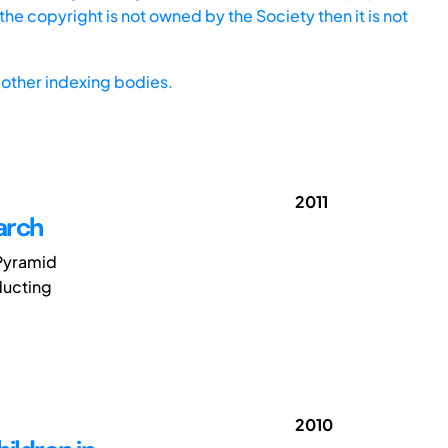
he copyright is not owned by the Society then it is not
other indexing bodies.
2011
arch
 Pyramid
ducting
2010