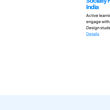
Socially 
India
Active learn
engage with t
Design studen
Details