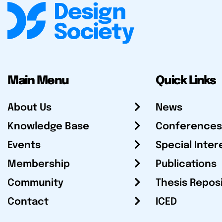
Main Menu
Quick Links
About Us
News
Knowledge Base
Conferences
Events
Special Inter
Membership
Publications
Community
Thesis Repos
Contact
ICED