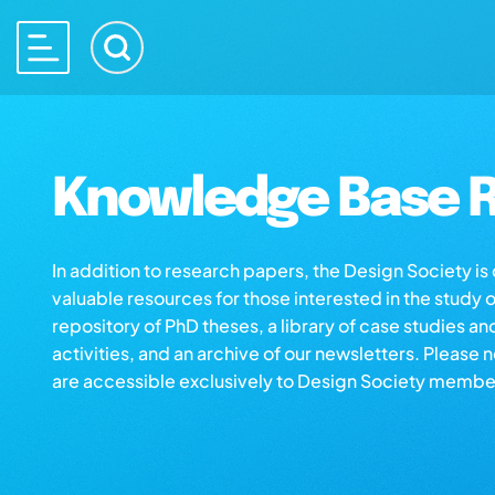
Knowledge Base R
In addition to research papers, the Design Society i
valuable resources for those interested in the study 
repository of PhD theses, a library of case studies an
activities, and an archive of our newsletters. Please 
are accessible exclusively to Design Society membe