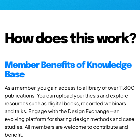
How does this work?
Member Benefits of Knowledge
Base
As a member, you gain access to a library of over 11,800
publications. You can upload your thesis and explore
resources such as digital books, recorded webinars
and talks. Engage with the Design Exchange—an
evolving platform for sharing design methods and case
studies. All members are welcome to contribute and
benefit.