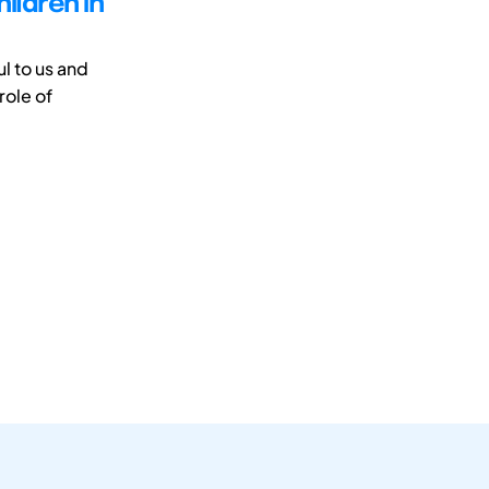
ildren in
l to us and
role of