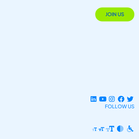
JOIN US
FOLLOW US