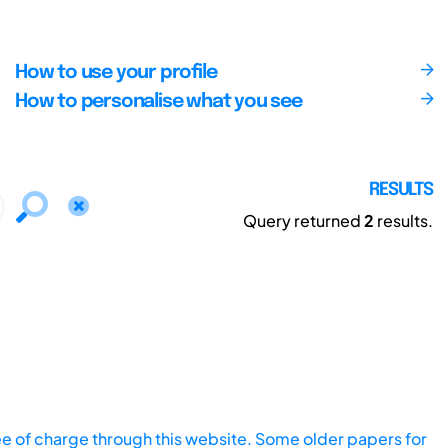
How to use your profile
How to personalise what you see
RESULTS
Query returned
2
results.
ee of charge through this website. Some older papers for