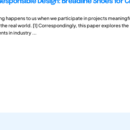
Responsible Design: Breadline Shoes for Ch
ing happens to us when we participate in projects meaningfu
he real world. [1] Correspondingly, this paper explores the 
ts in industry ...