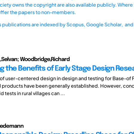
iety owns the copyright are also available publicly. Where t
offer the papers to non-members.
s publications are indexed by
Scopus,
Google Scholar, and 
,Selvan; Woodbridge,Richard
g the Benefits of Early Stage Design Rese
 of user-centered design in design and testing for Base-of
d products have been generally established. However, con
d tests in rural villages can ...
riedemann