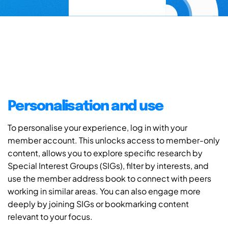
Personalisation and use
To personalise your experience, log in with your
member account. This unlocks access to member-only
content, allows you to explore specific research by
Special Interest Groups (SIGs), filter by interests, and
use the member address book to connect with peers
working in similar areas. You can also engage more
deeply by joining SIGs or bookmarking content
relevant to your focus.