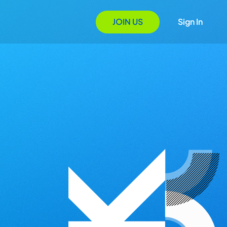
JOIN US
Sign In