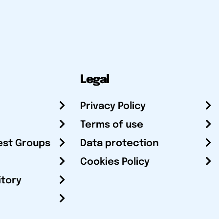
Legal
Privacy Policy
Terms of use
est Groups
Data protection
Cookies Policy
itory