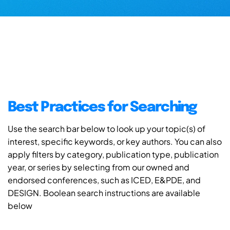
Best Practices for Searching
Use the search bar below to look up your topic(s) of
interest, specific keywords, or key authors. You can also
apply filters by category, publication type, publication
year, or series by selecting from our owned and
endorsed conferences, such as ICED, E&PDE, and
DESIGN. Boolean search instructions are available
below