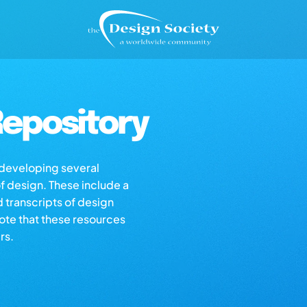
epository
s developing several
of design. These include a
d transcripts of design
note that these resources
rs.