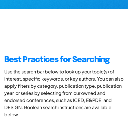
Best Practices for Searching
Use the search bar below to look up your topic(s) of
interest, specific keywords, or key authors. You can also
apply filters by category, publication type, publication
year, or series by selecting from our owned and
endorsed conferences, such as ICED, E&PDE, and
DESIGN. Boolean search instructions are available
below