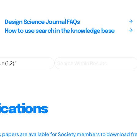
Design Science Journal FAQs
How to use search in the knowledge base
ications
ic papers are available for Society members to download fr