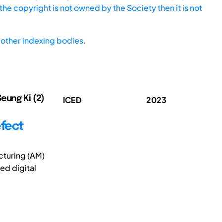
he copyright is not owned by the Society then it is not
other indexing bodies.
 Seung Ki (2)
ICED
2023
efect
acturing (AM)
sed digital