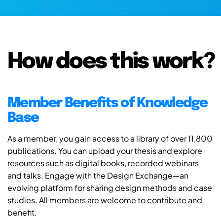
How does this work?
Member Benefits of Knowledge
Base
As a member, you gain access to a library of over 11,800
publications. You can upload your thesis and explore
resources such as digital books, recorded webinars
and talks. Engage with the Design Exchange—an
evolving platform for sharing design methods and case
studies. All members are welcome to contribute and
benefit.