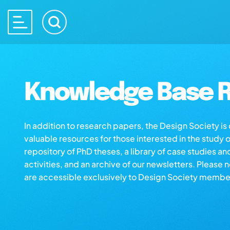
Knowledge Base R
In addition to research papers, the Design Society i
valuable resources for those interested in the study 
repository of PhD theses, a library of case studies an
activities, and an archive of our newsletters. Please 
are accessible exclusively to Design Society membe