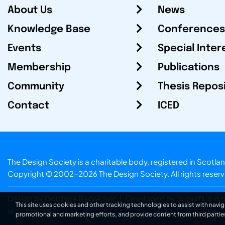
About Us
News
Knowledge Base
Conferences
Events
Special Inter
Membership
Publications
Community
Thesis Repos
Contact
ICED
The Design Society is a charitable body, registered in Sc
Copyright © 2002-2026
The Design Society
. All rights reser
Design by Gordana Radakovic
|
Developed by Superfluo d.o
This site uses cookies and other tracking technologies to assist with navig
v6.202608004
promotional and marketing efforts, and provide content from third partie