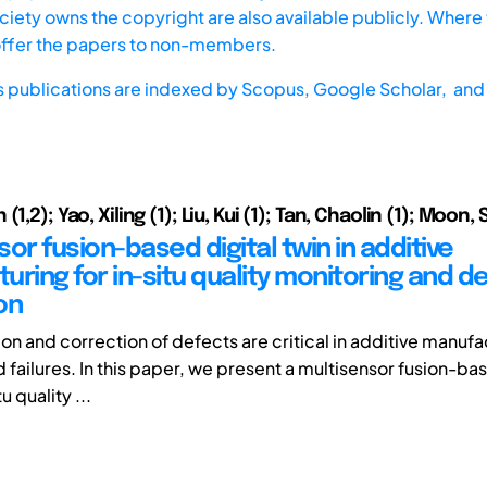
iety owns the copyright are also available publicly. Where t
offer the papers to non-members.
s publications are indexed by
Scopus,
Google Scholar, and 
1,2); Yao, Xiling (1); Liu, Kui (1); Tan, Chaolin (1); Moon,
or fusion-based digital twin in additive
ring for in-situ quality monitoring and d
on
ion and correction of defects are critical in additive manuf
d failures. In this paper, we present a multisensor fusion-ba
u quality ...