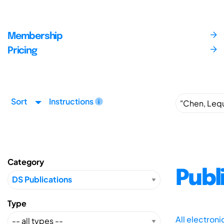
Membership
Pricing
Sort
Instructions
Category
Publ
Type
All electron