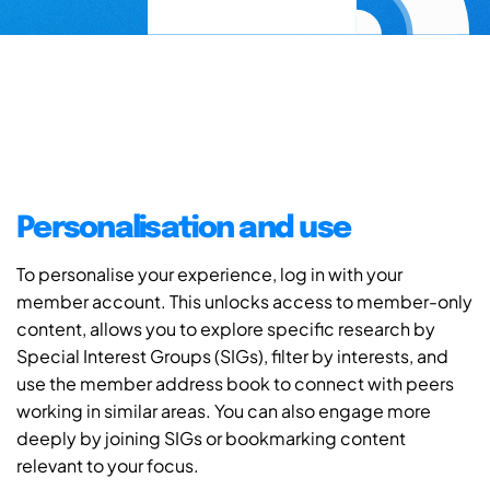
Personalisation and use
To personalise your experience, log in with your
member account. This unlocks access to member-only
content, allows you to explore specific research by
Special Interest Groups (SIGs), filter by interests, and
use the member address book to connect with peers
working in similar areas. You can also engage more
deeply by joining SIGs or bookmarking content
relevant to your focus.