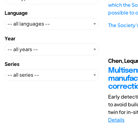
which the Soc
possible to 
Language
The Society'
Year
Chen, Lequn (
Series
Multisens
manufactu
correcti
Early detect
to avoid buil
twin for in-sit
Details