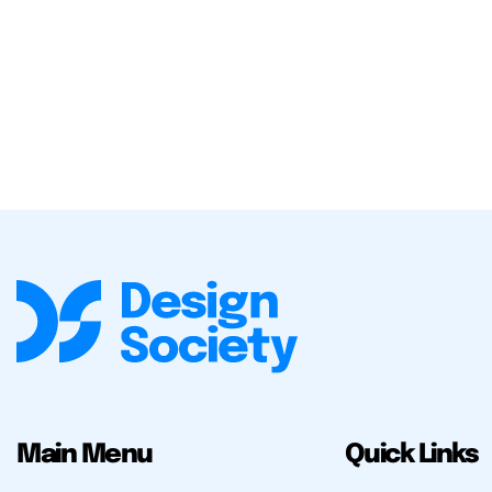
Main Menu
Quick Links