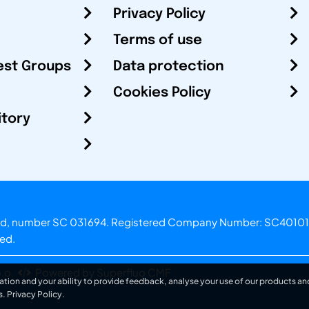
Privacy Policy
Terms of use
est Groups
Data protection
Cookies Policy
itory
otland, number SC 031694. Registered Company Number: SC40101
ved.
.o.
Powered by Superfluo CMF
ation and your ability to provide feedback, analyse your use of our products and
s.
Privacy Policy
.