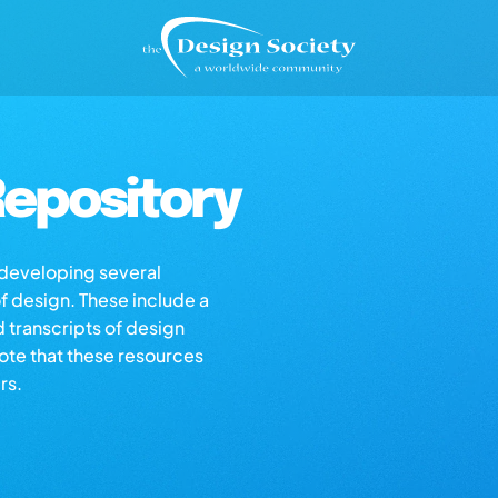
epository
s developing several
of design. These include a
d transcripts of design
note that these resources
rs.