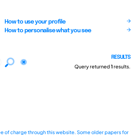
How to use your profile
How to personalise what you see
RESULTS
Query returned
1
results.
ee of charge through this website. Some older papers for