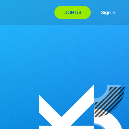
JOIN US
Sign In