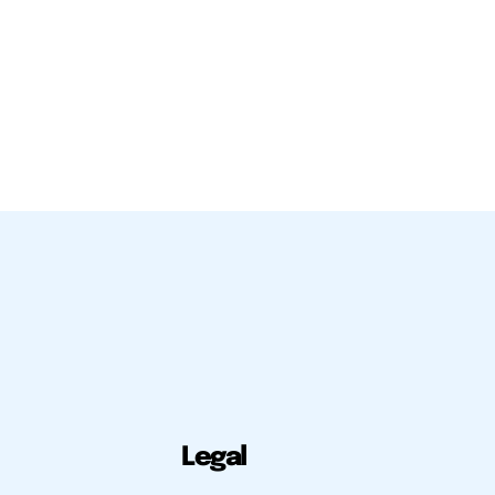
Legal