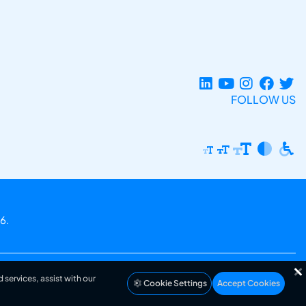
FOLLOW US
6.
 services, assist with our
Cookie Settings
Accept Cookies