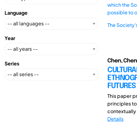
which the Soc
possible to 
Language
The Society'
Year
Chen, Chen;
Series
CULTURA
ETHNOGRA
FUTURES
This paper p
principles t
contextually 
Details