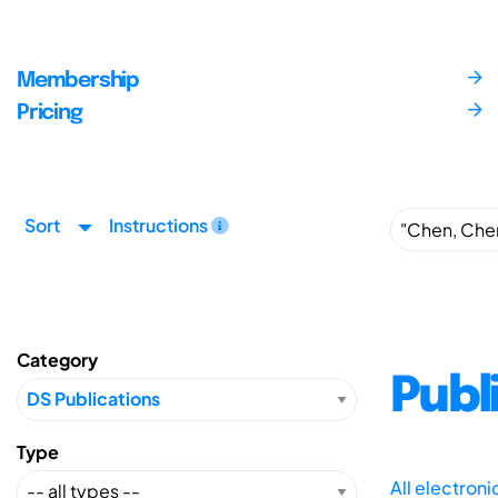
Membership
Pricing
Sort
Instructions
Category
Publ
Type
All electron