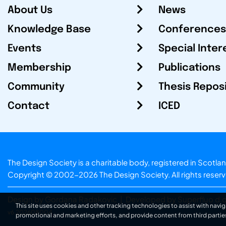
About Us
News
Knowledge Base
Conferences
Events
Special Inter
Membership
Publications
Community
Thesis Repos
Contact
ICED
The Design Society is a charitable body, registered in Sc
Copyright © 2002-2026
The Design Society
. All rights reser
Design by Gordana Radakovic
|
Developed by Superfluo d.o
This site uses cookies and other tracking technologies to assist with navig
v6.202608004
promotional and marketing efforts, and provide content from third partie