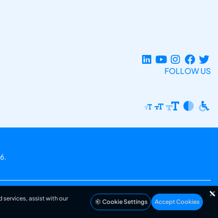
FOLLOW US
6.
 services, assist with our
Cookie Settings
Accept Cookies