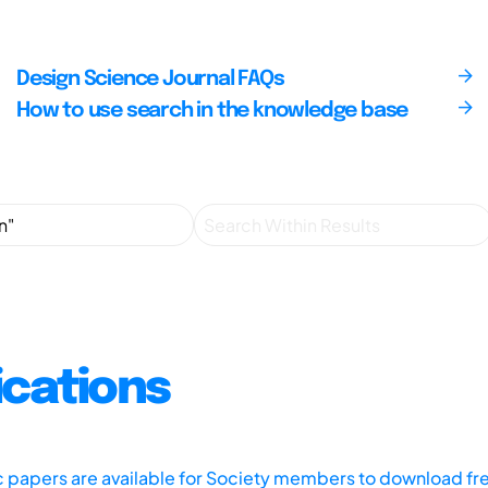
Design Science Journal FAQs
How to use search in the knowledge base
ications
ic papers are available for Society members to download fr