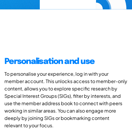
Personalisation and use
To personalise your experience, log in with your
member account. This unlocks access to member-only
content, allows you to explore specific research by
Special Interest Groups (SIGs), filter by interests, and
use the member address book to connect with peers
working in similar areas. You can also engage more
deeply by joining SIGs or bookmarking content
relevant to your focus.