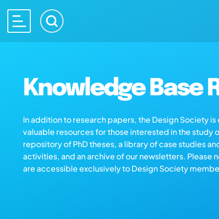
Knowledge Base R
In addition to research papers, the Design Society i
valuable resources for those interested in the study 
repository of PhD theses, a library of case studies an
activities, and an archive of our newsletters. Please 
are accessible exclusively to Design Society membe