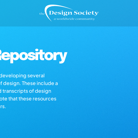
epository
s developing several
of design. These include a
d transcripts of design
note that these resources
rs.