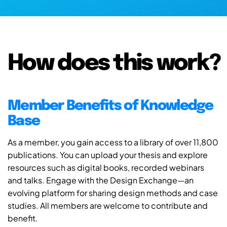
How does this work?
Member Benefits of Knowledge
Base
As a member, you gain access to a library of over 11,800
publications. You can upload your thesis and explore
resources such as digital books, recorded webinars
and talks. Engage with the Design Exchange—an
evolving platform for sharing design methods and case
studies. All members are welcome to contribute and
benefit.