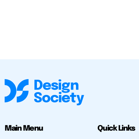
Main Menu
Quick Links