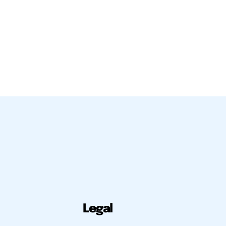
Legal