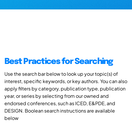
Best Practices for Searching
Use the search bar below to look up your topic(s) of
interest, specific keywords, or key authors. You can also
apply filters by category, publication type, publication
year, or series by selecting from our owned and
endorsed conferences, such as ICED, E&PDE, and
DESIGN. Boolean search instructions are available
below