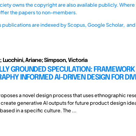
iety owns the copyright are also available publicly. Where t
offer the papers to non-members.
s publications are indexed by
Scopus,
Google Scholar, and 
 Lucchini, Ariane; Simpson, Victoria
LLY GROUNDED SPECULATION: FRAMEWORK
PHY INFORMED AI-DRIVEN DESIGN FOR DIV
roposes a novel design process that uses ethnographic res
o create generative AI outputs for future product design ide
based in a specific culture. The ...