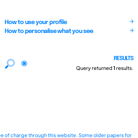
How to use your profile
How to personalise what you see
RESULTS
Query returned
1
results.
ee of charge through this website. Some older papers for