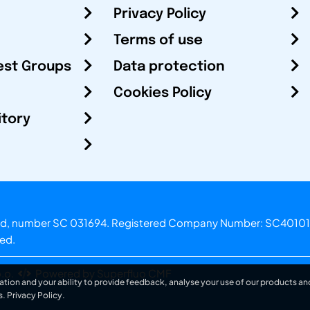
Privacy Policy
Terms of use
est Groups
Data protection
Cookies Policy
itory
otland, number SC 031694. Registered Company Number: SC40101
ved.
.o.
Powered by Superfluo CMF
ation and your ability to provide feedback, analyse your use of our products and
s.
Privacy Policy
.