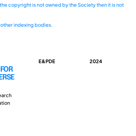
he copyright is not owned by the Society then it is not
other indexing bodies.
E&PDE
2024
 FOR
ERSE
earch
ation