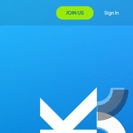
JOIN US
Sign In