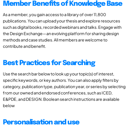
Member Benefits of Knowledge Base
As a member, you gain access to a library of over 11,800
publications. You can upload your thesis and explore resources
such as digital books, recorded webinars and talks. Engage with
the Design Exchange—an evolving platform for sharing design
methods and case studies. All members are welcome to
contribute and benefit.
Best Practices for Searching
Use the search bar below to look up your topic(s) of interest,
specific keywords, or key authors. You can also apply filters by
category, publication type, publication year, or series by selecting
from our owned and endorsed conferences, such as ICED,
E&PDE, and DESIGN. Boolean search instructions are available
below
Personalisation and use