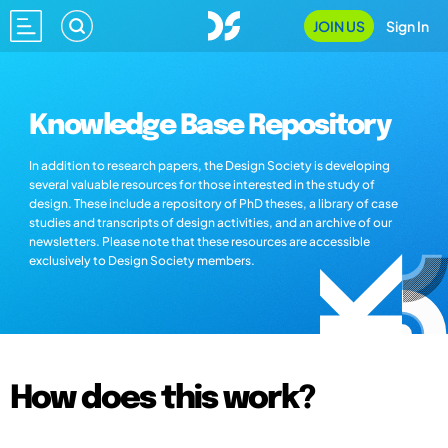
JOIN US
Sign In
Knowledge Base Repository
In addition to research papers, the Design Society is developing
several valuable resources for those interested in the study of
design. These include a repository of PhD theses, a library of case
studies and transcripts of design activities, and an archive of our
newsletters. Please note that these resources are accessible
exclusively to Design Society members.
How does this work?