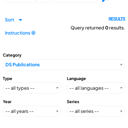
Sort
RESULTS
Query returned
0
results.
Instructions
Category
Type
Language
Year
Series