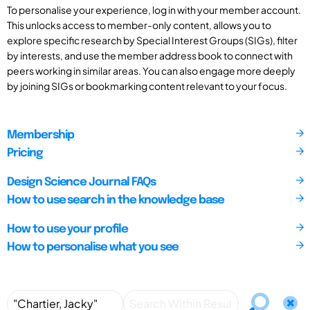
To personalise your experience, log in with your member account.
This unlocks access to member-only content, allows you to
explore specific research by Special Interest Groups (SIGs), filter
by interests, and use the member address book to connect with
peers working in similar areas. You can also engage more deeply
by joining SIGs or bookmarking content relevant to your focus.
Membership
Pricing
Design Science Journal FAQs
How to use search in the knowledge base
How to use your profile
How to personalise what you see