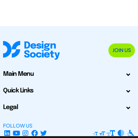
JOIN US
Main Menu
Quick Links
Legal
FOLLOW US