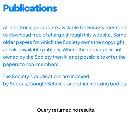
Publications
All electronic papers are available for Society members
to download free of charge through this website. Some
older papers for which the Society owns the copyright
are also available publicly. Where the copyright is not
owned by the Society then it is not possible to offer the
papers to non-members.
The Society's publications are indexed
by
Scopus,
Google Scholar, and other indexing bodies.
Query returned no results.