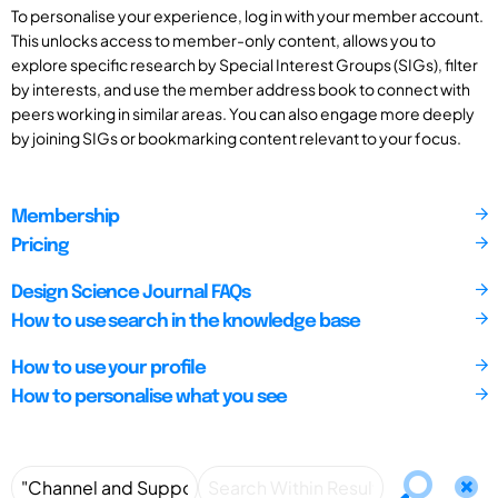
To personalise your experience, log in with your member account.
This unlocks access to member-only content, allows you to
explore specific research by Special Interest Groups (SIGs), filter
by interests, and use the member address book to connect with
peers working in similar areas. You can also engage more deeply
by joining SIGs or bookmarking content relevant to your focus.
Membership
Pricing
Design Science Journal FAQs
How to use search in the knowledge base
How to use your profile
How to personalise what you see