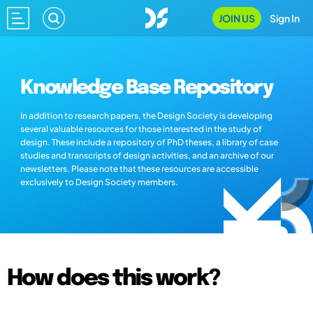
JOIN US
Sign In
Knowledge Base Repository
In addition to research papers, the Design Society is developing
several valuable resources for those interested in the study of
design. These include a repository of PhD theses, a library of case
studies and transcripts of design activities, and an archive of our
newsletters. Please note that these resources are accessible
exclusively to Design Society members.
How does this work?