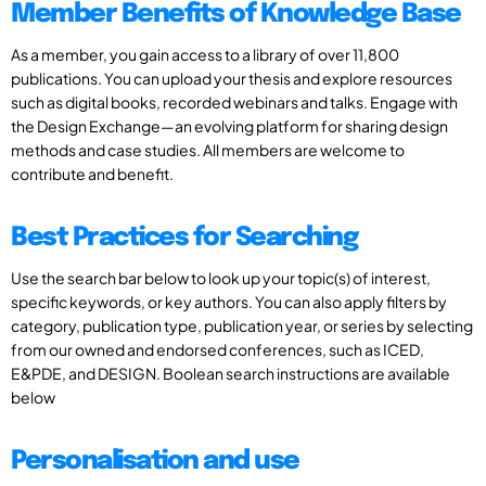
Member Benefits of Knowledge Base
As a member, you gain access to a library of over 11,800
publications. You can upload your thesis and explore resources
such as digital books, recorded webinars and talks. Engage with
the Design Exchange—an evolving platform for sharing design
methods and case studies. All members are welcome to
contribute and benefit.
Best Practices for Searching
Use the search bar below to look up your topic(s) of interest,
specific keywords, or key authors. You can also apply filters by
category, publication type, publication year, or series by selecting
from our owned and endorsed conferences, such as ICED,
E&PDE, and DESIGN. Boolean search instructions are available
below
Personalisation and use