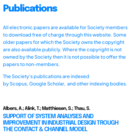
Publications
All electronic papers are available for Society members
to download free of charge through this website. Some
older papers for which the Society owns the copyright
are also available publicly. Where the copyright is not
owned by the Society then it is not possible to offer the
papers to non-members.
The Society's publications are indexed
by
Scopus,
Google Scholar, and other indexing bodies.
Albers, A.; Alink, T.; Matthiesen, S.; Thau, S.
SUPPORT OF SYSTEM ANALYSES AND
IMPROVEMENT IN INDUSTRIAL DESIGN TROUGH
THE CONTACT & CHANNEL MODEL