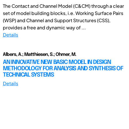
The Contact and Channel Model (C&CM) through a clear
set of model building blocks, i.e. Working Surface Pairs
(WSP) and Channel and Support Structures (CSS),
provides a free and dynamic way of ...
Details
Albers, A.; Matthiesen, S.; Ohmer, M.
AN INNOVATIVE NEW BASIC MODEL IN DESIGN
METHODOLOGY FOR ANALYSIS AND SYNTHESIS OF
TECHNICAL SYSTEMS
Details