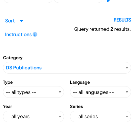
Sort
RESULTS
Query returned
2
results.
Instructions
Category
Type
Language
Year
Series