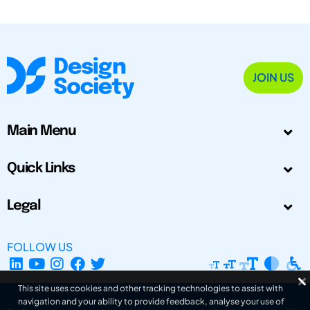
JOIN US
Main Menu
Quick Links
Legal
FOLLOW US
This site uses cookies and other tracking technologies to assist with
navigation and your ability to provide feedback, analyse your use of