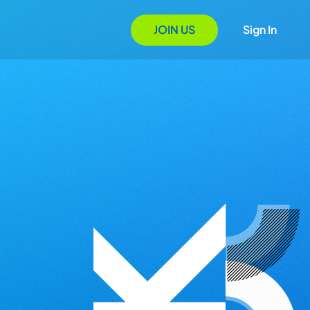
JOIN US
Sign In