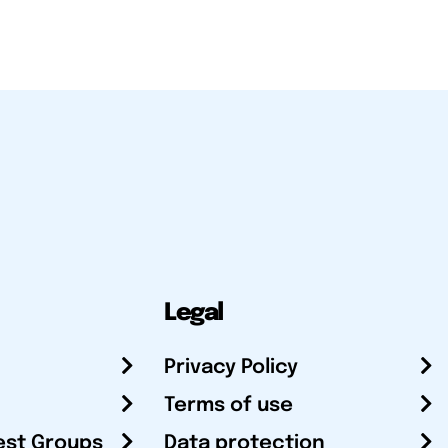
Legal
Privacy Policy
Terms of use
est Groups
Data protection