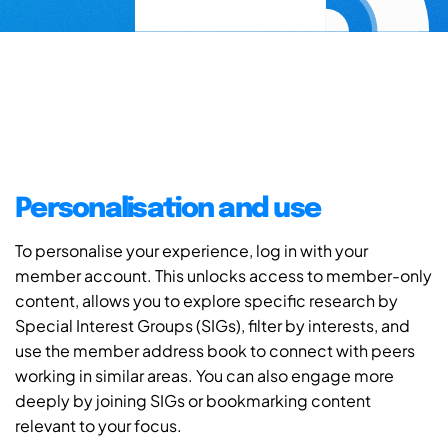
Personalisation and use
To personalise your experience, log in with your
member account. This unlocks access to member-only
content, allows you to explore specific research by
Special Interest Groups (SIGs), filter by interests, and
use the member address book to connect with peers
working in similar areas. You can also engage more
deeply by joining SIGs or bookmarking content
relevant to your focus.