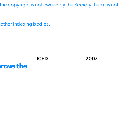
he copyright is not owned by the Society then it is not
other indexing bodies.
ICED
2007
rove the