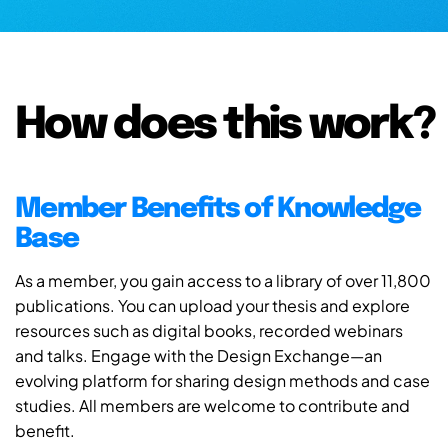
How does this work?
Member Benefits of Knowledge
Base
As a member, you gain access to a library of over 11,800
publications. You can upload your thesis and explore
resources such as digital books, recorded webinars
and talks. Engage with the Design Exchange—an
evolving platform for sharing design methods and case
studies. All members are welcome to contribute and
benefit.