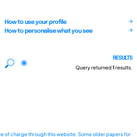
How to use your profile
How to personalise what you see
RESULTS
Query returned
1
results.
ee of charge through this website. Some older papers for