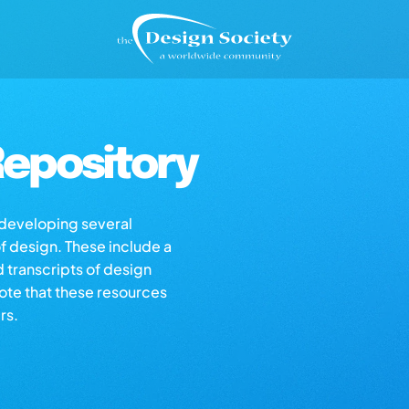
epository
s developing several
of design. These include a
d transcripts of design
note that these resources
rs.