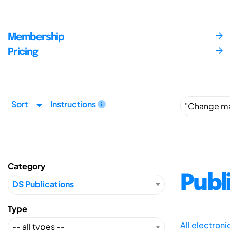
Membership
Pricing
Sort
Instructions
Category
Publ
Type
All electron