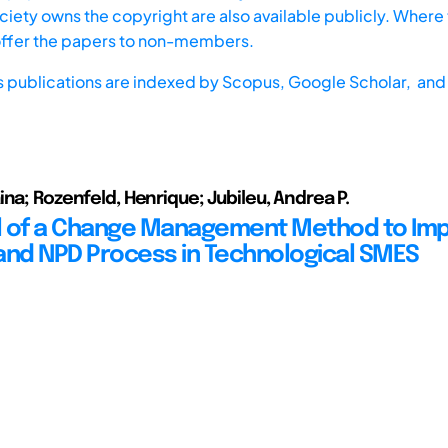
iety owns the copyright are also available publicly. Where t
offer the papers to non-members.
s publications are indexed by
Scopus,
Google Scholar, and 
ina; Rozenfeld, Henrique; Jubileu, Andrea P.
 of a Change Management Method to Imp
d NPD Process in Technological SMES