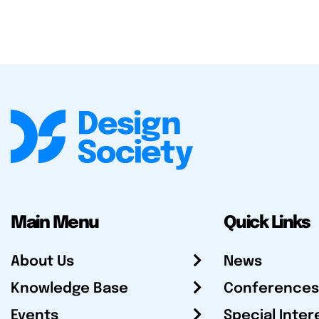
Main Menu
Quick Links
About Us
News
Knowledge Base
Conferences
Events
Special Inter