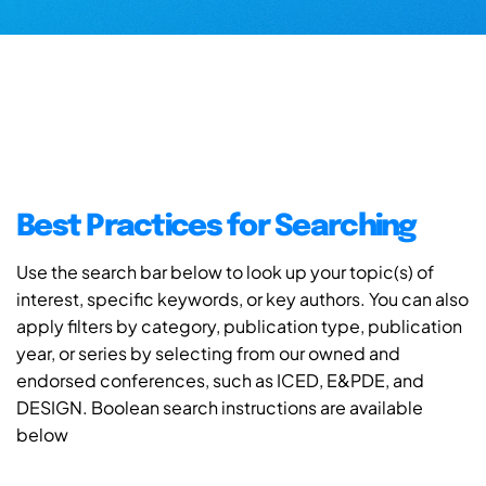
Best Practices for Searching
Use the search bar below to look up your topic(s) of
interest, specific keywords, or key authors. You can also
apply filters by category, publication type, publication
year, or series by selecting from our owned and
endorsed conferences, such as ICED, E&PDE, and
DESIGN. Boolean search instructions are available
below