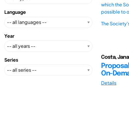
which the Soc
possible to 
Language
The Society'
Year
Costa, Jana
Series
Proposal
On-Deman
Details