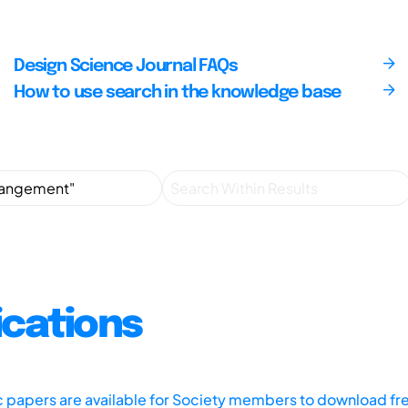
Design Science Journal FAQs
How to use search in the knowledge base
ications
ic papers are available for Society members to download fr