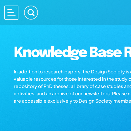
Knowledge Base R
In addition to research papers, the Design Society i
valuable resources for those interested in the study 
repository of PhD theses, a library of case studies an
activities, and an archive of our newsletters. Please 
are accessible exclusively to Design Society membe