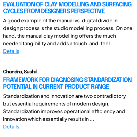
EVALUATION OF CLAY MODELLING AND SURFACING
CYCLES FROM DESIGNERS PERSPECTIVE
A good example of the manual vs. digital divide in
design process is the studio modelling process. On one
hand, the manual clay modelling offers the much
needed tangibility and adds a touch-and-feel ...
Details
Chandra, Sushil
FRAMEWORK FOR DIAGNOSING STANDARDIZATION
POTENTIAL IN CURRENT PRODUCT RANGE
Standardization and innovation are two contradictory
but essential requirements of modern design.
Standardization improves operational efficiency and
innovation which essentially results in ...
Details