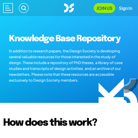
JOIN US
Sign In
Knowledge Base Repository
In addition to research papers, the Design Society is developing
several valuable resources for those interested in the study of
design. These include a repository of PhD theses, a library of case
studies and transcripts of design activities, and an archive of our
newsletters. Please note that these resources are accessible
exclusively to Design Society members.
How does this work?