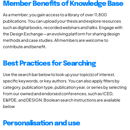
Member Benefits of Knowledge Base
As a member, you gain access to a library of over 11,800
publications. You can upload your thesis and explore resources
such as digital books, recorded webinars and talks. Engage with
the Design Exchange—an evolving platform for sharing design
methods and case studies. All members are welcome to
contribute and benefit.
Best Practices for Searching
Use the search bar below to look up your topic(s) of interest,
specific keywords, or key authors. You can also apply filters by
category, publication type, publication year, or series by selecting
from our owned and endorsed conferences, such as ICED,
E&PDE, and DESIGN. Boolean search instructions are available
below
Personalisation and use