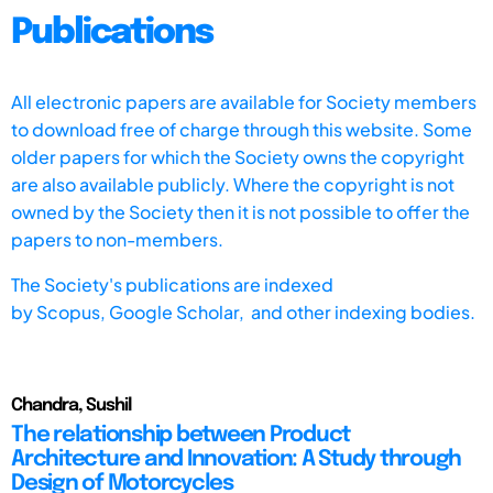
Publications
All electronic papers are available for Society members
to download free of charge through this website. Some
older papers for which the Society owns the copyright
are also available publicly. Where the copyright is not
owned by the Society then it is not possible to offer the
papers to non-members.
The Society's publications are indexed
by
Scopus,
Google Scholar, and other indexing bodies.
Chandra, Sushil
The relationship between Product
Architecture and Innovation: A Study through
Design of Motorcycles