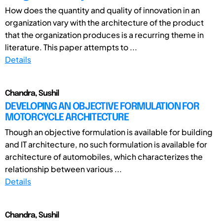
How does the quantity and quality of innovation in an
organization vary with the architecture of the product
that the organization produces is a recurring theme in
literature. This paper attempts to ...
Details
Chandra, Sushil
DEVELOPING AN OBJECTIVE FORMULATION FOR
MOTORCYCLE ARCHITECTURE
Though an objective formulation is available for building
and IT architecture, no such formulation is available for
architecture of automobiles, which characterizes the
relationship between various ...
Details
Chandra, Sushil