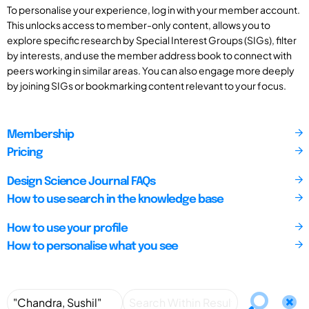
To personalise your experience, log in with your member account.
This unlocks access to member-only content, allows you to
explore specific research by Special Interest Groups (SIGs), filter
by interests, and use the member address book to connect with
peers working in similar areas. You can also engage more deeply
by joining SIGs or bookmarking content relevant to your focus.
Membership
Pricing
Design Science Journal FAQs
How to use search in the knowledge base
How to use your profile
How to personalise what you see