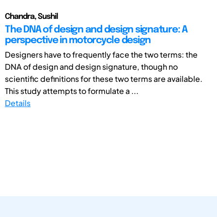
Chandra, Sushil
The DNA of design and design signature: A
perspective in motorcycle design
Designers have to frequently face the two terms: the
DNA of design and design signature, though no
scientific definitions for these two terms are available.
This study attempts to formulate a ...
Details