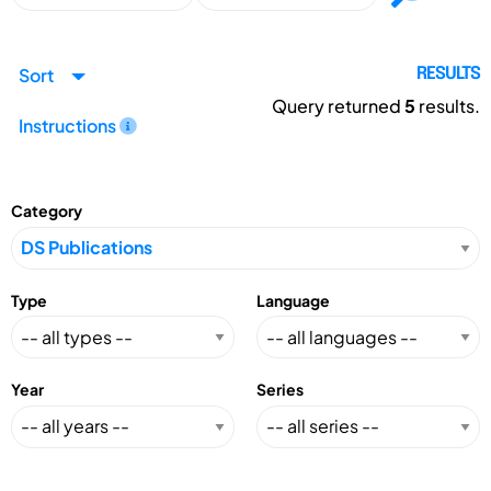
Sort
RESULTS
Query returned
5
results.
Instructions
Category
Type
Language
Year
Series