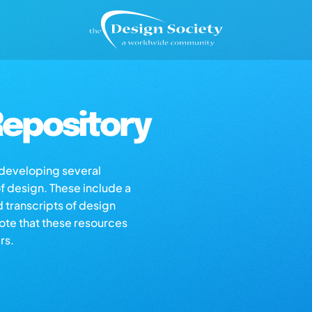
epository
s developing several
of design. These include a
d transcripts of design
note that these resources
rs.