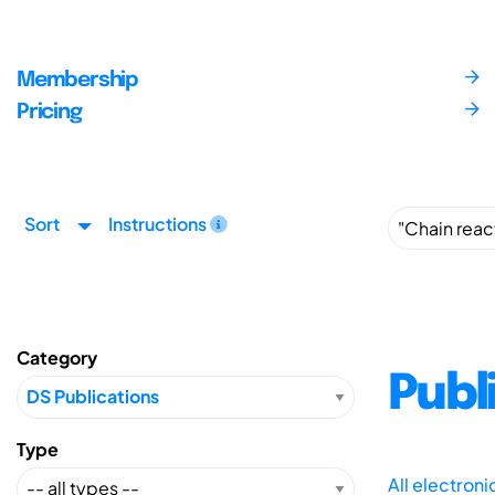
Membership
Pricing
Sort
Instructions
Category
Publ
Type
All electron