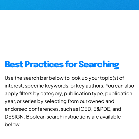
Best Practices for Searching
Use the search bar below to look up your topic(s) of
interest, specific keywords, or key authors. You can also
apply filters by category, publication type, publication
year, or series by selecting from our owned and
endorsed conferences, such as ICED, E&PDE, and
DESIGN. Boolean search instructions are available
below