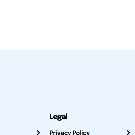
Legal
Privacy Policy