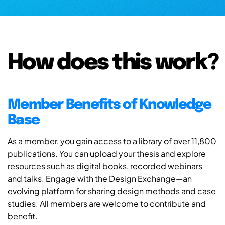
How does this work?
Member Benefits of Knowledge
Base
As a member, you gain access to a library of over 11,800
publications. You can upload your thesis and explore
resources such as digital books, recorded webinars
and talks. Engage with the Design Exchange—an
evolving platform for sharing design methods and case
studies. All members are welcome to contribute and
benefit.