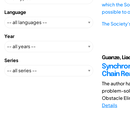
which the Soc
possible to 
Language
The Society'
Year
Guanze, Lia
Series
Synchron
Chain Re
The author h
problem-solv
Obstacle Elim
Details