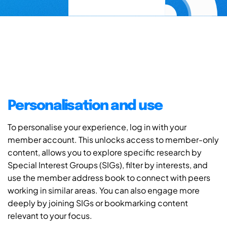
Personalisation and use
To personalise your experience, log in with your
member account. This unlocks access to member-only
content, allows you to explore specific research by
Special Interest Groups (SIGs), filter by interests, and
use the member address book to connect with peers
working in similar areas. You can also engage more
deeply by joining SIGs or bookmarking content
relevant to your focus.