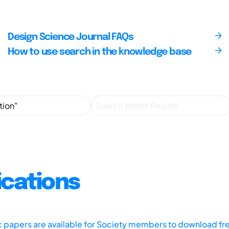
Design Science Journal FAQs
How to use search in the knowledge base
ications
ic papers are available for Society members to download fr