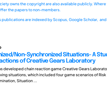
iety owns the copyright are also available publicly. Where t
offer the papers to non-members.
s publications are indexed by
Scopus,
Google Scholar, and 
o
ized/Non-Synchronized Situations- A Stud
actions of Creative Gears Laboratory
as developed chain reaction game Creative Gears Laborat
ing situations, which included four game scenarios of Risk
ination, Situation ...