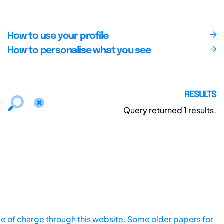
How to use your profile
How to personalise what you see
RESULTS
Query returned
1
results.
ee of charge through this website. Some older papers for