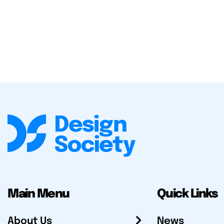
Main Menu
Quick Links
About Us
News