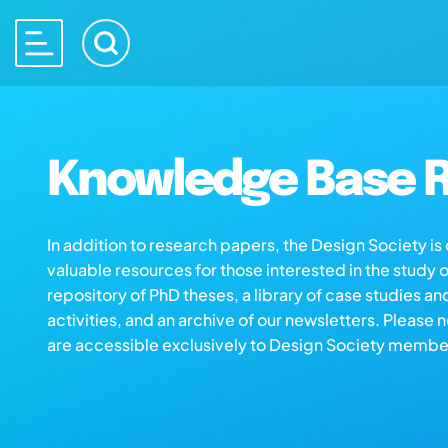
Knowledge Base R
In addition to research papers, the Design Society i
valuable resources for those interested in the study 
repository of PhD theses, a library of case studies an
activities, and an archive of our newsletters. Please 
are accessible exclusively to Design Society membe