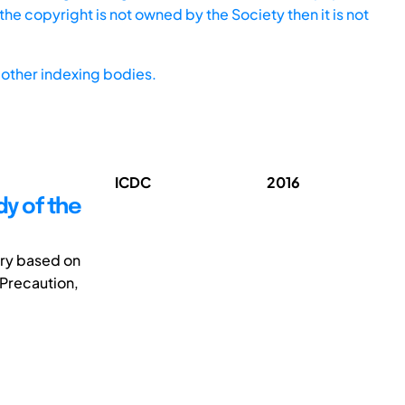
he copyright is not owned by the Society then it is not
other indexing bodies.
ICDC
2016
y of the
ory based on
 Precaution,