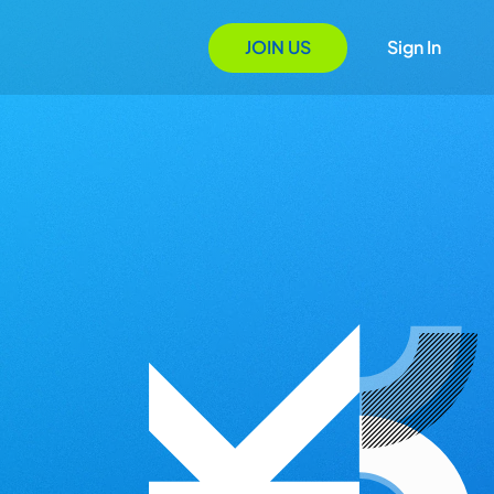
JOIN US
Sign In