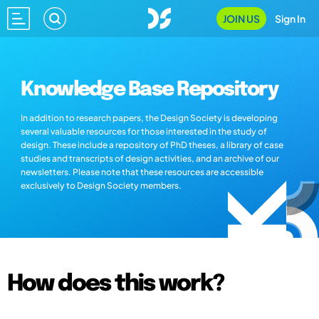
JOIN US
Sign In
Knowledge Base Repository
In addition to research papers, the Design Society is developing
several valuable resources for those interested in the study of
design. These include a repository of PhD theses, a library of case
studies and transcripts of design activities, and an archive of our
newsletters. Please note that these resources are accessible
exclusively to Design Society members.
How does this work?