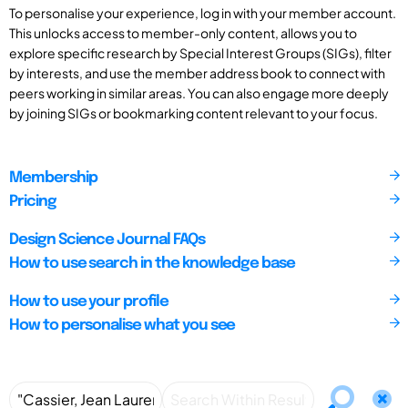
To personalise your experience, log in with your member account.
This unlocks access to member-only content, allows you to
explore specific research by Special Interest Groups (SIGs), filter
by interests, and use the member address book to connect with
peers working in similar areas. You can also engage more deeply
by joining SIGs or bookmarking content relevant to your focus.
Membership
Pricing
Design Science Journal FAQs
How to use search in the knowledge base
How to use your profile
How to personalise what you see