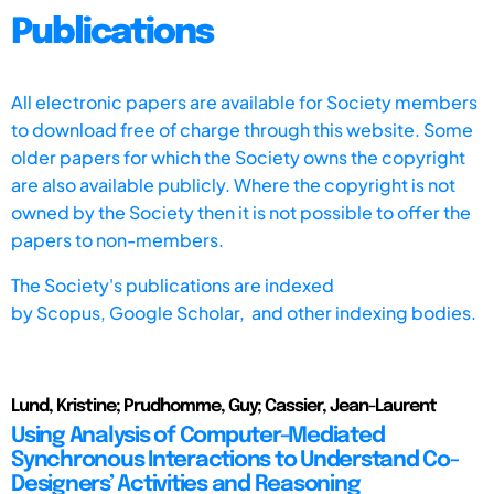
Publications
All electronic papers are available for Society members
to download free of charge through this website. Some
older papers for which the Society owns the copyright
are also available publicly. Where the copyright is not
owned by the Society then it is not possible to offer the
papers to non-members.
The Society's publications are indexed
by
Scopus,
Google Scholar, and other indexing bodies.
Lund, Kristine; Prudhomme, Guy; Cassier, Jean-Laurent
Using Analysis of Computer-Mediated
Synchronous Interactions to Understand Co-
Designers’ Activities and Reasoning