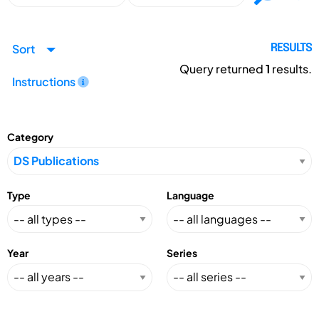
Sort
RESULTS
Query returned
1
results.
Instructions
Category
Type
Language
Year
Series