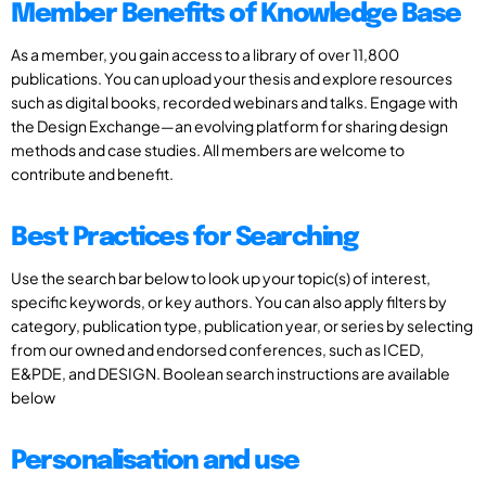
Member Benefits of Knowledge Base
As a member, you gain access to a library of over 11,800
publications. You can upload your thesis and explore resources
such as digital books, recorded webinars and talks. Engage with
the Design Exchange—an evolving platform for sharing design
methods and case studies. All members are welcome to
contribute and benefit.
Best Practices for Searching
Use the search bar below to look up your topic(s) of interest,
specific keywords, or key authors. You can also apply filters by
category, publication type, publication year, or series by selecting
from our owned and endorsed conferences, such as ICED,
E&PDE, and DESIGN. Boolean search instructions are available
below
Personalisation and use