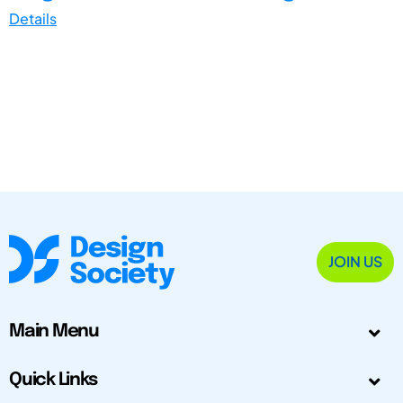
Details
JOIN US
Main Menu
Quick Links