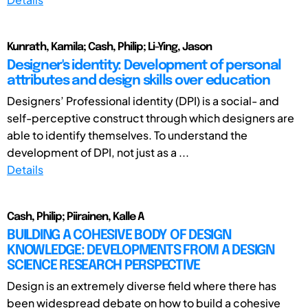
Kunrath, Kamila; Cash, Philip; Li-Ying, Jason
Designer's identity: Development of personal
attributes and design skills over education
Designers’ Professional identity (DPI) is a social- and
self-perceptive construct through which designers are
able to identify themselves. To understand the
development of DPI, not just as a ...
Details
Cash, Philip; Piirainen, Kalle A
BUILDING A COHESIVE BODY OF DESIGN
KNOWLEDGE: DEVELOPMENTS FROM A DESIGN
SCIENCE RESEARCH PERSPECTIVE
Design is an extremely diverse field where there has
been widespread debate on how to build a cohesive