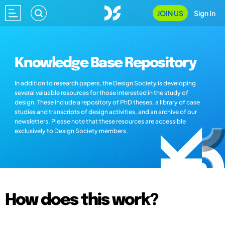
JOIN US
Sign In
Knowledge Base Repository
In addition to research papers, the Design Society is developing
several valuable resources for those interested in the study of
design. These include a repository of PhD theses, a library of case
studies and transcripts of design activities, and an archive of our
newsletters. Please note that these resources are accessible
exclusively to Design Society members.
How does this work?