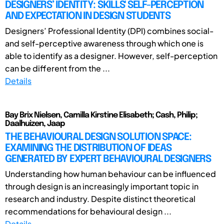
DESIGNERS’ IDENTITY: SKILLS' SELF-PERCEPTION
AND EXPECTATION IN DESIGN STUDENTS
Designers’ Professional Identity (DPI) combines social-
and self-perceptive awareness through which one is
able to identify as a designer. However, self-perception
can be different from the ...
Details
Bay Brix Nielsen, Camilla Kirstine Elisabeth; Cash, Philip;
Daalhuizen, Jaap
THE BEHAVIOURAL DESIGN SOLUTION SPACE:
EXAMINING THE DISTRIBUTION OF IDEAS
GENERATED BY EXPERT BEHAVIOURAL DESIGNERS
Understanding how human behaviour can be influenced
through design is an increasingly important topic in
research and industry. Despite distinct theoretical
recommendations for behavioural design ...
Details