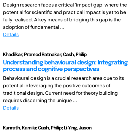
Design research faces a critical 'impact gap' where the
potential for scientific and practical impact is yet to be
fully realised. A key means of bridging this gap is the
adoption of fundamental ...
Details
Khadilkar, Pramod Ratnakar; Cash, Philip
Understanding behavioural design: Integrating
process and cognitive perspectives
Behavioural design is a crucial research area due to its
potential in leveraging the positive outcomes of
traditional design. Current need for theory building
requires discerning the unique ...
Details
Kunrath, Kamila; Cash, Philip; Li-Ying, Jason