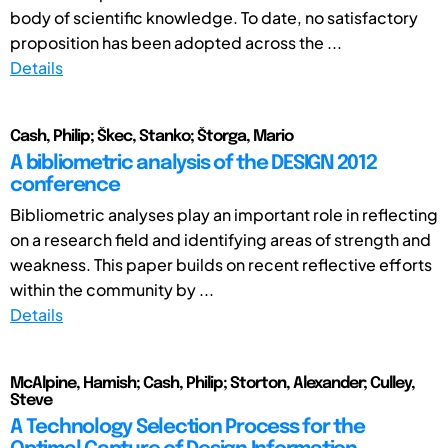
body of scientific knowledge. To date, no satisfactory
proposition has been adopted across the ...
Details
Cash, Philip; Škec, Stanko; Štorga, Mario
A bibliometric analysis of the DESIGN 2012
conference
Bibliometric analyses play an important role in reflecting
on a research field and identifying areas of strength and
weakness. This paper builds on recent reflective efforts
within the community by ...
Details
McAlpine, Hamish; Cash, Philip; Storton, Alexander; Culley,
Steve
A Technology Selection Process for the