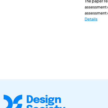
The paper re
assessment o
assessment o
Details