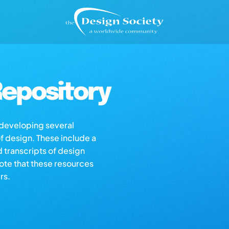
epository
s developing several
of design. These include a
d transcripts of design
note that these resources
rs.