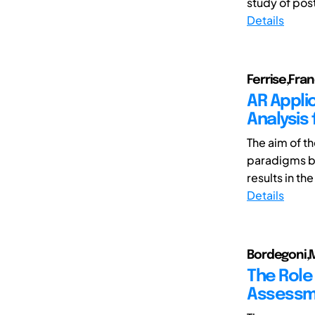
study of pos
Details
Ferrise,Fr
AR Appli
Analysis
The aim of t
paradigms b
results in th
Details
Bordegoni,M
The Role
Assessm