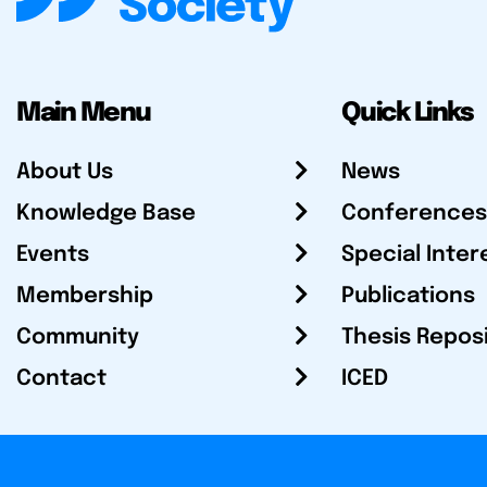
Main Menu
Quick Links
About Us
News
Knowledge Base
Conferences
Events
Special Inter
Membership
Publications
Community
Thesis Repos
Contact
ICED