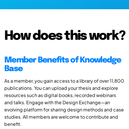
How does this work?
Member Benefits of Knowledge
Base
As a member, you gain access to a library of over 11,800
publications. You can upload your thesis and explore
resources such as digital books, recorded webinars
and talks. Engage with the Design Exchange—an
evolving platform for sharing design methods and case
studies. All members are welcome to contribute and
benefit.