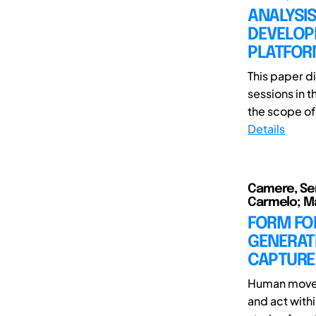
ANALYSIS
DEVELOP
PLATFO
This paper d
sessions in 
the scope of 
Details
Camere, Ser
Carmelo; Mau
FORM FO
GENERAT
CAPTURE
Human movem
and act with