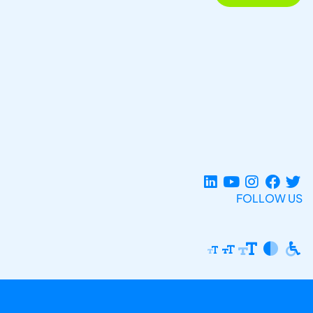
FOLLOW US