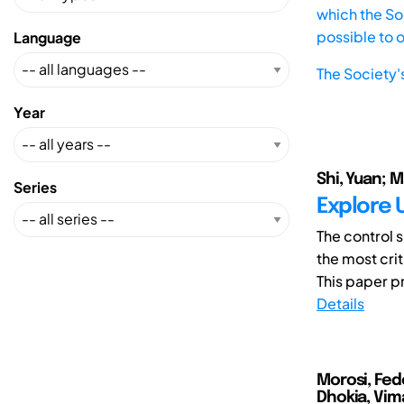
which the Soc
possible to 
Language
The Society'
Year
Shi, Yuan; 
Series
Explore 
The control 
the most cri
This paper p
Details
Morosi, Fed
Dhokia, Vim