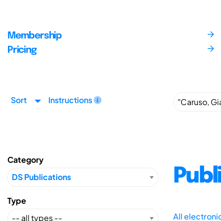
Membership
Pricing
Sort
Instructions
Category
Publ
Type
All electron