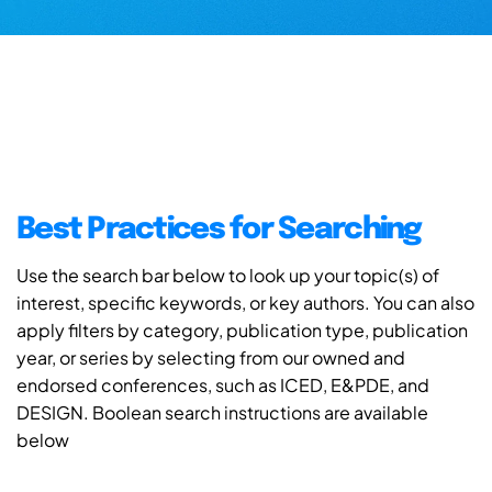
Best Practices for Searching
Use the search bar below to look up your topic(s) of
interest, specific keywords, or key authors. You can also
apply filters by category, publication type, publication
year, or series by selecting from our owned and
endorsed conferences, such as ICED, E&PDE, and
DESIGN. Boolean search instructions are available
below