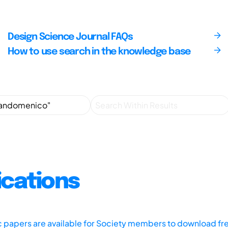
Design Science Journal FAQs
How to use search in the knowledge base
ications
ic papers are available for Society members to download fr