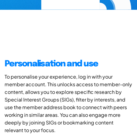
Personalisation and use
To personalise your experience, log in with your
member account. This unlocks access to member-only
content, allows you to explore specific research by
Special Interest Groups (SIGs), filter by interests, and
use the member address book to connect with peers
working in similar areas. You can also engage more
deeply by joining SIGs or bookmarking content
relevant to your focus.