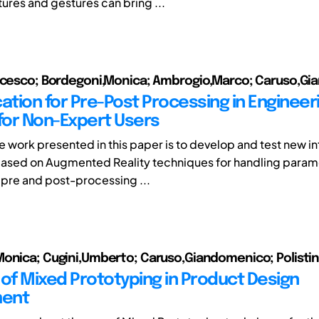
tures and gestures can bring ...
ancesco; Bordegoni,Monica; Ambrogio,Marco; Caruso,G
cation for Pre-Post Processing in Engineer
 for Non-Expert Users
he work presented in this paper is to develop and test new i
ased on Augmented Reality techniques for handling param
e pre and post-processing ...
onica; Cugini,Umberto; Caruso,Giandomenico; Polisti
 of Mixed Prototyping in Product Design
ent