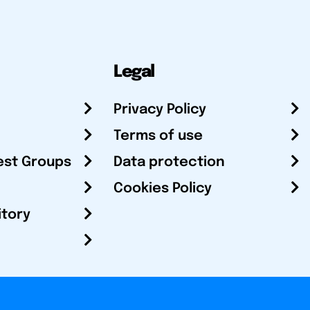
Legal
Privacy Policy
Terms of use
est Groups
Data protection
Cookies Policy
itory