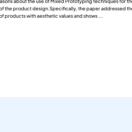
asons about the use of Mixed Prototyping techniques for th
f the product design.Specifically, the paper addressed th
f products with aesthetic values and shows ...