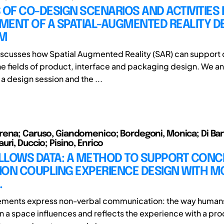
 OF CO-DESIGN SCENARIOS AND ACTIVITIES 
MENT OF A SPATIAL-AUGMENTED REALITY D
RM
iscusses how Spatial Augmented Reality (SAR) can support
the fields of product, interface and packaging design. We a
a design session and the ...
ena; Caruso, Giandomenico; Bordegoni, Monica; Di Bar
ri, Duccio; Pisino, Enrico
LLOWS DATA: A METHOD TO SUPPORT CONC
ION COUPLING EXPERIENCE DESIGN WITH M
.
ents express non-verbal communication: the way humans
in a space influences and reflects the experience with a pro