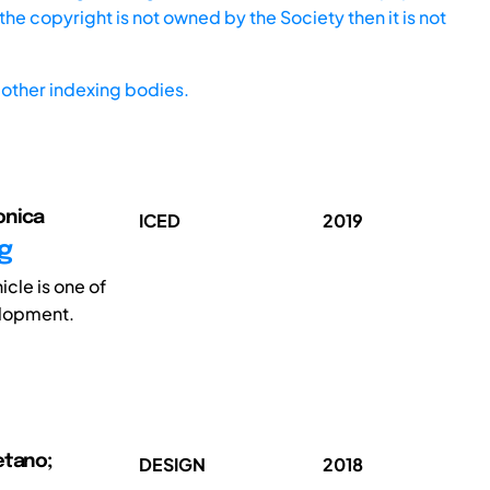
he copyright is not owned by the Society then it is not
other indexing bodies.
onica
ICED
2019
g
cle is one of
elopment.
etano;
DESIGN
2018