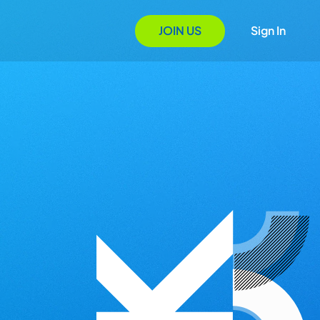
JOIN US
Sign In