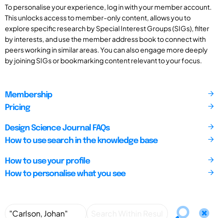
To personalise your experience, log in with your member account.
This unlocks access to member-only content, allows you to
explore specific research by Special Interest Groups (SIGs), filter
by interests, and use the member address book to connect with
peers working in similar areas. You can also engage more deeply
by joining SIGs or bookmarking content relevant to your focus.
Membership
Pricing
Design Science Journal FAQs
How to use search in the knowledge base
How to use your profile
How to personalise what you see