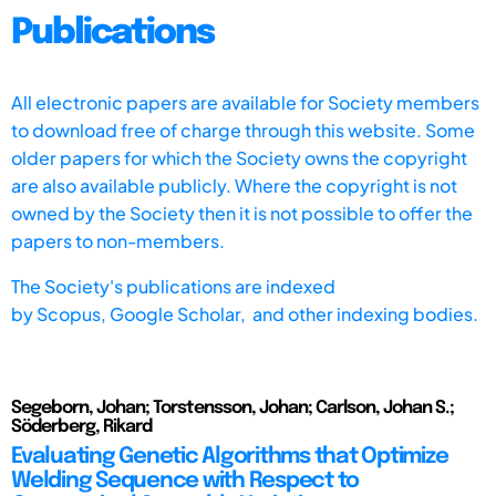
Publications
All electronic papers are available for Society members
to download free of charge through this website. Some
older papers for which the Society owns the copyright
are also available publicly. Where the copyright is not
owned by the Society then it is not possible to offer the
papers to non-members.
The Society's publications are indexed
by
Scopus,
Google Scholar, and other indexing bodies.
Segeborn, Johan; Torstensson, Johan; Carlson, Johan S.;
Söderberg, Rikard
Evaluating Genetic Algorithms that Optimize
Welding Sequence with Respect to