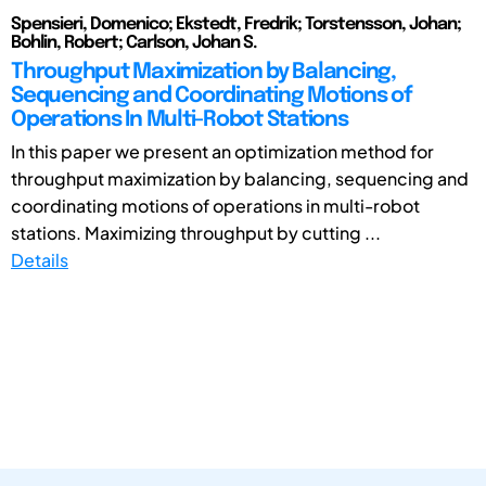
Spensieri, Domenico; Ekstedt, Fredrik; Torstensson, Johan;
Bohlin, Robert; Carlson, Johan S.
Throughput Maximization by Balancing,
Sequencing and Coordinating Motions of
Operations In Multi-Robot Stations
In this paper we present an optimization method for
throughput maximization by balancing, sequencing and
coordinating motions of operations in multi-robot
stations. Maximizing throughput by cutting ...
Details