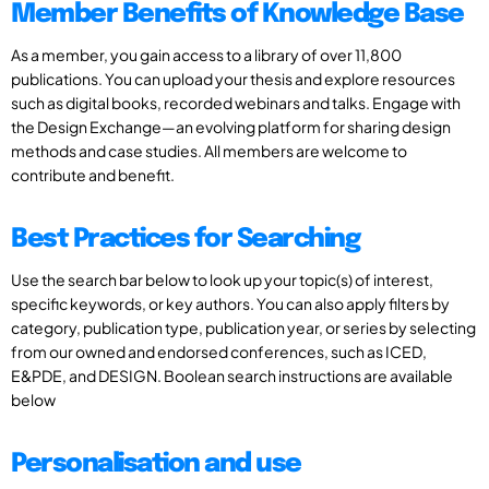
Member Benefits of Knowledge Base
As a member, you gain access to a library of over 11,800
publications. You can upload your thesis and explore resources
such as digital books, recorded webinars and talks. Engage with
the Design Exchange—an evolving platform for sharing design
methods and case studies. All members are welcome to
contribute and benefit.
Best Practices for Searching
Use the search bar below to look up your topic(s) of interest,
specific keywords, or key authors. You can also apply filters by
category, publication type, publication year, or series by selecting
from our owned and endorsed conferences, such as ICED,
E&PDE, and DESIGN. Boolean search instructions are available
below
Personalisation and use