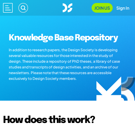
JOIN US
Sign In
Knowledge Base Repository
In addition to research papers, the Design Society is developing
several valuable resources for those interested in the study of
design. These include a repository of PhD theses, a library of case
studies and transcripts of design activities, and an archive of our
newsletters. Please note that these resources are accessible
exclusively to Design Society members.
How does this work?