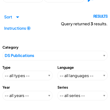
Sort
RESULTS
Query returned
3
results.
Instructions
Category
Type
Language
Year
Series