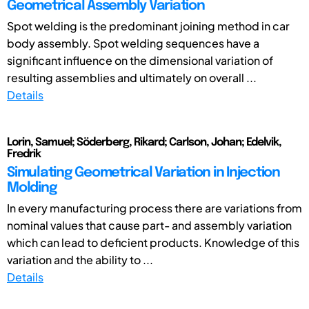
Geometrical Assembly Variation
Spot welding is the predominant joining method in car
body assembly. Spot welding sequences have a
significant influence on the dimensional variation of
resulting assemblies and ultimately on overall ...
Details
Lorin, Samuel; Söderberg, Rikard; Carlson, Johan; Edelvik,
Fredrik
Simulating Geometrical Variation in Injection
Molding
In every manufacturing process there are variations from
nominal values that cause part- and assembly variation
which can lead to deficient products. Knowledge of this
variation and the ability to ...
Details