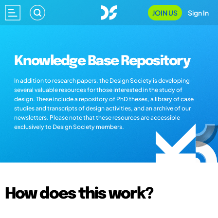
JOIN US
Sign In
Knowledge Base Repository
In addition to research papers, the Design Society is developing
several valuable resources for those interested in the study of
design. These include a repository of PhD theses, a library of case
studies and transcripts of design activities, and an archive of our
newsletters. Please note that these resources are accessible
exclusively to Design Society members.
How does this work?