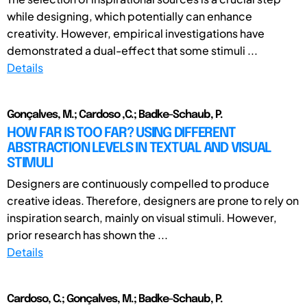
while designing, which potentially can enhance
creativity. However, empirical investigations have
demonstrated a dual-effect that some stimuli ...
Details
Gonçalves, M.; Cardoso ,C.; Badke-Schaub, P.
HOW FAR IS TOO FAR? USING DIFFERENT
ABSTRACTION LEVELS IN TEXTUAL AND VISUAL
STIMULI
Designers are continuously compelled to produce
creative ideas. Therefore, designers are prone to rely on
inspiration search, mainly on visual stimuli. However,
prior research has shown the ...
Details
Cardoso, C.; Gonçalves, M.; Badke-Schaub, P.