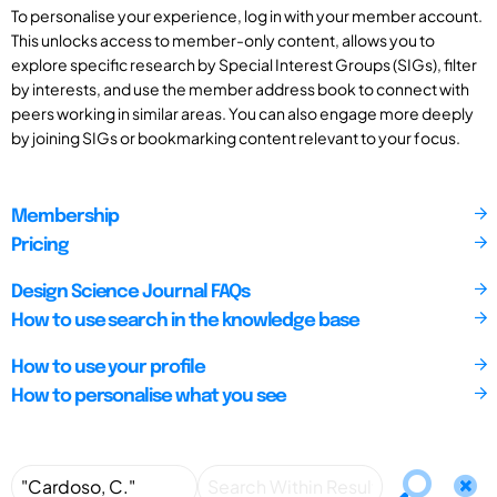
To personalise your experience, log in with your member account.
This unlocks access to member-only content, allows you to
explore specific research by Special Interest Groups (SIGs), filter
by interests, and use the member address book to connect with
peers working in similar areas. You can also engage more deeply
by joining SIGs or bookmarking content relevant to your focus.
Membership
Pricing
Design Science Journal FAQs
How to use search in the knowledge base
How to use your profile
How to personalise what you see