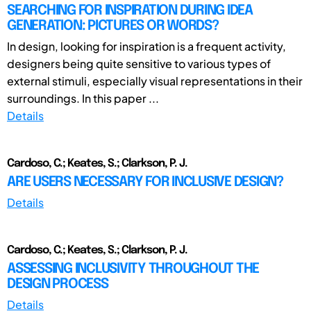
SEARCHING FOR INSPIRATION DURING IDEA
GENERATION: PICTURES OR WORDS?
In design, looking for inspiration is a frequent activity,
designers being quite sensitive to various types of
external stimuli, especially visual representations in their
surroundings. In this paper ...
Details
Cardoso, C.; Keates, S.; Clarkson, P. J.
ARE USERS NECESSARY FOR INCLUSIVE DESIGN?
Details
Cardoso, C.; Keates, S.; Clarkson, P. J.
ASSESSING INCLUSIVITY THROUGHOUT THE
DESIGN PROCESS
Details