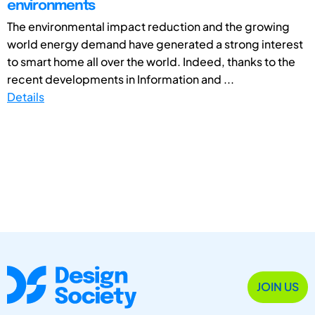
environments
The environmental impact reduction and the growing
world energy demand have generated a strong interest
to smart home all over the world. Indeed, thanks to the
recent developments in Information and ...
Details
JOIN US