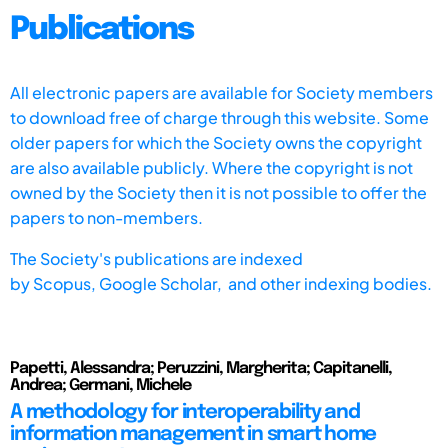
Publications
All electronic papers are available for Society members
to download free of charge through this website. Some
older papers for which the Society owns the copyright
are also available publicly. Where the copyright is not
owned by the Society then it is not possible to offer the
papers to non-members.
The Society's publications are indexed
by
Scopus,
Google Scholar, and other indexing bodies.
Papetti, Alessandra; Peruzzini, Margherita; Capitanelli,
Andrea; Germani, Michele
A methodology for interoperability and
information management in smart home