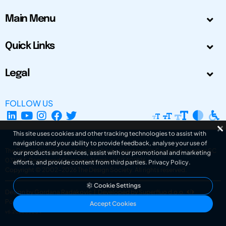
Main Menu
Quick Links
Legal
FOLLOW US
This site uses cookies and other tracking technologies to assist with
navigation and your ability to provide feedback, analyse your use of
The Design Society is a charitable body, registered in Scotland, number SC
our products and services, assist with our promotional and marketing
031694. Registered Company Number: SC401016.
efforts, and provide content from third parties.
Privacy Policy
.
Copyright © 2002-2026
The Design Society
. All rights reserved.
Cookie Settings
Design by Gordana Radakovic
|
Developed by Superfluo d.o.o.
Powered by Superfluo CMF
Accept Cookies
v6.202608004