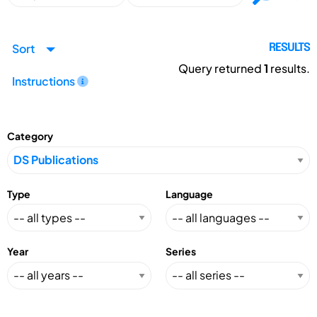
Sort
RESULTS
Query returned
1
results.
Instructions
Category
Type
Language
Year
Series