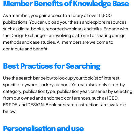
Member Benefits of Knowledge Base
As a member, you gain access to a library of over 11,800
publications. You can upload your thesis and explore resources
such as digital books, recorded webinars and talks. Engage with
the Design Exchange—an evolving platform for sharing design
methods and case studies. All members are welcome to
contribute and benefit.
Best Practices for Searching
Use the search bar below to look up your topic(s) of interest,
specific keywords, or key authors. You can also apply filters by
category, publication type, publication year, or series by selecting
from our owned and endorsed conferences, such as ICED,
E&PDE, and DESIGN. Boolean search instructions are available
below
Personalisation and use