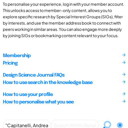
To personalise your experience, log in with your member account.
This unlocks access to member-only content, allows you to
explore specific research by Special Interest Groups (SIGs), filter
by interests, and use the member address book to connect with
peers working in similar areas. You can also engage more deeply
by joining SIGs or bookmarking content relevant to your focus.
Membership
Pricing
Design Science Journal FAQs
How to use search in the knowledge base
How to use your profile
How to personalise what you see