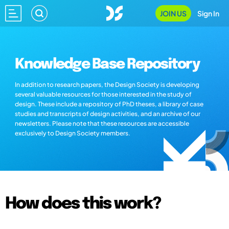
JOIN US
Sign In
Knowledge Base Repository
In addition to research papers, the Design Society is developing
several valuable resources for those interested in the study of
design. These include a repository of PhD theses, a library of case
studies and transcripts of design activities, and an archive of our
newsletters. Please note that these resources are accessible
exclusively to Design Society members.
How does this work?