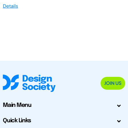
Details
JOIN US
Main Menu
Quick Links