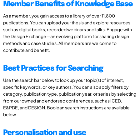
Member Benefits of Knowledge Base
As a member, you gain access to a library of over 11,800
publications. You can upload your thesis and explore resources
such as digital books, recorded webinars and talks. Engage with
the Design Exchange—an evolving platform for sharing design
methods and case studies. All members are welcome to
contribute and benefit.
Best Practices for Searching
Use the search bar below to look up your topic(s) of interest,
specific keywords, or key authors. You can also apply filters by
category, publication type, publication year, or series by selecting
from our owned and endorsed conferences, such as ICED,
E&PDE, and DESIGN. Boolean search instructions are available
below
Personalisation and use