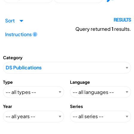
Sort
RESULTS
Query returned
1
results.
Instructions
Category
Type
Language
Year
Series