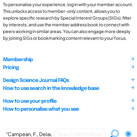
To personalise your experience, log in with your member account.
This unlocks access to member-only content, allows you to
explore specific research by Special Interest Groups (SIGs), filter
by interests, and use the member address book to connect with
peers working in similar areas. You can also engage more deeply
by joining SIGs or bookmarking content relevant to your focus.
Membership
Pricing
Design Science Journal FAQs
How to use search in the knowledge base
How to use your profile
How to personalise what you see