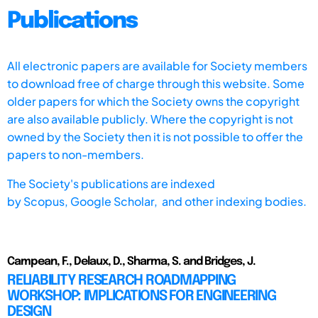
Publications
All electronic papers are available for Society members
to download free of charge through this website. Some
older papers for which the Society owns the copyright
are also available publicly. Where the copyright is not
owned by the Society then it is not possible to offer the
papers to non-members.
The Society's publications are indexed
by
Scopus,
Google Scholar, and other indexing bodies.
Campean, F., Delaux, D., Sharma, S. and Bridges, J.
RELIABILITY RESEARCH ROADMAPPING
WORKSHOP: IMPLICATIONS FOR ENGINEERING
DESIGN