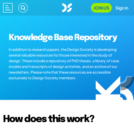
JOIN US
Sign In
Knowledge Base Repository
In addition to research papers, the Design Society is developing
several valuable resources for those interested in the study of
design. These include a repository of PhD theses, a library of case
studies and transcripts of design activities, and an archive of our
newsletters. Please note that these resources are accessible
exclusively to Design Society members.
How does this work?