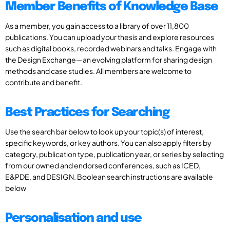
Member Benefits of Knowledge Base
As a member, you gain access to a library of over 11,800
publications. You can upload your thesis and explore resources
such as digital books, recorded webinars and talks. Engage with
the Design Exchange—an evolving platform for sharing design
methods and case studies. All members are welcome to
contribute and benefit.
Best Practices for Searching
Use the search bar below to look up your topic(s) of interest,
specific keywords, or key authors. You can also apply filters by
category, publication type, publication year, or series by selecting
from our owned and endorsed conferences, such as ICED,
E&PDE, and DESIGN. Boolean search instructions are available
below
Personalisation and use