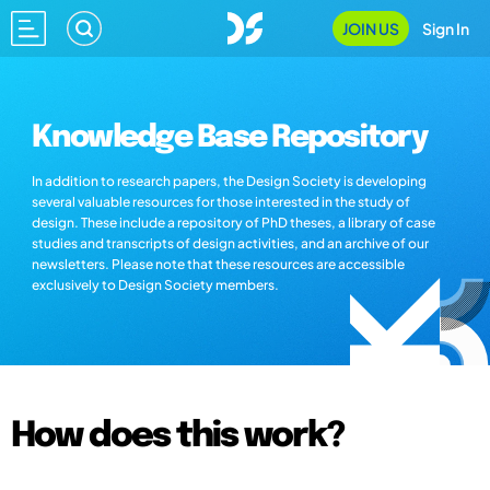
JOIN US
Sign In
Knowledge Base Repository
In addition to research papers, the Design Society is developing
several valuable resources for those interested in the study of
design. These include a repository of PhD theses, a library of case
studies and transcripts of design activities, and an archive of our
newsletters. Please note that these resources are accessible
exclusively to Design Society members.
How does this work?