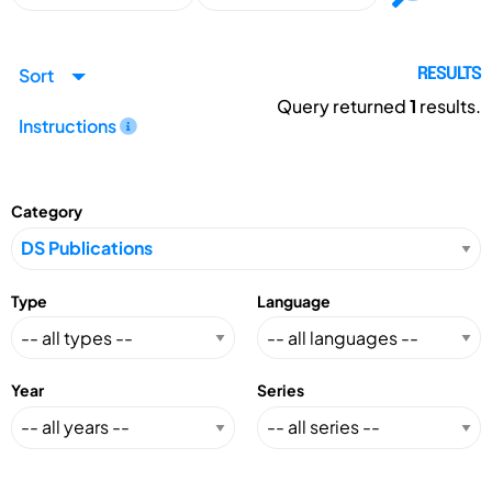
Sort
RESULTS
Query returned
1
results.
Instructions
Category
Type
Language
Year
Series