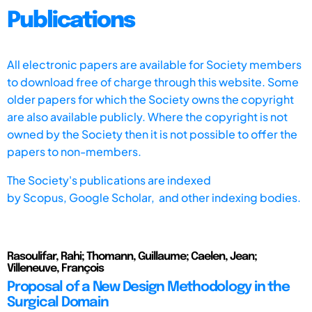
Publications
All electronic papers are available for Society members
to download free of charge through this website. Some
older papers for which the Society owns the copyright
are also available publicly. Where the copyright is not
owned by the Society then it is not possible to offer the
papers to non-members.
The Society's publications are indexed
by
Scopus,
Google Scholar, and other indexing bodies.
Rasoulifar, Rahi; Thomann, Guillaume; Caelen, Jean;
Villeneuve, François
Proposal of a New Design Methodology in the
Surgical Domain