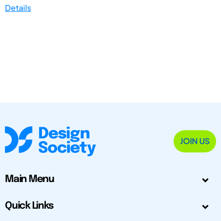
Details
JOIN US
Main Menu
Quick Links