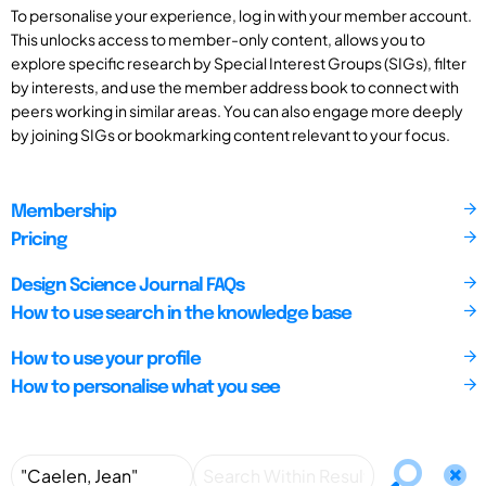
To personalise your experience, log in with your member account.
This unlocks access to member-only content, allows you to
explore specific research by Special Interest Groups (SIGs), filter
by interests, and use the member address book to connect with
peers working in similar areas. You can also engage more deeply
by joining SIGs or bookmarking content relevant to your focus.
Membership
Pricing
Design Science Journal FAQs
How to use search in the knowledge base
How to use your profile
How to personalise what you see