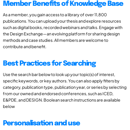
Member Benefits of Knowledge Base
As a member, you gain access to a library of over 11,800
publications. You can upload your thesis and explore resources
such as digital books, recorded webinars and talks. Engage with
the Design Exchange—an evolving platform for sharing design
methods and case studies. All members are welcome to
contribute and benefit.
Best Practices for Searching
Use the search bar below to look up your topic(s) of interest,
specific keywords, or key authors. You can also apply filters by
category, publication type, publication year, or series by selecting
from our owned and endorsed conferences, such as ICED,
E&PDE, and DESIGN. Boolean search instructions are available
below
Personalisation and use