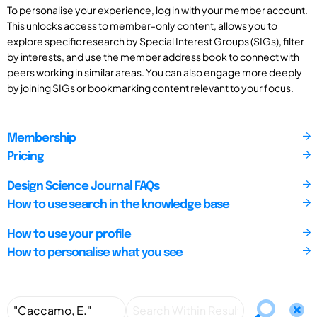
To personalise your experience, log in with your member account.
This unlocks access to member-only content, allows you to
explore specific research by Special Interest Groups (SIGs), filter
by interests, and use the member address book to connect with
peers working in similar areas. You can also engage more deeply
by joining SIGs or bookmarking content relevant to your focus.
Membership
Pricing
Design Science Journal FAQs
How to use search in the knowledge base
How to use your profile
How to personalise what you see