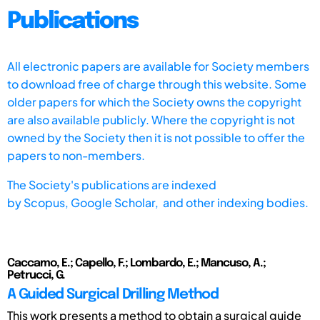
Publications
All electronic papers are available for Society members
to download free of charge through this website. Some
older papers for which the Society owns the copyright
are also available publicly. Where the copyright is not
owned by the Society then it is not possible to offer the
papers to non-members.
The Society's publications are indexed
by
Scopus,
Google Scholar, and other indexing bodies.
Caccamo, E.; Capello, F.; Lombardo, E.; Mancuso, A.;
Petrucci, G.
A Guided Surgical Drilling Method
This work presents a method to obtain a surgical guide