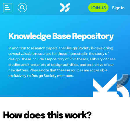
JOIN US
Sign In
Knowledge Base Repository
In addition to research papers, the Design Society is developing
several valuable resources for those interested in the study of
design. These include a repository of PhD theses, a library of case
studies and transcripts of design activities, and an archive of our
newsletters. Please note that these resources are accessible
exclusively to Design Society members.
How does this work?