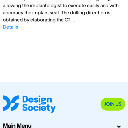
allowing the implantologist to execute easily and with
accuracy the implant seat. The drilling direction is
obtained by elaborating the CT ...
Details
JOIN US
Main Menu