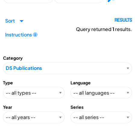
Sort
RESULTS
Query returned
1
results.
Instructions
Category
Type
Language
Year
Series