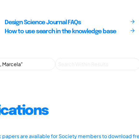
Design Science Journal FAQs
How to use search in the knowledge base
ications
ic papers are available for Society members to download fr