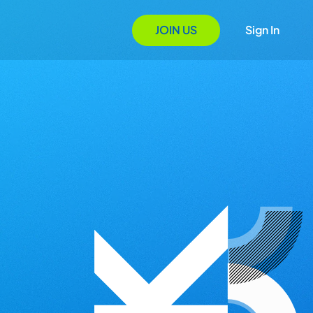
JOIN US
Sign In