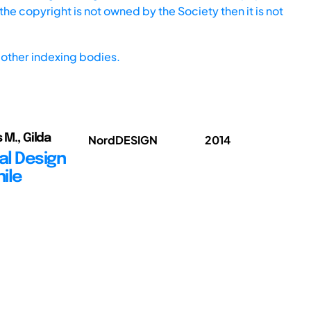
he copyright is not owned by the Society then it is not
other indexing bodies.
 M., Gilda
NordDESIGN
2014
al Design
hile