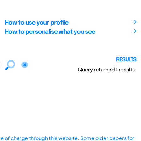
How to use your profile
How to personalise what you see
RESULTS
Query returned
1
results.
ee of charge through this website. Some older papers for