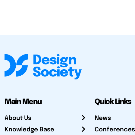
Main Menu
Quick Links
About Us
News
Knowledge Base
Conferences