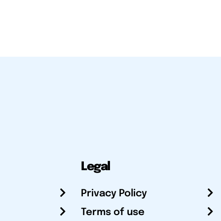
Legal
Privacy Policy
Terms of use