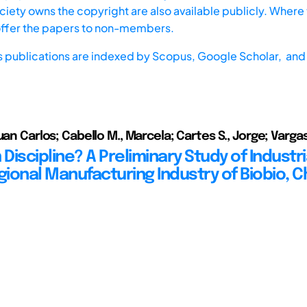
iety owns the copyright are also available publicly. Where t
offer the papers to non-members.
s publications are indexed by
Scopus,
Google Scholar, and 
uan Carlos; Cabello M., Marcela; Cartes S., Jorge; Vargas
iscipline? A Preliminary Study of Industri
gional Manufacturing Industry of Biobio, C