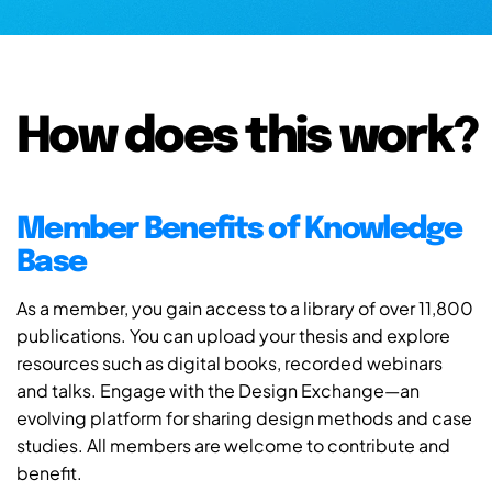
How does this work?
Member Benefits of Knowledge
Base
As a member, you gain access to a library of over 11,800
publications. You can upload your thesis and explore
resources such as digital books, recorded webinars
and talks. Engage with the Design Exchange—an
evolving platform for sharing design methods and case
studies. All members are welcome to contribute and
benefit.