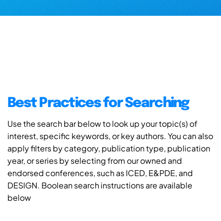
Best Practices for Searching
Use the search bar below to look up your topic(s) of
interest, specific keywords, or key authors. You can also
apply filters by category, publication type, publication
year, or series by selecting from our owned and
endorsed conferences, such as ICED, E&PDE, and
DESIGN. Boolean search instructions are available
below