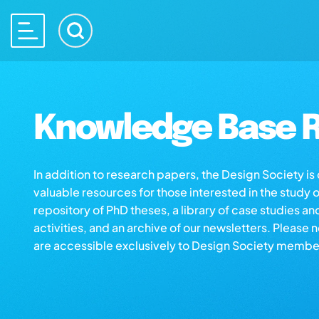
Knowledge Base R
In addition to research papers, the Design Society i
valuable resources for those interested in the study 
repository of PhD theses, a library of case studies an
activities, and an archive of our newsletters. Please 
are accessible exclusively to Design Society membe