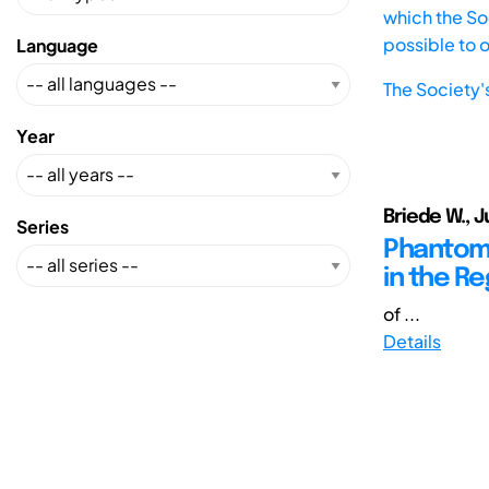
which the Soc
possible to 
Language
The Society'
Year
Briede W., J
Series
Phantom D
in the Re
of ...
Details