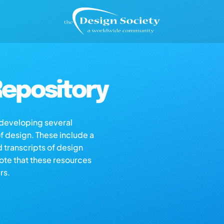
epository
s developing several
of design. These include a
d transcripts of design
note that these resources
rs.