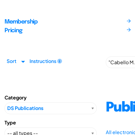
Membership
Pricing
Sort
Instructions
Category
Publ
Type
All electron