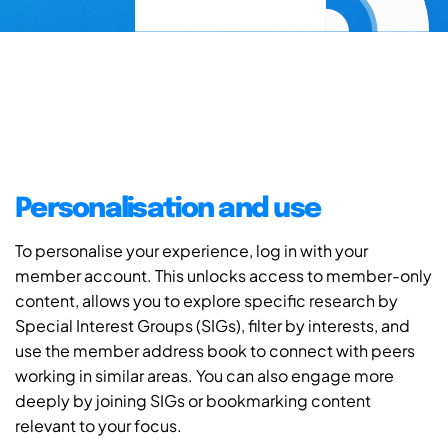
Personalisation and use
To personalise your experience, log in with your
member account. This unlocks access to member-only
content, allows you to explore specific research by
Special Interest Groups (SIGs), filter by interests, and
use the member address book to connect with peers
working in similar areas. You can also engage more
deeply by joining SIGs or bookmarking content
relevant to your focus.