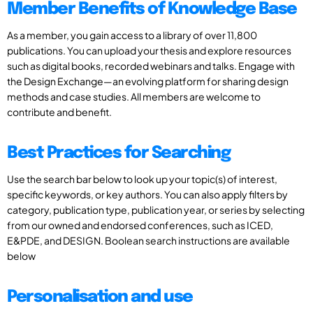
Member Benefits of Knowledge Base
As a member, you gain access to a library of over 11,800
publications. You can upload your thesis and explore resources
such as digital books, recorded webinars and talks. Engage with
the Design Exchange—an evolving platform for sharing design
methods and case studies. All members are welcome to
contribute and benefit.
Best Practices for Searching
Use the search bar below to look up your topic(s) of interest,
specific keywords, or key authors. You can also apply filters by
category, publication type, publication year, or series by selecting
from our owned and endorsed conferences, such as ICED,
E&PDE, and DESIGN. Boolean search instructions are available
below
Personalisation and use