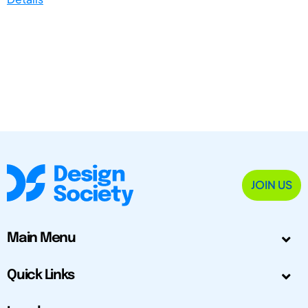
JOIN US
Main Menu
Quick Links