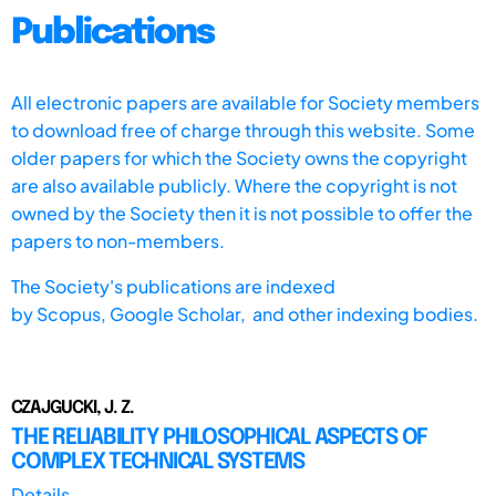
Publications
All electronic papers are available for Society members
to download free of charge through this website. Some
older papers for which the Society owns the copyright
are also available publicly. Where the copyright is not
owned by the Society then it is not possible to offer the
papers to non-members.
The Society's publications are indexed
by
Scopus,
Google Scholar, and other indexing bodies.
CZAJGUCKI, J. Z.
THE RELIABILITY PHILOSOPHICAL ASPECTS OF
COMPLEX TECHNICAL SYSTEMS
Details