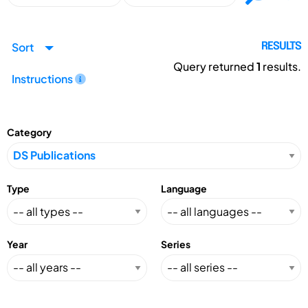
Sort
RESULTS
Query returned
1
results.
Instructions
Category
Type
Language
Year
Series