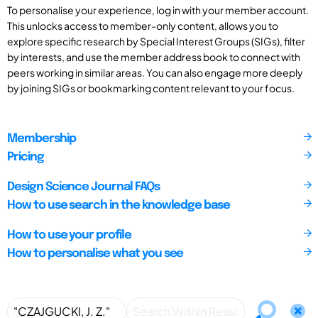
To personalise your experience, log in with your member account.
This unlocks access to member-only content, allows you to
explore specific research by Special Interest Groups (SIGs), filter
by interests, and use the member address book to connect with
peers working in similar areas. You can also engage more deeply
by joining SIGs or bookmarking content relevant to your focus.
Membership
Pricing
Design Science Journal FAQs
How to use search in the knowledge base
How to use your profile
How to personalise what you see