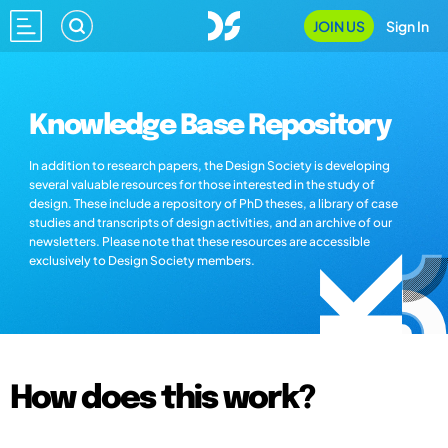
JOIN US
Sign In
Knowledge Base Repository
In addition to research papers, the Design Society is developing
several valuable resources for those interested in the study of
design. These include a repository of PhD theses, a library of case
studies and transcripts of design activities, and an archive of our
newsletters. Please note that these resources are accessible
exclusively to Design Society members.
How does this work?