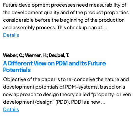
Future development processes need measurability of
the development quality and of the product properties
considerable before the beginning of the production
and assembly process. This checkup can at ...
Details
Weber, C.; Werner, H.; Deubel, T.
A Different View on PDM and its Future
Potentials
Objective of the paper is to re-conceive the nature and
development potentials of PDM-systems, based on a
new approach to design theory called “property-driven
development/design” (PDD). PDD is a new ...
Details