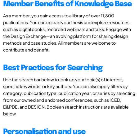
Member Benefits of Knowledge Base
As a member, you gain access to a library of over 11,800
publications. You can upload your thesis and explore resources
such as digital books, recorded webinars and talks. Engage with
the Design Exchange—an evolving platform for sharing design
methods and case studies. All members are welcome to
contribute and benefit.
Best Practices for Searching
Use the search bar below to look up your topic(s) of interest,
specific keywords, or key authors. You can also apply filters by
category, publication type, publication year, or series by selecting
from our owned and endorsed conferences, such as ICED,
E&PDE, and DESIGN. Boolean search instructions are available
below
Personalisation and use