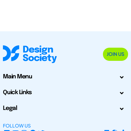
JOIN US
Main Menu
Quick Links
Legal
FOLLOW US