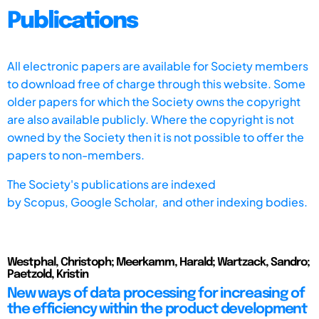
Publications
All electronic papers are available for Society members
to download free of charge through this website. Some
older papers for which the Society owns the copyright
are also available publicly. Where the copyright is not
owned by the Society then it is not possible to offer the
papers to non-members.
The Society's publications are indexed
by
Scopus,
Google Scholar, and other indexing bodies.
Westphal, Christoph; Meerkamm, Harald; Wartzack, Sandro;
Paetzold, Kristin
New ways of data processing for increasing of
the efficiency within the product development