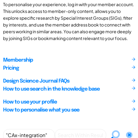
To personalise your experience, log in with your member account.
This unlocks access to member-only content, allows you to
explore specific research by Special Interest Groups (SIGs), filter
by interests, and use the member address book to connect with
peers working in similar areas. You can also engage more deeply
by joining SIGs or bookmarking content relevant to your focus.
Membership
Pricing
Design Science Journal FAQs
How to use search in the knowledge base
How to use your profile
How to personalise what you see