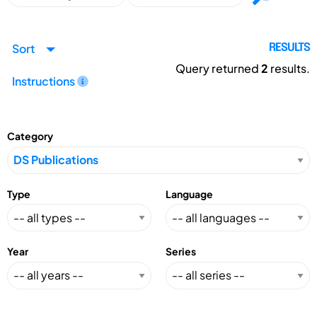
Sort
RESULTS
Query returned
2
results.
Instructions
Category
Type
Language
Year
Series