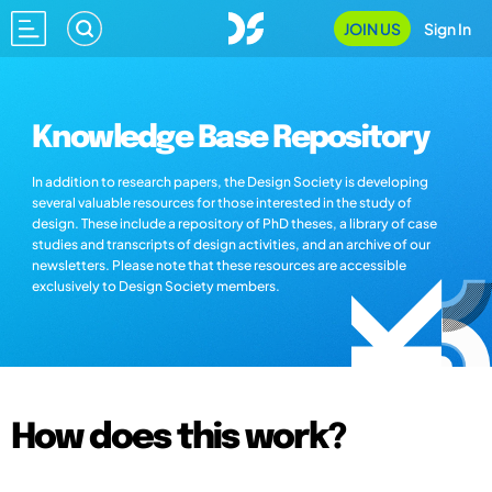
JOIN US
Sign In
Knowledge Base Repository
In addition to research papers, the Design Society is developing
several valuable resources for those interested in the study of
design. These include a repository of PhD theses, a library of case
studies and transcripts of design activities, and an archive of our
newsletters. Please note that these resources are accessible
exclusively to Design Society members.
How does this work?