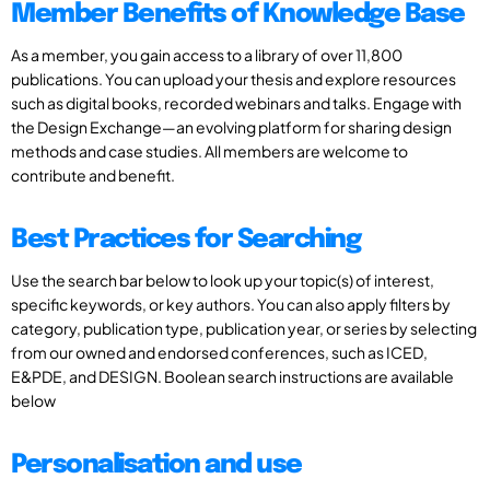
Member Benefits of Knowledge Base
As a member, you gain access to a library of over 11,800
publications. You can upload your thesis and explore resources
such as digital books, recorded webinars and talks. Engage with
the Design Exchange—an evolving platform for sharing design
methods and case studies. All members are welcome to
contribute and benefit.
Best Practices for Searching
Use the search bar below to look up your topic(s) of interest,
specific keywords, or key authors. You can also apply filters by
category, publication type, publication year, or series by selecting
from our owned and endorsed conferences, such as ICED,
E&PDE, and DESIGN. Boolean search instructions are available
below
Personalisation and use