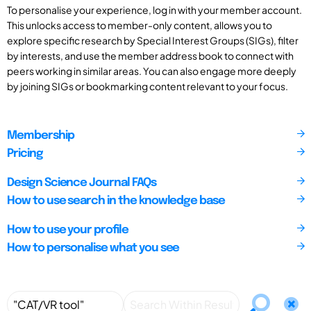
To personalise your experience, log in with your member account.
This unlocks access to member-only content, allows you to
explore specific research by Special Interest Groups (SIGs), filter
by interests, and use the member address book to connect with
peers working in similar areas. You can also engage more deeply
by joining SIGs or bookmarking content relevant to your focus.
Membership
Pricing
Design Science Journal FAQs
How to use search in the knowledge base
How to use your profile
How to personalise what you see