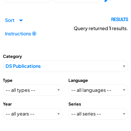
Sort
RESULTS
Query returned
1
results.
Instructions
Category
Type
Language
Year
Series