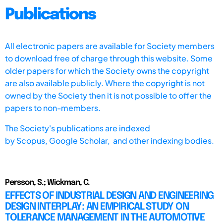
Publications
All electronic papers are available for Society members
to download free of charge through this website. Some
older papers for which the Society owns the copyright
are also available publicly. Where the copyright is not
owned by the Society then it is not possible to offer the
papers to non-members.
The Society's publications are indexed
by
Scopus,
Google Scholar, and other indexing bodies.
Persson, S.; Wickman, C.
EFFECTS OF INDUSTRIAL DESIGN AND ENGINEERING
DESIGN INTERPLAY: AN EMPIRICAL STUDY ON
TOLERANCE MANAGEMENT IN THE AUTOMOTIVE