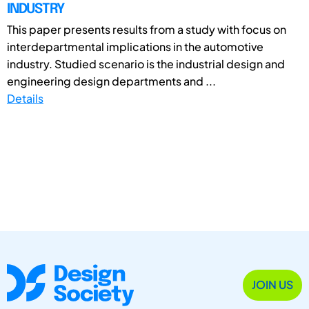
INDUSTRY
This paper presents results from a study with focus on
interdepartmental implications in the automotive
industry. Studied scenario is the industrial design and
engineering design departments and ...
Details
JOIN US