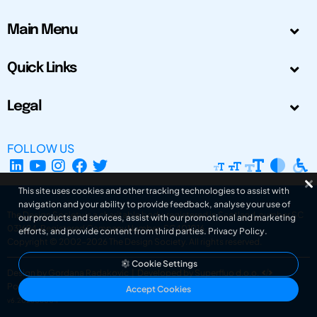
Main Menu
Quick Links
Legal
FOLLOW US
This site uses cookies and other tracking technologies to assist with
navigation and your ability to provide feedback, analyse your use of
The Design Society is a charitable body, registered in Scotland, number SC
our products and services, assist with our promotional and marketing
031694. Registered Company Number: SC401016.
efforts, and provide content from third parties.
Privacy Policy
.
Copyright © 2002-2026
The Design Society
. All rights reserved.
Cookie Settings
Design by Gordana Radakovic
|
Developed by Superfluo d.o.o.
Powered by Superfluo CMF
Accept Cookies
v6.202608004