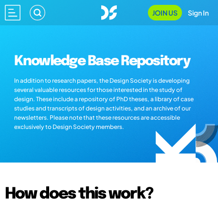
JOIN US
Sign In
Knowledge Base Repository
In addition to research papers, the Design Society is developing
several valuable resources for those interested in the study of
design. These include a repository of PhD theses, a library of case
studies and transcripts of design activities, and an archive of our
newsletters. Please note that these resources are accessible
exclusively to Design Society members.
How does this work?