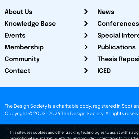
About Us
News
Knowledge Base
Conferences
Events
Special Inter
Membership
Publications
Community
Thesis Repos
Contact
ICED
The Design Society is a charitable body, registered in Sc
Copyright © 2002-2026
The Design Society
. All rights reser
Design by Gordana Radakovic
|
Developed by Superfluo d.o
This site uses cookies and other tracking technologies to assist with navig
v6.202608004
promotional and marketing efforts, and provide content from third partie