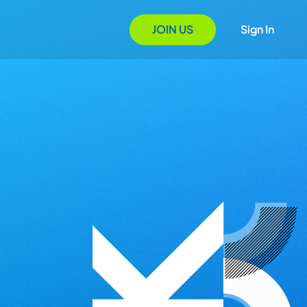
JOIN US
Sign In