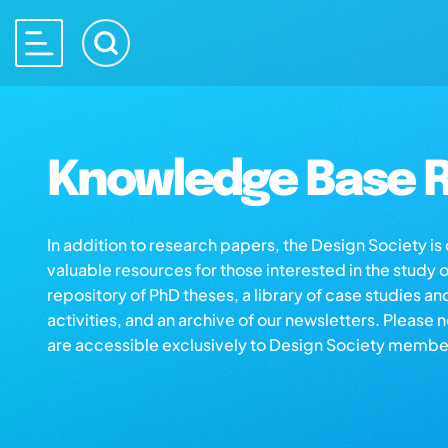
Knowledge Base R
In addition to research papers, the Design Society i
valuable resources for those interested in the study 
repository of PhD theses, a library of case studies an
activities, and an archive of our newsletters. Please 
are accessible exclusively to Design Society membe