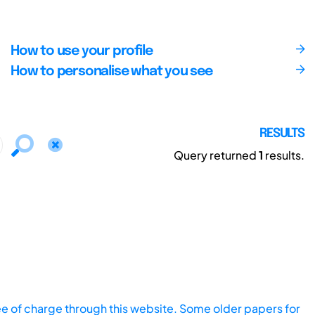
How to use your profile
How to personalise what you see
RESULTS
Query returned
1
results.
ee of charge through this website. Some older papers for