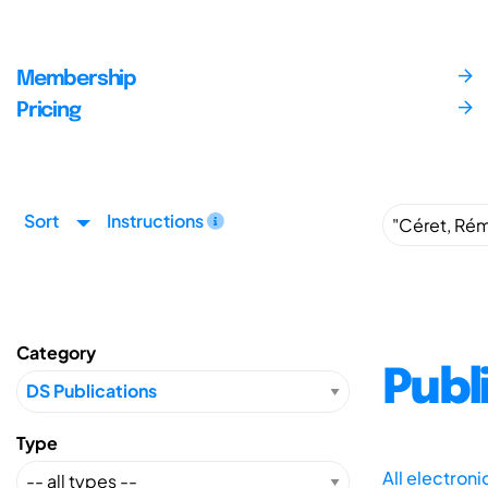
Membership
Pricing
Sort
Instructions
Category
Publ
Type
All electron