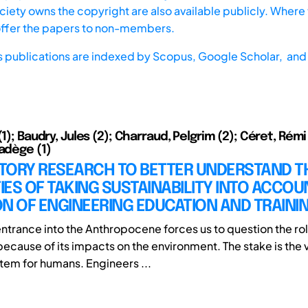
iety owns the copyright are also available publicly. Where t
offer the papers to non-members.
s publications are indexed by
Scopus,
Google Scholar, and 
(1); Baudry, Jules (2); Charraud, Pelgrim (2); Céret, Rémi 
Nadège (1)
TORY RESEARCH TO BETTER UNDERSTAND T
TIES OF TAKING SUSTAINABILITY INTO ACCOU
N OF ENGINEERING EDUCATION AND TRAINI
ntrance into the Anthropocene forces us to question the rol
cause of its impacts on the environment. The stake is the vi
stem for humans. Engineers ...