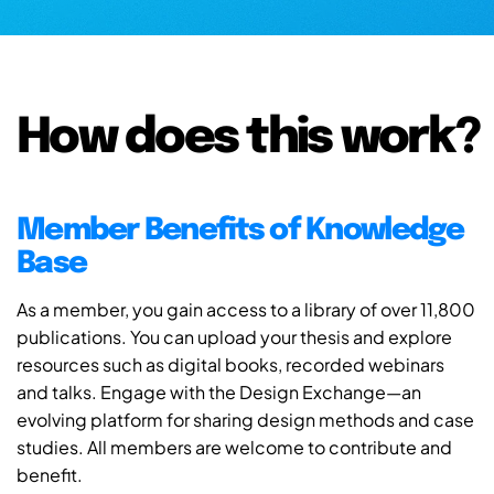
How does this work?
Member Benefits of Knowledge
Base
As a member, you gain access to a library of over 11,800
publications. You can upload your thesis and explore
resources such as digital books, recorded webinars
and talks. Engage with the Design Exchange—an
evolving platform for sharing design methods and case
studies. All members are welcome to contribute and
benefit.