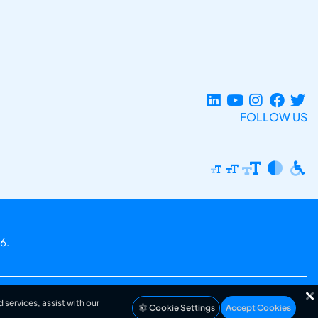
FOLLOW US
6.
 services, assist with our
Cookie Settings
Accept Cookies