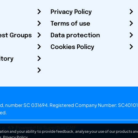
Privacy Policy
Terms of use
est Groups
Data protection
Cookies Policy
itory
otland, number SC 031694. Registered Company Number: SC40101
ved.
.o.
Powered by Superfluo CMF
ation and your ability to provide feedback, analyse your use of our products and
s.
Privacy Policy
.