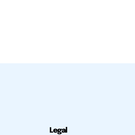
Legal