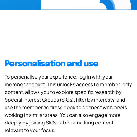
Personalisation and use
To personalise your experience, log in with your
member account. This unlocks access to member-only
content, allows you to explore specific research by
Special Interest Groups (SIGs), filter by interests, and
use the member address book to connect with peers
working in similar areas. You can also engage more
deeply by joining SIGs or bookmarking content
relevant to your focus.