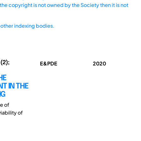
he copyright is not owned by the Society then it is not
other indexing bodies.
(2);
E&PDE
2020
HE
NT IN THE
NG
e of
ability of