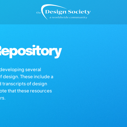
epository
s developing several
of design. These include a
d transcripts of design
note that these resources
rs.