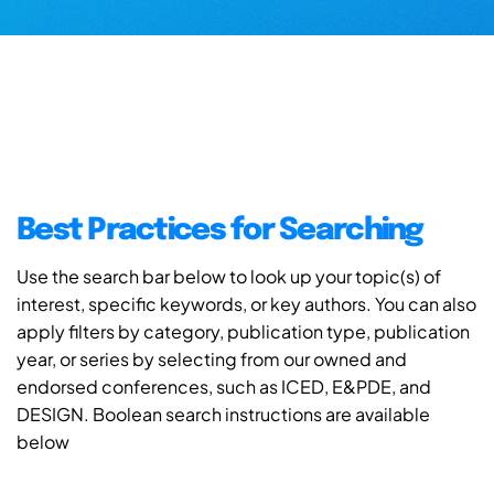
Best Practices for Searching
Use the search bar below to look up your topic(s) of
interest, specific keywords, or key authors. You can also
apply filters by category, publication type, publication
year, or series by selecting from our owned and
endorsed conferences, such as ICED, E&PDE, and
DESIGN. Boolean search instructions are available
below