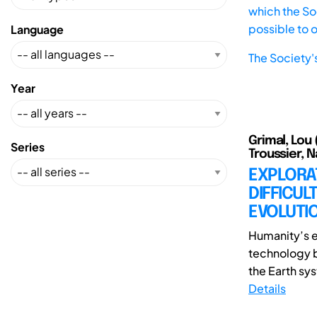
which the Soc
possible to 
Language
The Society'
Year
Grimal, Lou 
Series
Troussier, 
EXPLORA
DIFFICUL
EVOLUTIO
Humanity’s e
technology be
the Earth sy
Details