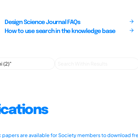
Design Science Journal FAQs
How to use search in the knowledge base
ications
ic papers are available for Society members to download fr