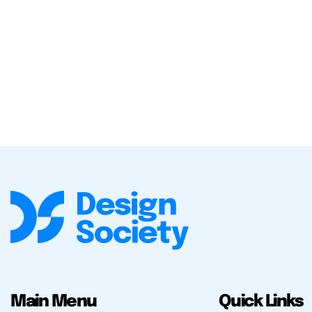
Main Menu
Quick Links