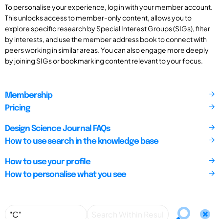
To personalise your experience, log in with your member account.
This unlocks access to member-only content, allows you to
explore specific research by Special Interest Groups (SIGs), filter
by interests, and use the member address book to connect with
peers working in similar areas. You can also engage more deeply
by joining SIGs or bookmarking content relevant to your focus.
Membership
Pricing
Design Science Journal FAQs
How to use search in the knowledge base
How to use your profile
How to personalise what you see