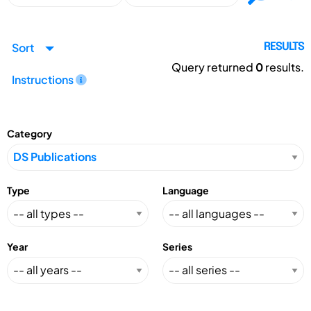
Sort
RESULTS
Query returned
0
results.
Instructions
Category
Type
Language
Year
Series