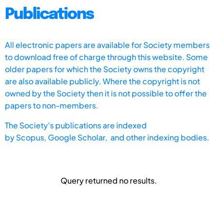
Publications
All electronic papers are available for Society members
to download free of charge through this website. Some
older papers for which the Society owns the copyright
are also available publicly. Where the copyright is not
owned by the Society then it is not possible to offer the
papers to non-members.
The Society's publications are indexed
by
Scopus,
Google Scholar, and other indexing bodies.
Query returned no results.