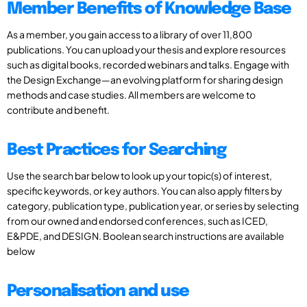
Member Benefits of Knowledge Base
As a member, you gain access to a library of over 11,800
publications. You can upload your thesis and explore resources
such as digital books, recorded webinars and talks. Engage with
the Design Exchange—an evolving platform for sharing design
methods and case studies. All members are welcome to
contribute and benefit.
Best Practices for Searching
Use the search bar below to look up your topic(s) of interest,
specific keywords, or key authors. You can also apply filters by
category, publication type, publication year, or series by selecting
from our owned and endorsed conferences, such as ICED,
E&PDE, and DESIGN. Boolean search instructions are available
below
Personalisation and use