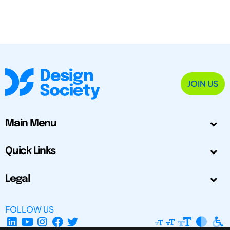
JOIN US
Main Menu
Quick Links
Legal
FOLLOW US