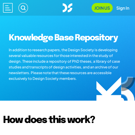
JOIN US
Sign In
Knowledge Base Repository
In addition to research papers, the Design Society is developing
several valuable resources for those interested in the study of
design. These include a repository of PhD theses, a library of case
studies and transcripts of design activities, and an archive of our
newsletters. Please note that these resources are accessible
exclusively to Design Society members.
How does this work?