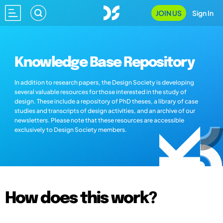
JOIN US
Sign In
Knowledge Base Repository
In addition to research papers, the Design Society is developing
several valuable resources for those interested in the study of
design. These include a repository of PhD theses, a library of case
studies and transcripts of design activities, and an archive of our
newsletters. Please note that these resources are accessible
exclusively to Design Society members.
How does this work?