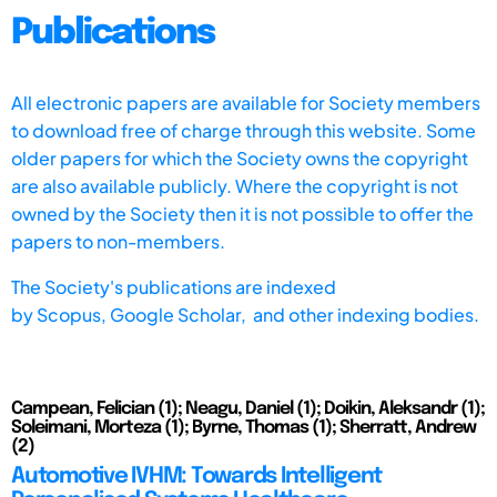
Publications
All electronic papers are available for Society members
to download free of charge through this website. Some
older papers for which the Society owns the copyright
are also available publicly. Where the copyright is not
owned by the Society then it is not possible to offer the
papers to non-members.
The Society's publications are indexed
by
Scopus,
Google Scholar, and other indexing bodies.
Campean, Felician (1); Neagu, Daniel (1); Doikin, Aleksandr (1);
Soleimani, Morteza (1); Byrne, Thomas (1); Sherratt, Andrew
(2)
Automotive IVHM: Towards Intelligent