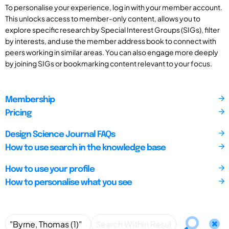
To personalise your experience, log in with your member account.
This unlocks access to member-only content, allows you to
explore specific research by Special Interest Groups (SIGs), filter
by interests, and use the member address book to connect with
peers working in similar areas. You can also engage more deeply
by joining SIGs or bookmarking content relevant to your focus.
Membership
Pricing
Design Science Journal FAQs
How to use search in the knowledge base
How to use your profile
How to personalise what you see