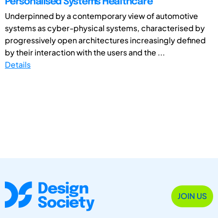
Personalised Systems Healthcare
Underpinned by a contemporary view of automotive
systems as cyber-physical systems, characterised by
progressively open architectures increasingly defined
by their interaction with the users and the ...
Details
JOIN US