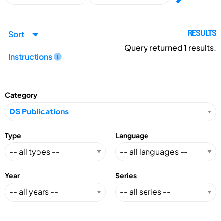
Sort
RESULTS
Query returned
1
results.
Instructions
Category
Type
Language
Year
Series