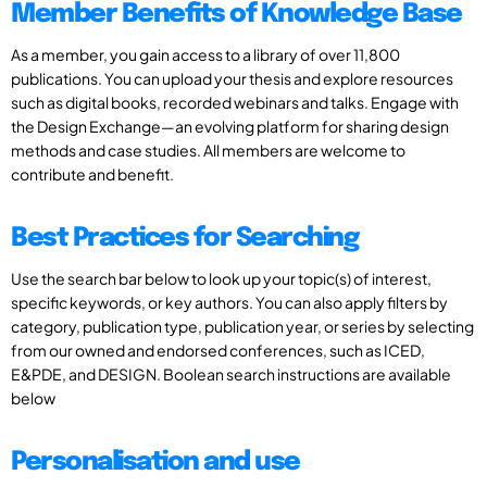
Member Benefits of Knowledge Base
As a member, you gain access to a library of over 11,800
publications. You can upload your thesis and explore resources
such as digital books, recorded webinars and talks. Engage with
the Design Exchange—an evolving platform for sharing design
methods and case studies. All members are welcome to
contribute and benefit.
Best Practices for Searching
Use the search bar below to look up your topic(s) of interest,
specific keywords, or key authors. You can also apply filters by
category, publication type, publication year, or series by selecting
from our owned and endorsed conferences, such as ICED,
E&PDE, and DESIGN. Boolean search instructions are available
below
Personalisation and use