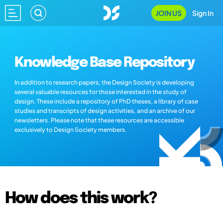
JOIN US
Sign In
Knowledge Base Repository
In addition to research papers, the Design Society is developing
several valuable resources for those interested in the study of
design. These include a repository of PhD theses, a library of case
studies and transcripts of design activities, and an archive of our
newsletters. Please note that these resources are accessible
exclusively to Design Society members.
How does this work?