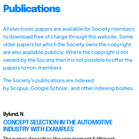
Publications
All electronic papers are available for Society members
to download free of charge through this website. Some
older papers for which the Society owns the copyright
are also available publicly. Where the copyright is not
owned by the Society then it is not possible to offer the
papers to non-members.
The Society's publications are indexed
by
Scopus,
Google Scholar, and other indexing bodies.
Bylund, N.
CONCEPT SELECTION IN THE AUTOMOTIVE
INDUSTRY WITH EXAMPLES
The paper describes the requirement fulfilment