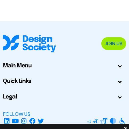
JOIN US
Main Menu
Quick Links
Legal
FOLLOW US