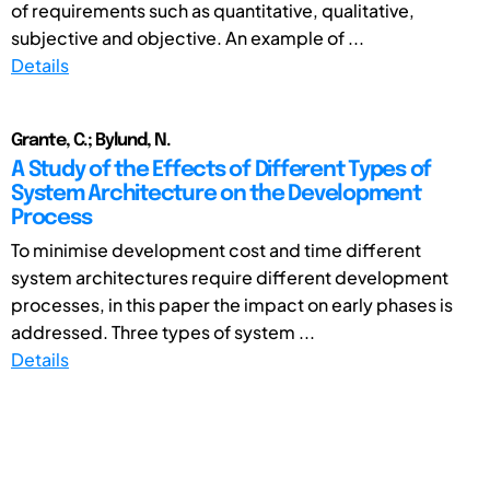
of requirements such as quantitative, qualitative,
subjective and objective. An example of ...
Details
Grante, C.; Bylund, N.
A Study of the Effects of Different Types of
System Architecture on the Development
Process
To minimise development cost and time different
system architectures require different development
processes, in this paper the impact on early phases is
addressed. Three types of system ...
Details