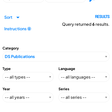
Sort
RESULTS
Query returned
6
results.
Instructions
Category
Type
Language
Year
Series