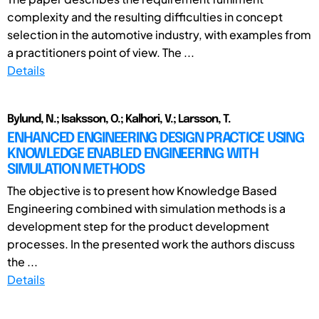
complexity and the resulting difficulties in concept
selection in the automotive industry, with examples from
a practitioners point of view. The ...
Details
Bylund, N.; Isaksson, O.; Kalhori, V.; Larsson, T.
ENHANCED ENGINEERING DESIGN PRACTICE USING
KNOWLEDGE ENABLED ENGINEERING WITH
SIMULATION METHODS
The objective is to present how Knowledge Based
Engineering combined with simulation methods is a
development step for the product development
processes. In the presented work the authors discuss
the ...
Details