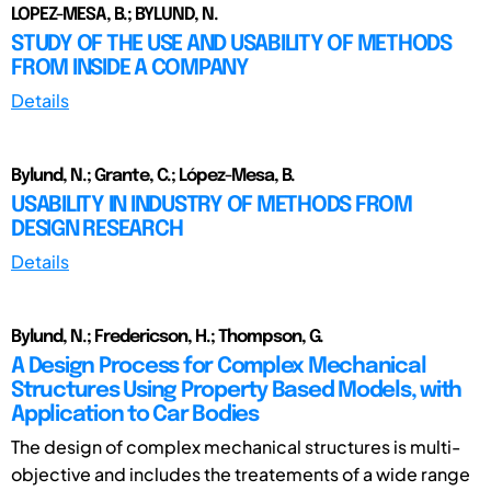
LOPEZ-MESA, B.; BYLUND, N.
STUDY OF THE USE AND USABILITY OF METHODS
FROM INSIDE A COMPANY
Details
Bylund, N.; Grante, C.; López-Mesa, B.
USABILITY IN INDUSTRY OF METHODS FROM
DESIGN RESEARCH
Details
Bylund, N.; Fredericson, H.; Thompson, G.
A Design Process for Complex Mechanical
Structures Using Property Based Models, with
Application to Car Bodies
The design of complex mechanical structures is multi-
objective and includes the treatements of a wide range