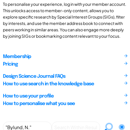
To personalise your experience, log in with your member account.
This unlocks access to member-only content, allows you to
explore specific research by Special Interest Groups (SIGs), filter
by interests, and use the member address book to connect with
peers working in similar areas. You can also engage more deeply
by joining SIGs or bookmarking content relevant to your focus.
Membership
Pricing
Design Science Journal FAQs
How to use search in the knowledge base
How to use your profile
How to personalise what you see