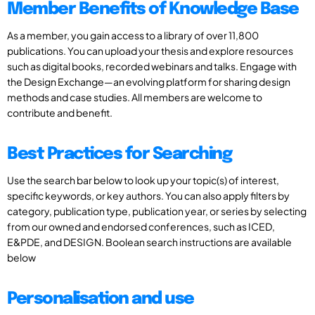
Member Benefits of Knowledge Base
As a member, you gain access to a library of over 11,800
publications. You can upload your thesis and explore resources
such as digital books, recorded webinars and talks. Engage with
the Design Exchange—an evolving platform for sharing design
methods and case studies. All members are welcome to
contribute and benefit.
Best Practices for Searching
Use the search bar below to look up your topic(s) of interest,
specific keywords, or key authors. You can also apply filters by
category, publication type, publication year, or series by selecting
from our owned and endorsed conferences, such as ICED,
E&PDE, and DESIGN. Boolean search instructions are available
below
Personalisation and use