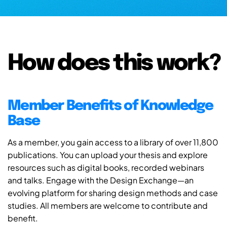
How does this work?
Member Benefits of Knowledge
Base
As a member, you gain access to a library of over 11,800
publications. You can upload your thesis and explore
resources such as digital books, recorded webinars
and talks. Engage with the Design Exchange—an
evolving platform for sharing design methods and case
studies. All members are welcome to contribute and
benefit.