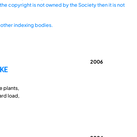
he copyright is not owned by the Society then it is not
other indexing bodies.
2006
AKE
e plants,
ard load,