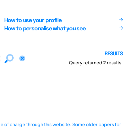
How to use your profile
How to personalise what you see
RESULTS
Query returned
2
results.
ee of charge through this website. Some older papers for