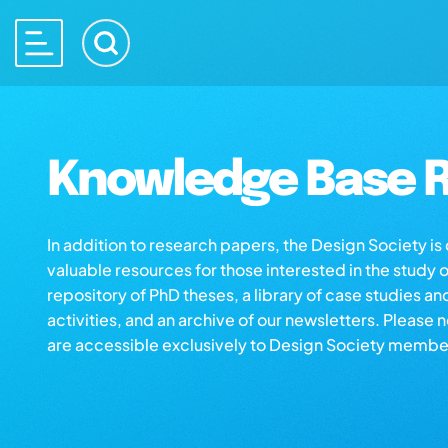
Knowledge Base R
In addition to research papers, the Design Society i
valuable resources for those interested in the study 
repository of PhD theses, a library of case studies an
activities, and an archive of our newsletters. Please 
are accessible exclusively to Design Society membe