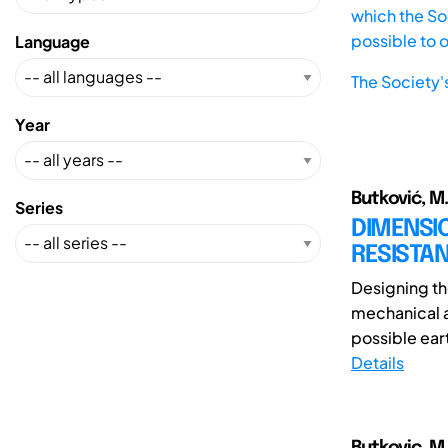
which the Soc
possible to 
Language
The Society'
Year
Butković, M.;
Series
DIMENSI
RESISTAN
Designing th
mechanical a
possible eart
Details
Butkovic, M.;