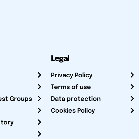
Legal
Privacy Policy
Terms of use
est Groups
Data protection
Cookies Policy
itory