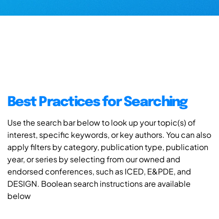
Best Practices for Searching
Use the search bar below to look up your topic(s) of
interest, specific keywords, or key authors. You can also
apply filters by category, publication type, publication
year, or series by selecting from our owned and
endorsed conferences, such as ICED, E&PDE, and
DESIGN. Boolean search instructions are available
below