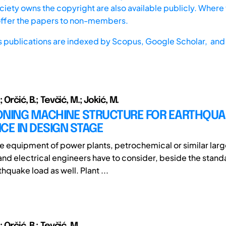
iety owns the copyright are also available publicly. Where t
offer the papers to non-members.
s publications are indexed by
Scopus,
Google Scholar, and 
 Orčić, B.; Tevčić, M.; Jokić, M.
ONING MACHINE STRUCTURE FOR EARTHQU
CE IN DESIGN STAGE
e equipment of power plants, petrochemical or similar larg
nd electrical engineers have to consider, beside the stand
hquake load as well. Plant ...
 Orčić, B.; Tevčić, M.