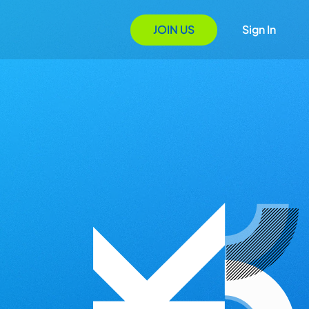
JOIN US
Sign In