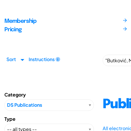
Membership
Pricing
Sort
Instructions
Category
Publ
Type
All electron