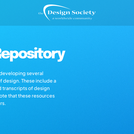
epository
s developing several
of design. These include a
d transcripts of design
note that these resources
rs.