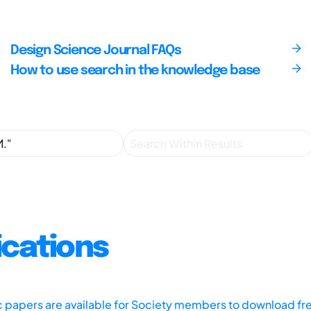
Design Science Journal FAQs
How to use search in the knowledge base
ications
ic papers are available for Society members to download fr