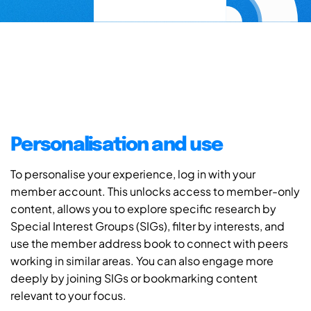
Personalisation and use
To personalise your experience, log in with your
member account. This unlocks access to member-only
content, allows you to explore specific research by
Special Interest Groups (SIGs), filter by interests, and
use the member address book to connect with peers
working in similar areas. You can also engage more
deeply by joining SIGs or bookmarking content
relevant to your focus.