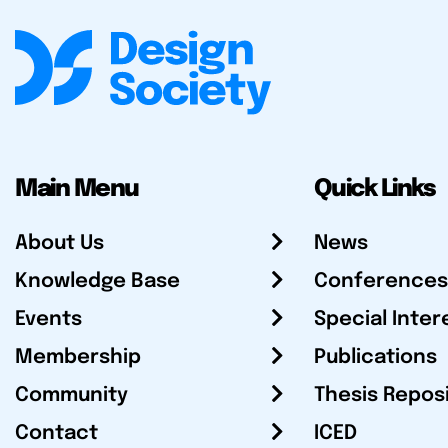
Main Menu
Quick Links
About Us
News
Knowledge Base
Conferences
Events
Special Inter
Membership
Publications
Community
Thesis Repos
Contact
ICED