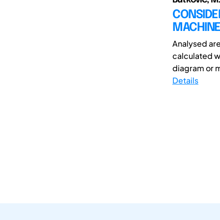
CONSIDER
MACHINE
Analysed are 
calculated w
diagram or 
Details