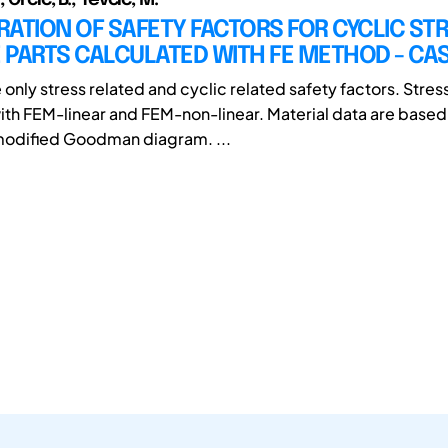
ATION OF SAFETY FACTORS FOR CYCLIC ST
 PARTS CALCULATED WITH FE METHOD - CA
only stress related and cyclic related safety factors. Stres
ith FEM-linear and FEM-non-linear. Material data are based
modified Goodman diagram. ...