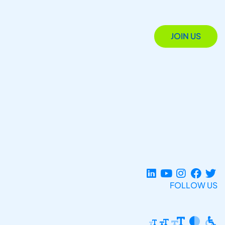
JOIN US
FOLLOW US