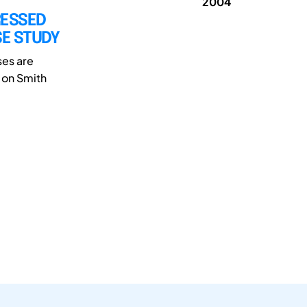
2004
RESSED
SE STUDY
ses are
 on Smith