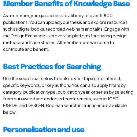
Member Benefits of Knowledge Base
As a member, you gain access to a library of over 11,800
publications. You can upload your thesis and explore resources
such as digital books, recorded webinars and talks. Engage with
the Design Exchange—an evolving platform for sharing design
methods and case studies. All members are welcome to
contribute and benefit.
Best Practices for Searching
Use the search bar below to look up your topic(s) of interest,
specific keywords, or key authors. You can also apply filters by
category, publication type, publication year, or series by selecting
from our owned and endorsed conferences, such as ICED,
E&PDE, and DESIGN. Boolean search instructions are available
below
Personalisation and use