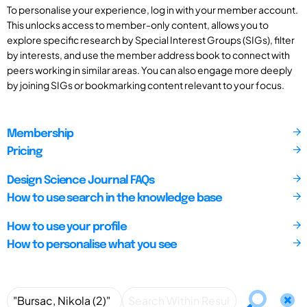
To personalise your experience, log in with your member account.
This unlocks access to member-only content, allows you to
explore specific research by Special Interest Groups (SIGs), filter
by interests, and use the member address book to connect with
peers working in similar areas. You can also engage more deeply
by joining SIGs or bookmarking content relevant to your focus.
Membership
Pricing
Design Science Journal FAQs
How to use search in the knowledge base
How to use your profile
How to personalise what you see