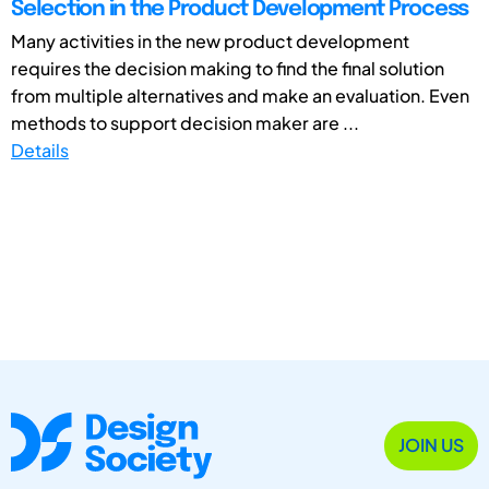
Selection in the Product Development Process
Many activities in the new product development
requires the decision making to find the final solution
from multiple alternatives and make an evaluation. Even
methods to support decision maker are ...
Details
JOIN US