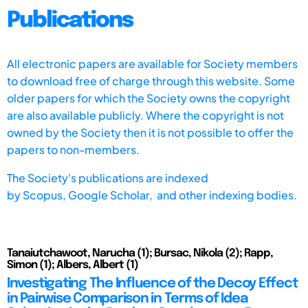
Publications
All electronic papers are available for Society members
to download free of charge through this website. Some
older papers for which the Society owns the copyright
are also available publicly. Where the copyright is not
owned by the Society then it is not possible to offer the
papers to non-members.
The Society's publications are indexed
by
Scopus,
Google Scholar, and other indexing bodies.
Tanaiutchawoot, Narucha (1); Bursac, Nikola (2); Rapp,
Simon (1); Albers, Albert (1)
Investigating The Influence of the Decoy Effect
in Pairwise Comparison in Terms of Idea