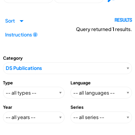
Sort
RESULTS
Query returned
1
results.
Instructions
Category
Type
Language
Year
Series