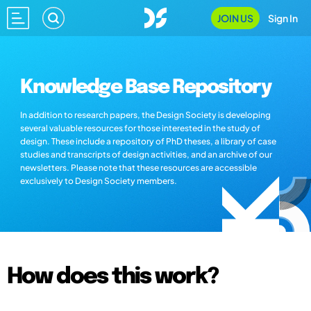
JOIN US
Sign In
Knowledge Base Repository
In addition to research papers, the Design Society is developing
several valuable resources for those interested in the study of
design. These include a repository of PhD theses, a library of case
studies and transcripts of design activities, and an archive of our
newsletters. Please note that these resources are accessible
exclusively to Design Society members.
How does this work?