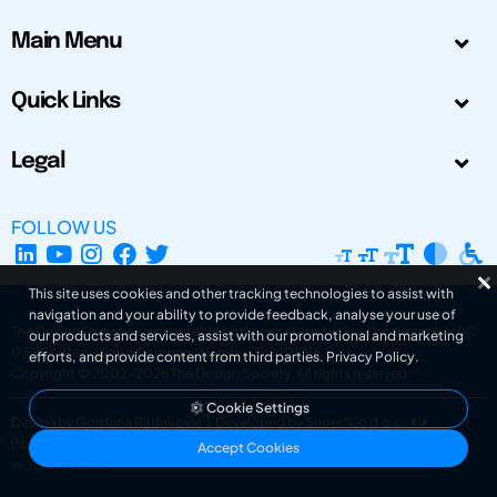
Main Menu
Quick Links
Legal
FOLLOW US
This site uses cookies and other tracking technologies to assist with
navigation and your ability to provide feedback, analyse your use of
The Design Society is a charitable body, registered in Scotland, number SC
our products and services, assist with our promotional and marketing
031694. Registered Company Number: SC401016.
efforts, and provide content from third parties.
Privacy Policy
.
Copyright © 2002-2026
The Design Society
. All rights reserved.
Cookie Settings
Design by Gordana Radakovic
|
Developed by Superfluo d.o.o.
Powered by Superfluo CMF
Accept Cookies
v6.202608004