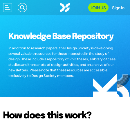
JOIN US
Sign In
Knowledge Base Repository
In addition to research papers, the Design Society is developing
several valuable resources for those interested in the study of
design. These include a repository of PhD theses, a library of case
studies and transcripts of design activities, and an archive of our
newsletters. Please note that these resources are accessible
exclusively to Design Society members.
How does this work?