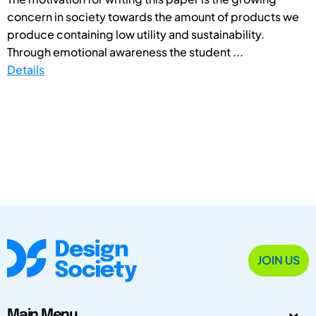
concern in society towards the amount of products we
produce containing low utility and sustainability.
Through emotional awareness the student ...
Details
JOIN US
Main Menu