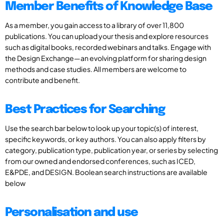
Member Benefits of Knowledge Base
As a member, you gain access to a library of over 11,800
publications. You can upload your thesis and explore resources
such as digital books, recorded webinars and talks. Engage with
the Design Exchange—an evolving platform for sharing design
methods and case studies. All members are welcome to
contribute and benefit.
Best Practices for Searching
Use the search bar below to look up your topic(s) of interest,
specific keywords, or key authors. You can also apply filters by
category, publication type, publication year, or series by selecting
from our owned and endorsed conferences, such as ICED,
E&PDE, and DESIGN. Boolean search instructions are available
below
Personalisation and use