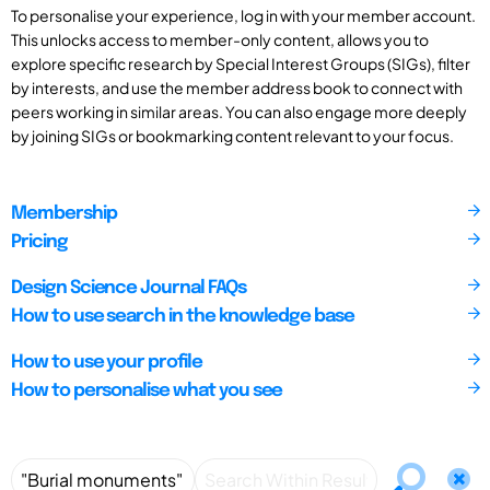
To personalise your experience, log in with your member account.
This unlocks access to member-only content, allows you to
explore specific research by Special Interest Groups (SIGs), filter
by interests, and use the member address book to connect with
peers working in similar areas. You can also engage more deeply
by joining SIGs or bookmarking content relevant to your focus.
Membership
Pricing
Design Science Journal FAQs
How to use search in the knowledge base
How to use your profile
How to personalise what you see