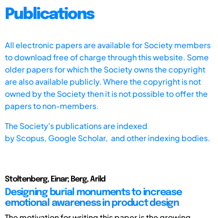
Publications
All electronic papers are available for Society members
to download free of charge through this website. Some
older papers for which the Society owns the copyright
are also available publicly. Where the copyright is not
owned by the Society then it is not possible to offer the
papers to non-members.
The Society's publications are indexed
by
Scopus,
Google Scholar, and other indexing bodies.
Stoltenberg, Einar; Berg, Arild
Designing burial monuments to increase
emotional awareness in product design
The motivation for writing this paper is the growing