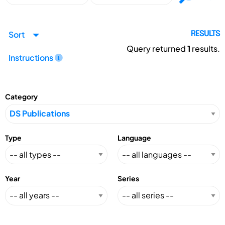
Sort
RESULTS
Query returned
1
results.
Instructions
Category
Type
Language
Year
Series