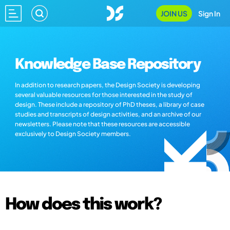
JOIN US
Sign In
Knowledge Base Repository
In addition to research papers, the Design Society is developing
several valuable resources for those interested in the study of
design. These include a repository of PhD theses, a library of case
studies and transcripts of design activities, and an archive of our
newsletters. Please note that these resources are accessible
exclusively to Design Society members.
How does this work?