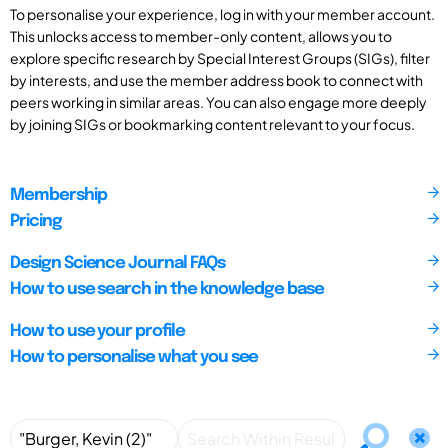
To personalise your experience, log in with your member account.
This unlocks access to member-only content, allows you to
explore specific research by Special Interest Groups (SIGs), filter
by interests, and use the member address book to connect with
peers working in similar areas. You can also engage more deeply
by joining SIGs or bookmarking content relevant to your focus.
Membership
Pricing
Design Science Journal FAQs
How to use search in the knowledge base
How to use your profile
How to personalise what you see