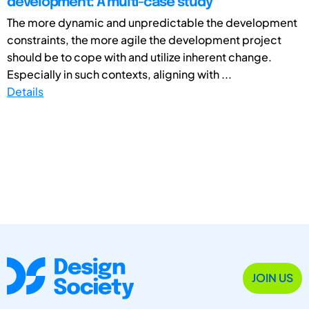
development: A multi-case study
The more dynamic and unpredictable the development
constraints, the more agile the development project
should be to cope with and utilize inherent change.
Especially in such contexts, aligning with ...
Details
JOIN US