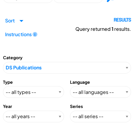
Sort
RESULTS
Query returned
1
results.
Instructions
Category
Type
Language
Year
Series