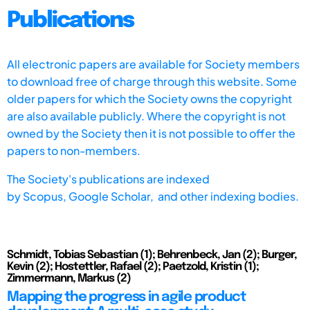
Publications
All electronic papers are available for Society members
to download free of charge through this website. Some
older papers for which the Society owns the copyright
are also available publicly. Where the copyright is not
owned by the Society then it is not possible to offer the
papers to non-members.
The Society's publications are indexed
by
Scopus,
Google Scholar, and other indexing bodies.
Schmidt, Tobias Sebastian (1); Behrenbeck, Jan (2); Burger,
Kevin (2); Hostettler, Rafael (2); Paetzold, Kristin (1);
Zimmermann, Markus (2)
Mapping the progress in agile product