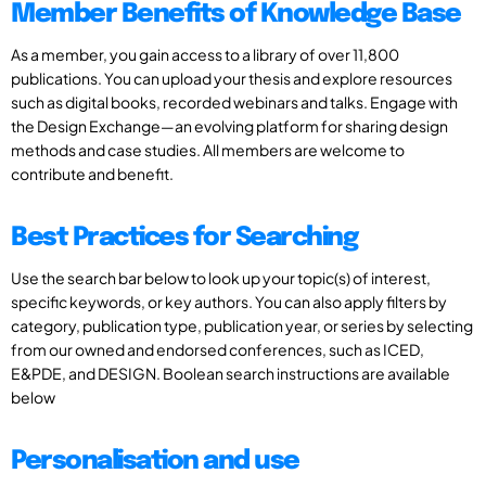
Member Benefits of Knowledge Base
As a member, you gain access to a library of over 11,800
publications. You can upload your thesis and explore resources
such as digital books, recorded webinars and talks. Engage with
the Design Exchange—an evolving platform for sharing design
methods and case studies. All members are welcome to
contribute and benefit.
Best Practices for Searching
Use the search bar below to look up your topic(s) of interest,
specific keywords, or key authors. You can also apply filters by
category, publication type, publication year, or series by selecting
from our owned and endorsed conferences, such as ICED,
E&PDE, and DESIGN. Boolean search instructions are available
below
Personalisation and use