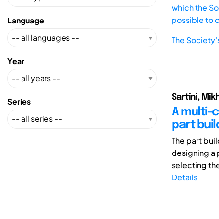
which the Soc
possible to 
Language
The Society'
Year
Sartini, Mik
Series
A multi-
part buil
The part bui
designing a 
selecting the
Details