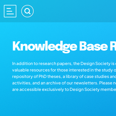
Knowledge Base R
In addition to research papers, the Design Society i
valuable resources for those interested in the study 
repository of PhD theses, a library of case studies an
activities, and an archive of our newsletters. Please 
are accessible exclusively to Design Society membe