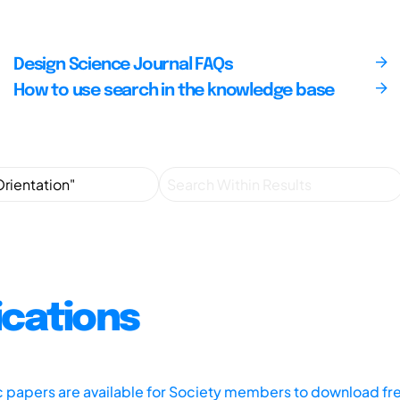
Design Science Journal FAQs
How to use search in the knowledge base
ications
ic papers are available for Society members to download fr