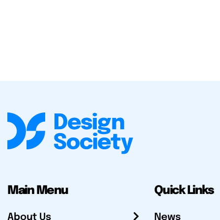
Main Menu
Quick Links
About Us
News