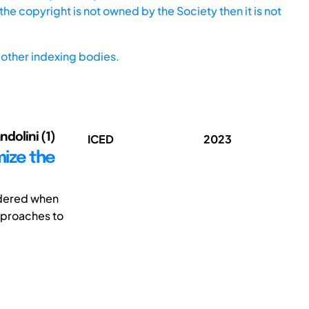
he copyright is not owned by the Society then it is not
other indexing bodies.
ndolini (1)
ICED
2023
mize the
sidered when
pproaches to