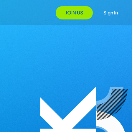
JOIN US
Sign In