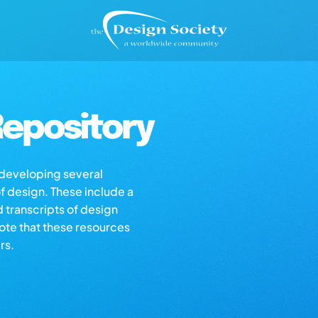
epository
s developing several
of design. These include a
d transcripts of design
note that these resources
rs.