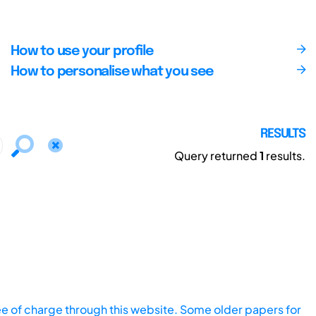
How to use your profile
How to personalise what you see
RESULTS
Query returned
1
results.
ee of charge through this website. Some older papers for