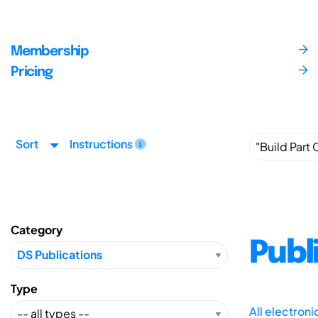
Membership
Pricing
Sort
Instructions
Category
Publ
Type
All electron