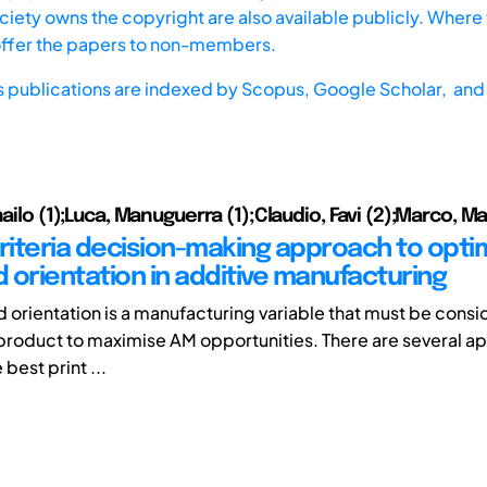
iety owns the copyright are also available publicly. Where t
offer the papers to non-members.
s publications are indexed by
Scopus,
Google Scholar, and 
hailo (1);Luca, Manuguerra (1);Claudio, Favi (2);Marco, Ma
criteria decision-making approach to opti
d orientation in additive manufacturing
ld orientation is a manufacturing variable that must be con
product to maximise AM opportunities. There are several a
 best print ...