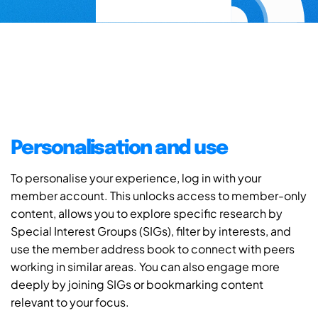
Personalisation and use
To personalise your experience, log in with your
member account. This unlocks access to member-only
content, allows you to explore specific research by
Special Interest Groups (SIGs), filter by interests, and
use the member address book to connect with peers
working in similar areas. You can also engage more
deeply by joining SIGs or bookmarking content
relevant to your focus.