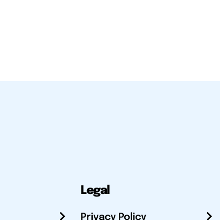
Legal
Privacy Policy