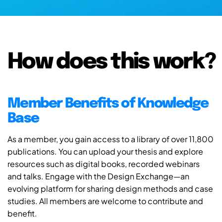
How does this work?
Member Benefits of Knowledge
Base
As a member, you gain access to a library of over 11,800
publications. You can upload your thesis and explore
resources such as digital books, recorded webinars
and talks. Engage with the Design Exchange—an
evolving platform for sharing design methods and case
studies. All members are welcome to contribute and
benefit.