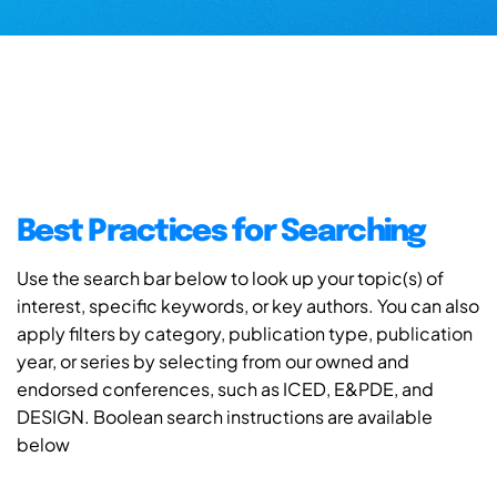
Best Practices for Searching
Use the search bar below to look up your topic(s) of
interest, specific keywords, or key authors. You can also
apply filters by category, publication type, publication
year, or series by selecting from our owned and
endorsed conferences, such as ICED, E&PDE, and
DESIGN. Boolean search instructions are available
below