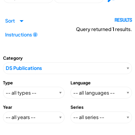
Sort
RESULTS
Query returned
1
results.
Instructions
Category
Type
Language
Year
Series