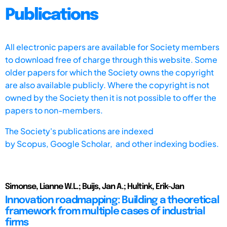
Publications
All electronic papers are available for Society members
to download free of charge through this website. Some
older papers for which the Society owns the copyright
are also available publicly. Where the copyright is not
owned by the Society then it is not possible to offer the
papers to non-members.
The Society's publications are indexed
by
Scopus,
Google Scholar, and other indexing bodies.
Simonse, Lianne W.L.; Buijs, Jan A.; Hultink, Erik-Jan
Innovation roadmapping: Building a theoretical
framework from multiple cases of industrial
firms