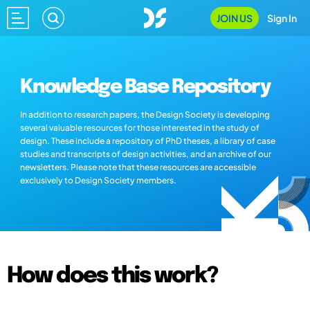
JOIN US
Sign In
Knowledge Base Repository
In addition to research papers, the Design Society is developing
several valuable resources for those interested in the study of
design. These include a repository of PhD theses, a library of case
studies and transcripts of design activities, and an archive of our
newsletters. Please note that these resources are accessible
exclusively to Design Society members.
How does this work?