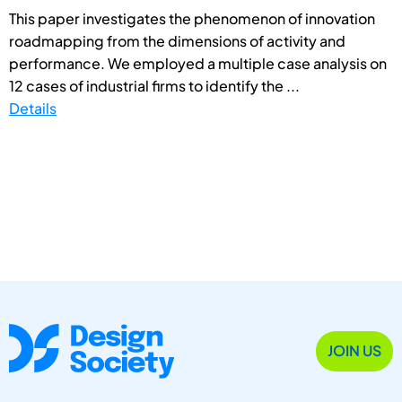
This paper investigates the phenomenon of innovation
roadmapping from the dimensions of activity and
performance. We employed a multiple case analysis on
12 cases of industrial firms to identify the ...
Details
JOIN US