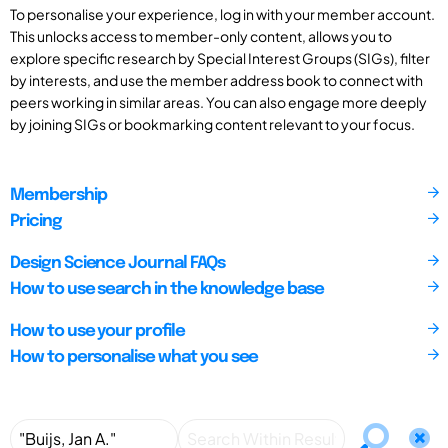
To personalise your experience, log in with your member account.
This unlocks access to member-only content, allows you to
explore specific research by Special Interest Groups (SIGs), filter
by interests, and use the member address book to connect with
peers working in similar areas. You can also engage more deeply
by joining SIGs or bookmarking content relevant to your focus.
Membership
Pricing
Design Science Journal FAQs
How to use search in the knowledge base
How to use your profile
How to personalise what you see