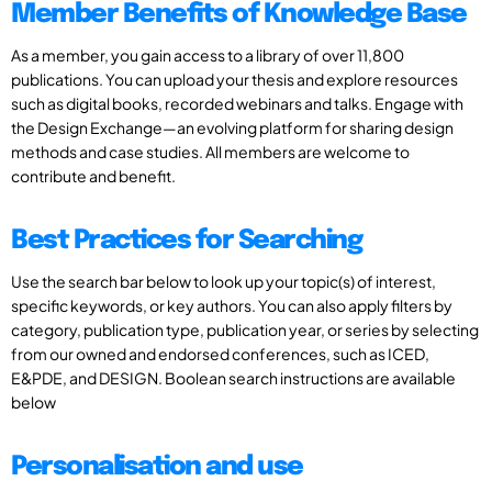
Member Benefits of Knowledge Base
As a member, you gain access to a library of over 11,800
publications. You can upload your thesis and explore resources
such as digital books, recorded webinars and talks. Engage with
the Design Exchange—an evolving platform for sharing design
methods and case studies. All members are welcome to
contribute and benefit.
Best Practices for Searching
Use the search bar below to look up your topic(s) of interest,
specific keywords, or key authors. You can also apply filters by
category, publication type, publication year, or series by selecting
from our owned and endorsed conferences, such as ICED,
E&PDE, and DESIGN. Boolean search instructions are available
below
Personalisation and use