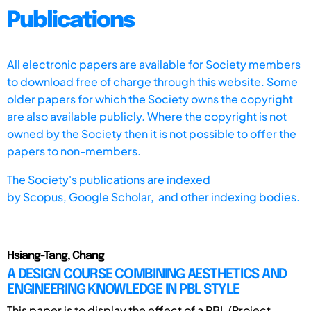
Publications
All electronic papers are available for Society members
to download free of charge through this website. Some
older papers for which the Society owns the copyright
are also available publicly. Where the copyright is not
owned by the Society then it is not possible to offer the
papers to non-members.
The Society's publications are indexed
by
Scopus,
Google Scholar, and other indexing bodies.
Hsiang-Tang, Chang
A DESIGN COURSE COMBINING AESTHETICS AND
ENGINEERING KNOWLEDGE IN PBL STYLE
This paper is to display the effect of a PBL (Project