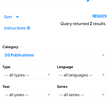
Sort
RESULTS
Query returned
2
results.
Instructions
Category
Type
Language
Year
Series