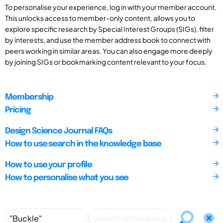
To personalise your experience, log in with your member account.
This unlocks access to member-only content, allows you to
explore specific research by Special Interest Groups (SIGs), filter
by interests, and use the member address book to connect with
peers working in similar areas. You can also engage more deeply
by joining SIGs or bookmarking content relevant to your focus.
Membership
Pricing
Design Science Journal FAQs
How to use search in the knowledge base
How to use your profile
How to personalise what you see