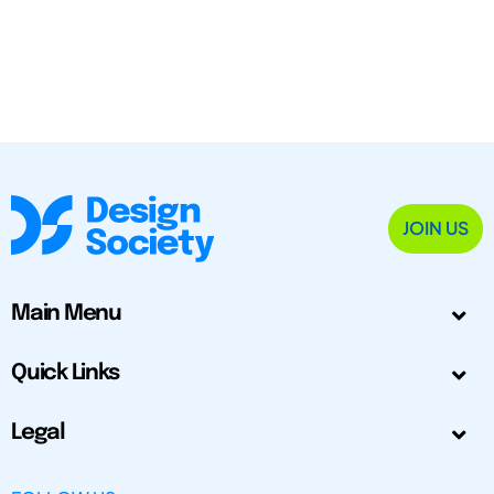
JOIN US
Main Menu
Quick Links
Legal