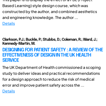
Based Learning) style design course, which was
constructed by the author, and combined aesthetics
and engineering knowledge. The author ...
Details
Clarkson, P.J.; Buckle, P.; Stubbs, D.; Coleman, R.; Ward, J.;
Kennedy-Martin, M.
DESIGNING FOR PATIENT SAFETY : A REVIEW OF THE
EFFECTIVENESS OF DESIGN IN THE UK HEALTH
SERVICE
The UK Department of Health commissioned a scoping
study to deliver ideas and practical recommendations
for a design approach to reduce the risk of medical
error and improve patient safety across the ...
Details