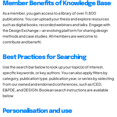
Member Benefits of Knowledge Base
As a member, you gain access to a library of over 11,800
publications. You can upload your thesis and explore resources
such as digital books, recorded webinars and talks. Engage with
the Design Exchange—an evolving platform for sharing design
methods and case studies. All members are welcome to
contribute and benefit.
Best Practices for Searching
Use the search bar below to look up your topic(s) of interest,
specific keywords, or key authors. You can also apply filters by
category, publication type, publication year, or series by selecting
from our owned and endorsed conferences, such as ICED,
E&PDE, and DESIGN. Boolean search instructions are available
below
Personalisation and use