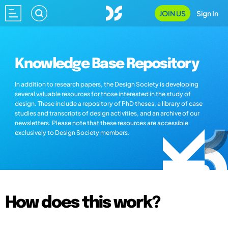
JOIN US
Sign In
Knowledge Base Repository
In addition to research papers, the Design Society is developing
several valuable resources for those interested in the study of
design. These include a repository of PhD theses, a library of case
studies and transcripts of design activities, and an archive of our
newsletters. Please note that these resources are accessible
exclusively to Design Society members.
How does this work?