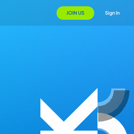
JOIN US
Sign In