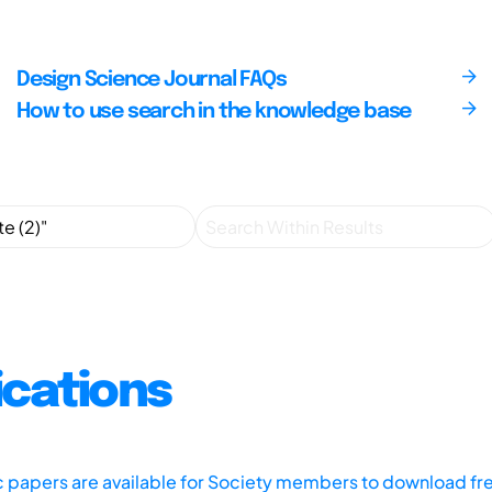
Design Science Journal FAQs
How to use search in the knowledge base
ications
ic papers are available for Society members to download fr