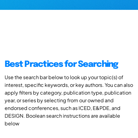
Best Practices for Searching
Use the search bar below to look up your topic(s) of
interest, specific keywords, or key authors. You can also
apply filters by category, publication type, publication
year, or series by selecting from our owned and
endorsed conferences, such as ICED, E&PDE, and
DESIGN. Boolean search instructions are available
below