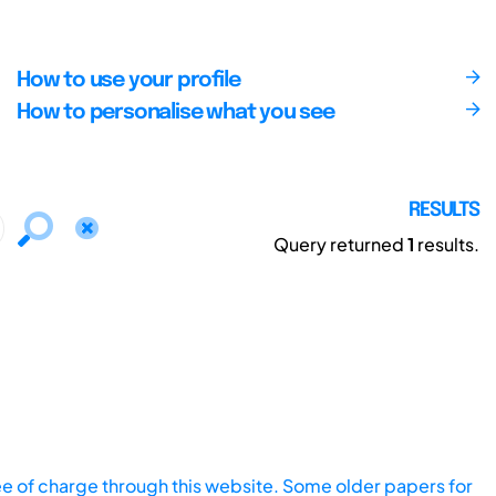
How to use your profile
How to personalise what you see
RESULTS
Query returned
1
results.
ee of charge through this website. Some older papers for