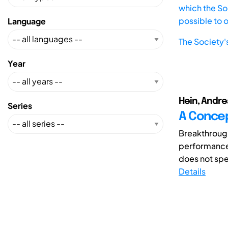
which the Soc
possible to 
Language
The Society'
Year
Hein, Andrea
Series
A Concep
Breakthrough
performance 
does not spec
Details