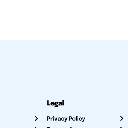
Legal
Privacy Policy