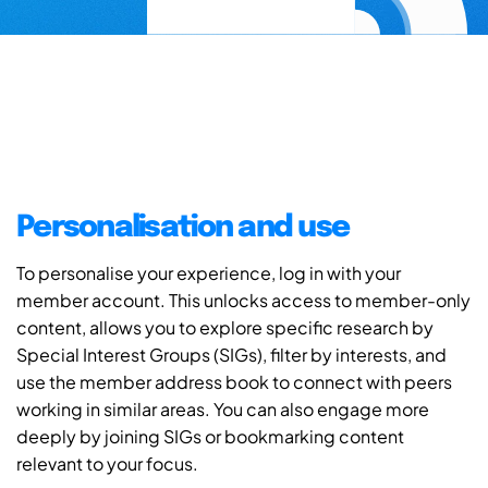
Personalisation and use
To personalise your experience, log in with your
member account. This unlocks access to member-only
content, allows you to explore specific research by
Special Interest Groups (SIGs), filter by interests, and
use the member address book to connect with peers
working in similar areas. You can also engage more
deeply by joining SIGs or bookmarking content
relevant to your focus.