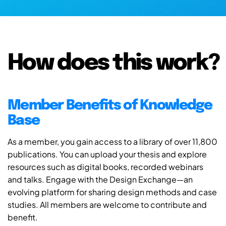
How does this work?
Member Benefits of Knowledge
Base
As a member, you gain access to a library of over 11,800
publications. You can upload your thesis and explore
resources such as digital books, recorded webinars
and talks. Engage with the Design Exchange—an
evolving platform for sharing design methods and case
studies. All members are welcome to contribute and
benefit.