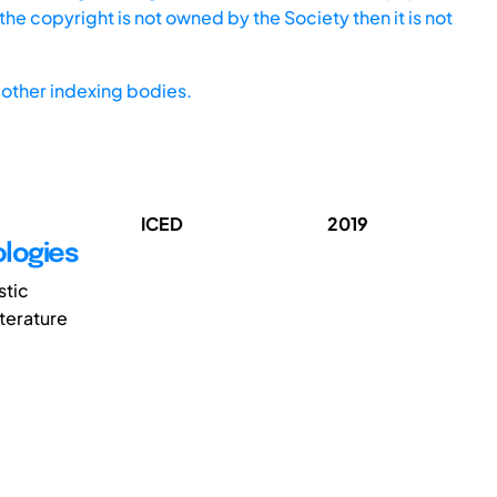
he copyright is not owned by the Society then it is not
other indexing bodies.
ICED
2019
logies
stic
terature