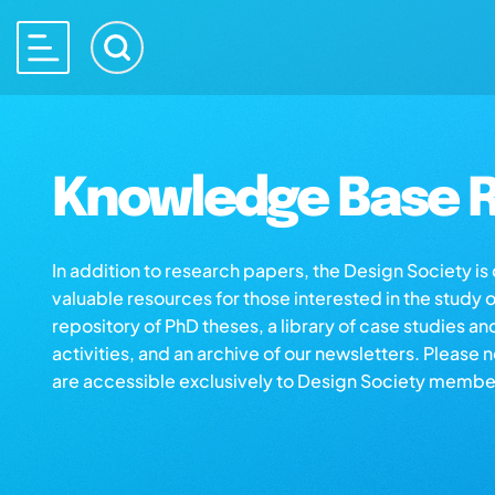
Knowledge Base R
In addition to research papers, the Design Society i
valuable resources for those interested in the study 
repository of PhD theses, a library of case studies an
activities, and an archive of our newsletters. Please 
are accessible exclusively to Design Society membe