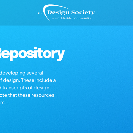
epository
s developing several
of design. These include a
d transcripts of design
note that these resources
rs.