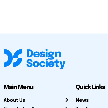
Main Menu
Quick Links
About Us
News