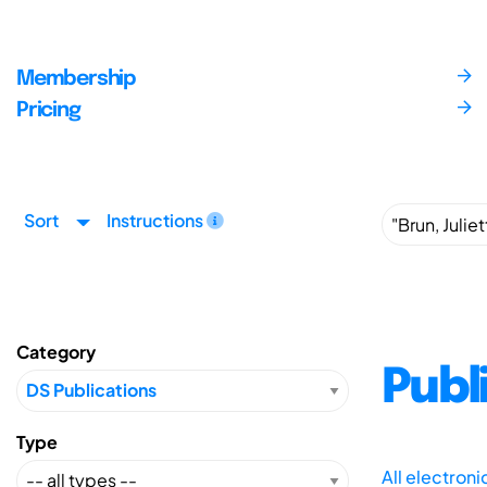
Membership
Pricing
Sort
Instructions
Category
Publ
Type
All electron