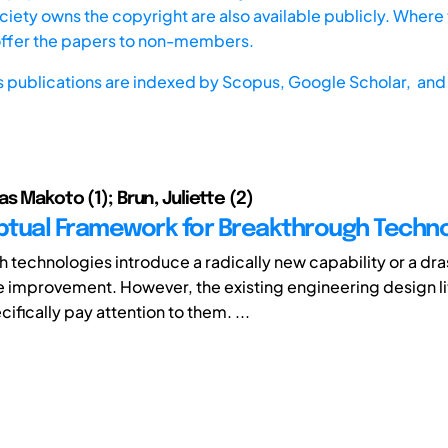
iety owns the copyright are also available publicly. Where t
offer the papers to non-members.
s publications are indexed by
Scopus,
Google Scholar, and 
s Makoto (1); Brun, Juliette (2)
tual Framework for Breakthrough Techno
 technologies introduce a radically new capability or a dra
improvement. However, the existing engineering design li
ifically pay attention to them. ...