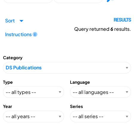
Sort
RESULTS
Query returned
6
results.
Instructions
Category
Type
Language
Year
Series