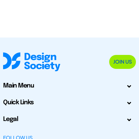
JOIN US
Main Menu
Quick Links
Legal
FOLLOW US