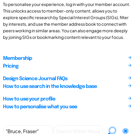
To personalise your experience, log in with your member account.
This unlocks access to member-only content, allows you to
explore specific research by Special Interest Groups (SIGs), filter
by interests, and use the member address book to connect with
peers working in similar areas. You can also engage more deeply
by joining SIGs or bookmarking content relevant to your focus.
Membership
Pricing
Design Science Journal FAQs
How to use search in the knowledge base
How to use your profile
How to personalise what you see