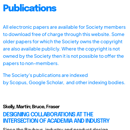
Publications
All electronic papers are available for Society members
to download free of charge through this website. Some
older papers for which the Society owns the copyright
are also available publicly. Where the copyright is not
owned by the Society then it is not possible to offer the
papers to non-members.
The Society's publications are indexed
by
Scopus,
Google Scholar, and other indexing bodies.
Skelly, Martin; Bruce, Fraser
DESIGNING COLLABORATIONS AT THE
INTERSECTION OF ACADEMIA AND INDUSTRY
Since the Bauhaus, industry and product design