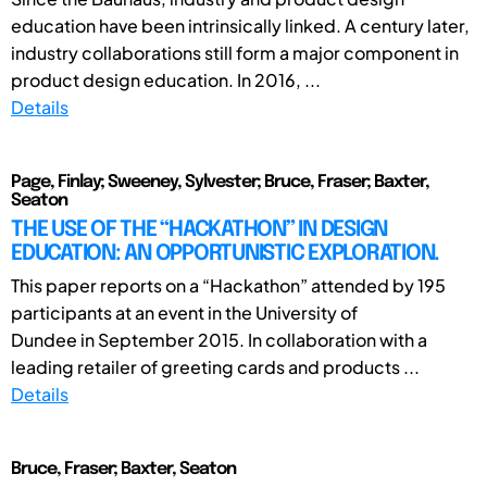
education have been intrinsically linked. A century later,
industry collaborations still form a major component in
product design education. In 2016, ...
Details
Page, Finlay; Sweeney, Sylvester; Bruce, Fraser; Baxter,
Seaton
THE USE OF THE “HACKATHON” IN DESIGN
EDUCATION: AN OPPORTUNISTIC EXPLORATION.
This paper reports on a “Hackathon” attended by 195
participants at an event in the University of
Dundee in September 2015. In collaboration with a
leading retailer of greeting cards and products ...
Details
Bruce, Fraser; Baxter, Seaton