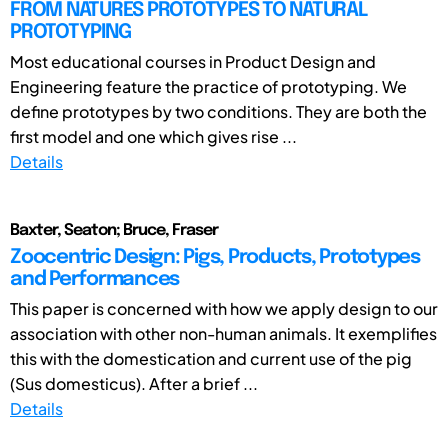
FROM NATURES PROTOTYPES TO NATURAL
PROTOTYPING
Most educational courses in Product Design and
Engineering feature the practice of prototyping. We
define prototypes by two conditions. They are both the
first model and one which gives rise ...
Details
Baxter, Seaton; Bruce, Fraser
Zoocentric Design: Pigs, Products, Prototypes
and Performances
This paper is concerned with how we apply design to our
association with other non-human animals. It exemplifies
this with the domestication and current use of the pig
(Sus domesticus). After a brief ...
Details