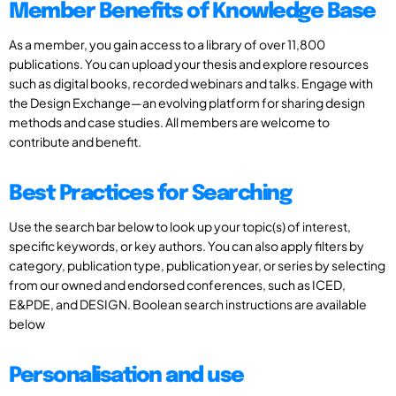
Member Benefits of Knowledge Base
As a member, you gain access to a library of over 11,800
publications. You can upload your thesis and explore resources
such as digital books, recorded webinars and talks. Engage with
the Design Exchange—an evolving platform for sharing design
methods and case studies. All members are welcome to
contribute and benefit.
Best Practices for Searching
Use the search bar below to look up your topic(s) of interest,
specific keywords, or key authors. You can also apply filters by
category, publication type, publication year, or series by selecting
from our owned and endorsed conferences, such as ICED,
E&PDE, and DESIGN. Boolean search instructions are available
below
Personalisation and use