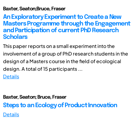
Baxter, Seaton;Bruce, Fraser
An Exploratory Experiment to Create a New
Masters Programme through the Engagement
and Participation of current PhD Research
Scholars
This paper reports on a small experiment into the
involvement of a group of PhD research students in the
design of a Masters course in the field of ecological
design. A total of 15 participants ...
Details
Baxter, Seaton; Bruce, Fraser
Steps to an Ecology of Product Innovation
Details