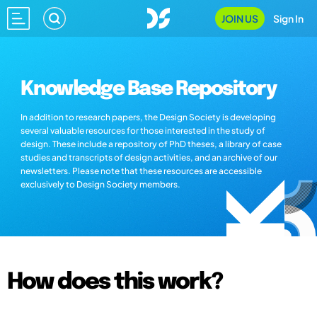
JOIN US
Sign In
Knowledge Base Repository
In addition to research papers, the Design Society is developing
several valuable resources for those interested in the study of
design. These include a repository of PhD theses, a library of case
studies and transcripts of design activities, and an archive of our
newsletters. Please note that these resources are accessible
exclusively to Design Society members.
How does this work?