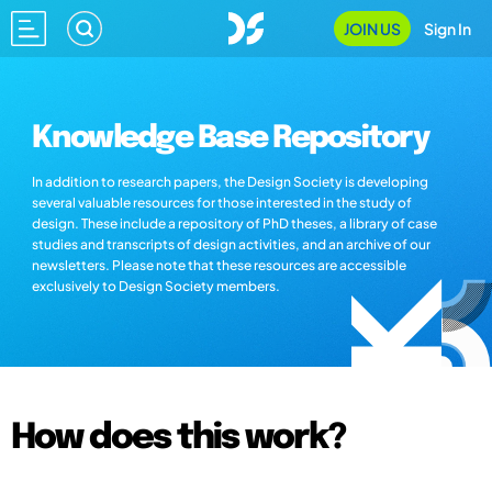
JOIN US
Sign In
Knowledge Base Repository
In addition to research papers, the Design Society is developing
several valuable resources for those interested in the study of
design. These include a repository of PhD theses, a library of case
studies and transcripts of design activities, and an archive of our
newsletters. Please note that these resources are accessible
exclusively to Design Society members.
How does this work?