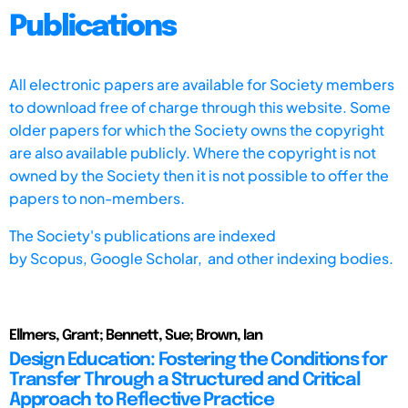
Publications
All electronic papers are available for Society members
to download free of charge through this website. Some
older papers for which the Society owns the copyright
are also available publicly. Where the copyright is not
owned by the Society then it is not possible to offer the
papers to non-members.
The Society's publications are indexed
by
Scopus,
Google Scholar, and other indexing bodies.
Ellmers, Grant; Bennett, Sue; Brown, Ian
Design Education: Fostering the Conditions for
Transfer Through a Structured and Critical
Approach to Reflective Practice