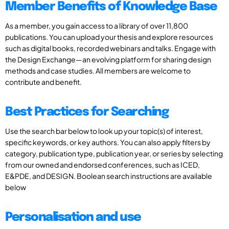
Member Benefits of Knowledge Base
As a member, you gain access to a library of over 11,800
publications. You can upload your thesis and explore resources
such as digital books, recorded webinars and talks. Engage with
the Design Exchange—an evolving platform for sharing design
methods and case studies. All members are welcome to
contribute and benefit.
Best Practices for Searching
Use the search bar below to look up your topic(s) of interest,
specific keywords, or key authors. You can also apply filters by
category, publication type, publication year, or series by selecting
from our owned and endorsed conferences, such as ICED,
E&PDE, and DESIGN. Boolean search instructions are available
below
Personalisation and use