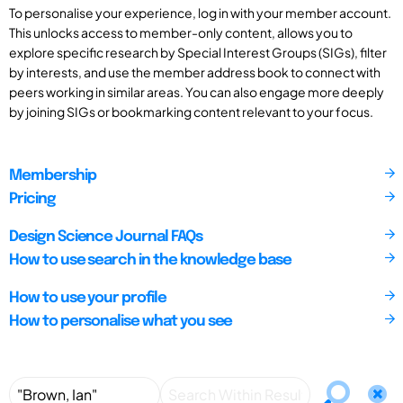
To personalise your experience, log in with your member account.
This unlocks access to member-only content, allows you to
explore specific research by Special Interest Groups (SIGs), filter
by interests, and use the member address book to connect with
peers working in similar areas. You can also engage more deeply
by joining SIGs or bookmarking content relevant to your focus.
Membership
Pricing
Design Science Journal FAQs
How to use search in the knowledge base
How to use your profile
How to personalise what you see