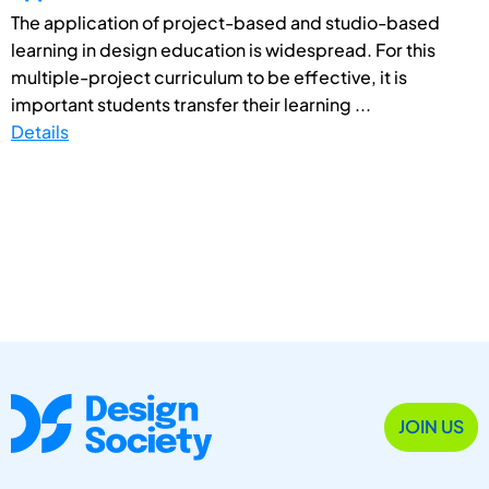
The application of project-based and studio-based
learning in design education is widespread. For this
multiple-project curriculum to be effective, it is
important students transfer their learning ...
Details
JOIN US