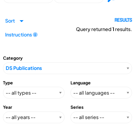
Sort
RESULTS
Query returned
1
results.
Instructions
Category
Type
Language
Year
Series