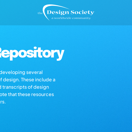
epository
s developing several
of design. These include a
d transcripts of design
note that these resources
rs.