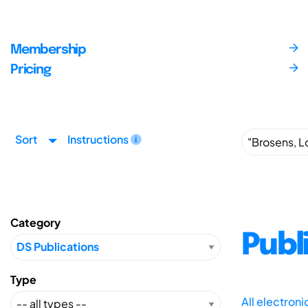
Membership
Pricing
Sort
Instructions
Category
Publ
Type
All electron