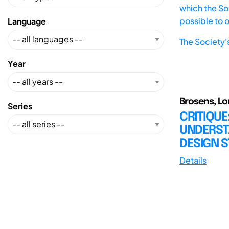
which the Soc
possible to 
Language
The Society'
Year
Brosens, Lor
Series
CRITIQUE
UNDERST
DESIGN S
Details