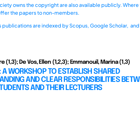
iety owns the copyright are also available publicly. Where t
offer the papers to non-members.
s publications are indexed by
Scopus,
Google Scholar, and 
e (1,3); De Vos, Ellen (1,2,3); Emmanouil, Marina (1,3)
: A WORKSHOP TO ESTABLISH SHARED
ANDING AND CLEAR RESPONSIBILITIES BET
TUDENTS AND THEIR LECTURERS