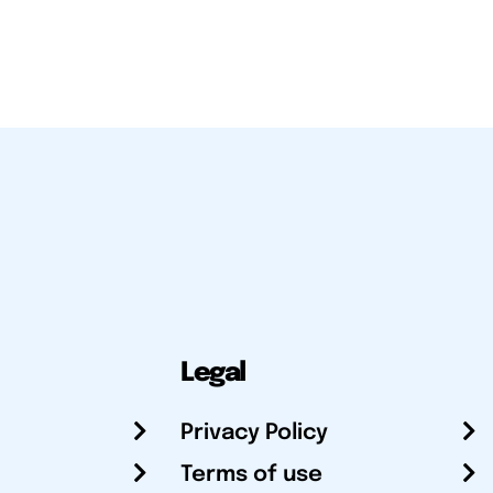
Legal
Privacy Policy
Terms of use