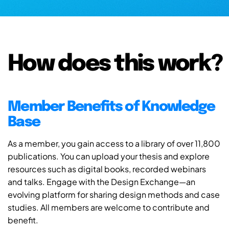
How does this work?
Member Benefits of Knowledge
Base
As a member, you gain access to a library of over 11,800
publications. You can upload your thesis and explore
resources such as digital books, recorded webinars
and talks. Engage with the Design Exchange—an
evolving platform for sharing design methods and case
studies. All members are welcome to contribute and
benefit.