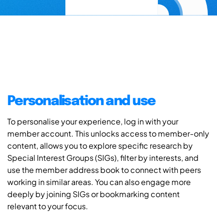
Personalisation and use
To personalise your experience, log in with your
member account. This unlocks access to member-only
content, allows you to explore specific research by
Special Interest Groups (SIGs), filter by interests, and
use the member address book to connect with peers
working in similar areas. You can also engage more
deeply by joining SIGs or bookmarking content
relevant to your focus.