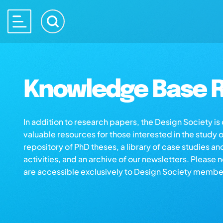
Knowledge Base R
In addition to research papers, the Design Society i
valuable resources for those interested in the study 
repository of PhD theses, a library of case studies an
activities, and an archive of our newsletters. Please 
are accessible exclusively to Design Society membe