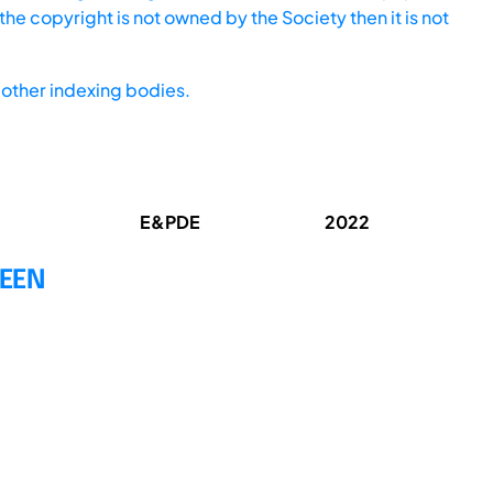
he copyright is not owned by the Society then it is not
other indexing bodies.
E&PDE
2022
WEEN