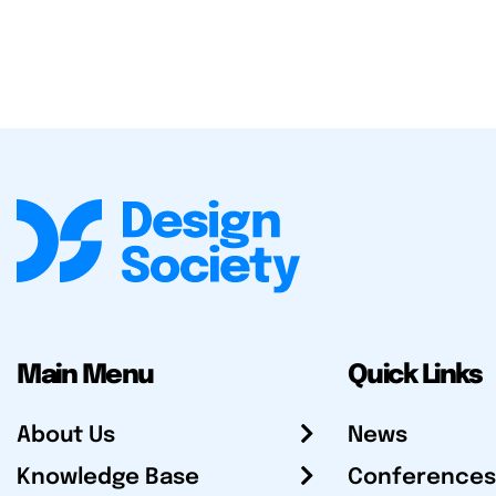
Main Menu
Quick Links
About Us
News
Knowledge Base
Conferences