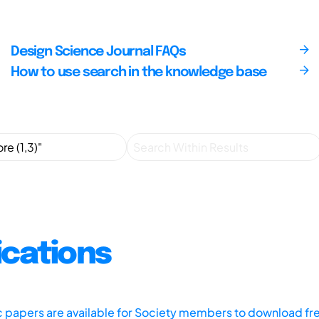
Design Science Journal FAQs
How to use search in the knowledge base
ications
ic papers are available for Society members to download fr