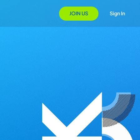
JOIN US
Sign In