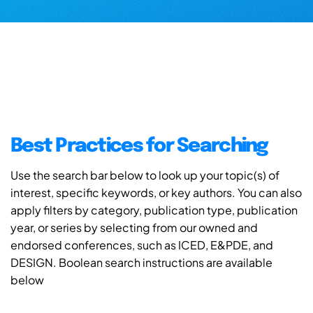
Best Practices for Searching
Use the search bar below to look up your topic(s) of
interest, specific keywords, or key authors. You can also
apply filters by category, publication type, publication
year, or series by selecting from our owned and
endorsed conferences, such as ICED, E&PDE, and
DESIGN. Boolean search instructions are available
below