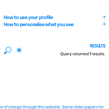
How to use your profile
How to personalise what you see
RESULTS
Query returned
1
results.
ee of charge through this website. Some older papers for