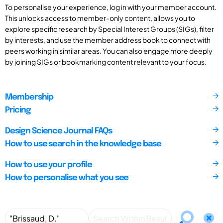
To personalise your experience, log in with your member account.
This unlocks access to member-only content, allows you to
explore specific research by Special Interest Groups (SIGs), filter
by interests, and use the member address book to connect with
peers working in similar areas. You can also engage more deeply
by joining SIGs or bookmarking content relevant to your focus.
Membership
Pricing
Design Science Journal FAQs
How to use search in the knowledge base
How to use your profile
How to personalise what you see