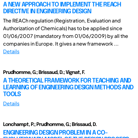
A NEW APPROACH TO IMPLEMENT THE REACH
DIRECTIVE IN ENGINEERING DESIGN
The REACh regulation (Registration, Evaluation and
Authorization of Chemicals) has to be applied since
01/06/2007 (mandatory from 01/06/2009) by all the
companies in Europe. It gives a new framework ...
Details
Prudhomme, G.; Brissaud, D.; Vignat, F.
A THEORETICAL FRAMEWORK FOR TEACHING AND
LEARNING OF ENGINEERING DESIGN METHODS AND
TOOLS
Details
Lonchampt, P.; Prudhomme, G.; Brissaud, D.
ENGINEERING DESIGN PROBLEM IN A CO-