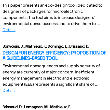
This paper presents an eco-design tool, dedicated to
designers of packages for microelectronic
components. The tool aims to increase designers’
environmental consciousness and to drive them to ...
Details
Bonvoisin, J.; Mathieux, F.; Domingo, L.; Brissaud, D.
DESIGN FOR ENERGY EFFICIENCY: PROPOSITION OF
A GUIDELINES-BASED TOOL
Environmental consequences and supply security of
energy are currently of major concern. Inefficient
energy management in electric and electronic
equipment (EEE) represents a significant share of ...
Details
Brissaud, D.; Lemagnen, M.; Mathieux, F.