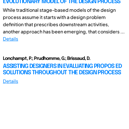
EVOLUTIONARY MODEL OF THE DESIGN PROCESS
While traditional stage-based models of the design
process assume it starts with a design problem
definition that prescribes downstream activities,
another approach has been emerging, that considers ...
Details
Lonchampt, P.; Prudhomme, G.; Brissaud, D.
ASSISTING DESIGNERS IN EVALUATING PROPOS ED
SOLUTIONS THROUGHOUT THE DESIGN PROCESS
Details