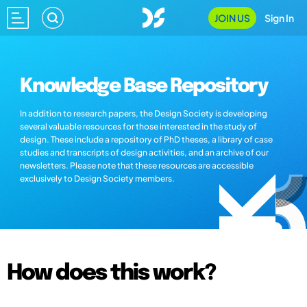
JOIN US
Sign In
Knowledge Base Repository
In addition to research papers, the Design Society is developing
several valuable resources for those interested in the study of
design. These include a repository of PhD theses, a library of case
studies and transcripts of design activities, and an archive of our
newsletters. Please note that these resources are accessible
exclusively to Design Society members.
How does this work?