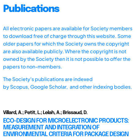
Publications
All electronic papers are available for Society members
to download free of charge through this website. Some
older papers for which the Society owns the copyright
are also available publicly. Where the copyright is not
owned by the Society then it is not possible to offer the
papers to non-members.
The Society's publications are indexed
by
Scopus,
Google Scholar, and other indexing bodies.
Villard, A.; Petit, L.; Lelah, A.; Brissaud, D.
ECO-DESIGN FOR MICROELECTRONIC PRODUCTS:
MEASUREMENT AND INTEGRATION OF
ENVIRONMENTAL CRITERIA FOR PACKAGE DESIGN