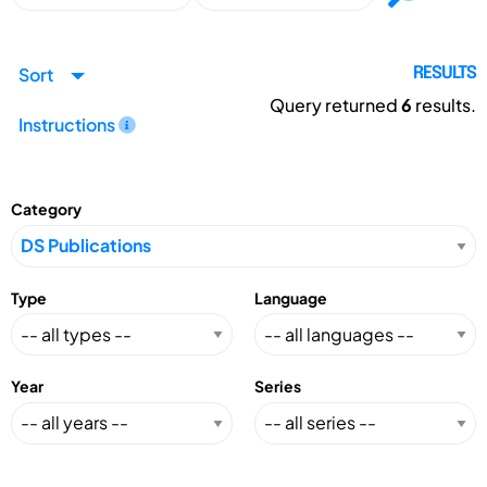
Sort
RESULTS
Query returned
6
results.
Instructions
Category
Type
Language
Year
Series