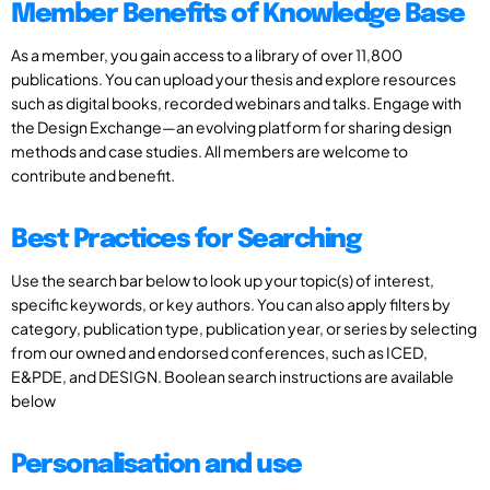
Member Benefits of Knowledge Base
As a member, you gain access to a library of over 11,800
publications. You can upload your thesis and explore resources
such as digital books, recorded webinars and talks. Engage with
the Design Exchange—an evolving platform for sharing design
methods and case studies. All members are welcome to
contribute and benefit.
Best Practices for Searching
Use the search bar below to look up your topic(s) of interest,
specific keywords, or key authors. You can also apply filters by
category, publication type, publication year, or series by selecting
from our owned and endorsed conferences, such as ICED,
E&PDE, and DESIGN. Boolean search instructions are available
below
Personalisation and use