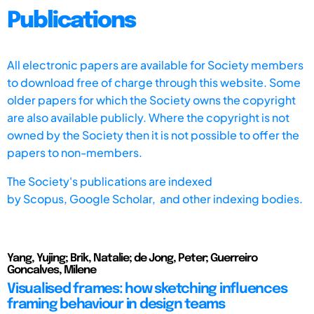
Publications
All electronic papers are available for Society members
to download free of charge through this website. Some
older papers for which the Society owns the copyright
are also available publicly. Where the copyright is not
owned by the Society then it is not possible to offer the
papers to non-members.
The Society's publications are indexed
by
Scopus,
Google Scholar, and other indexing bodies.
Yang, Yujing; Brik, Natalie; de Jong, Peter; Guerreiro
Goncalves, Milene
Visualised frames: how sketching influences
framing behaviour in design teams