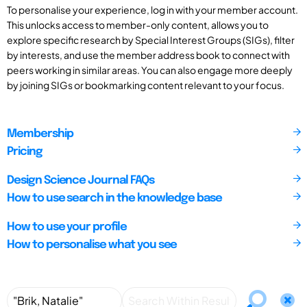
To personalise your experience, log in with your member account.
This unlocks access to member-only content, allows you to
explore specific research by Special Interest Groups (SIGs), filter
by interests, and use the member address book to connect with
peers working in similar areas. You can also engage more deeply
by joining SIGs or bookmarking content relevant to your focus.
Membership
Pricing
Design Science Journal FAQs
How to use search in the knowledge base
How to use your profile
How to personalise what you see