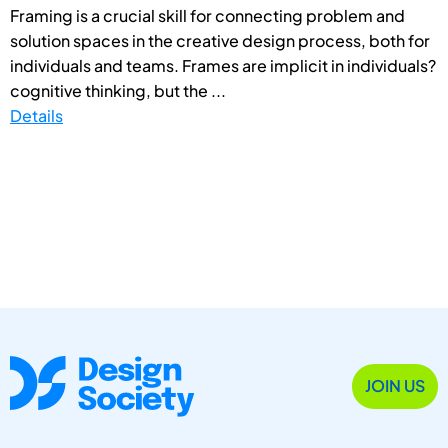
Framing is a crucial skill for connecting problem and
solution spaces in the creative design process, both for
individuals and teams. Frames are implicit in individuals?
cognitive thinking, but the ...
Details
JOIN US