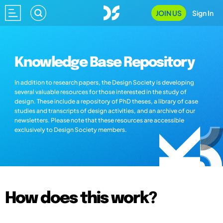
JOIN US
Sign In
Knowledge Base Repository
In addition to research papers, the Design Society is developing
several valuable resources for those interested in the study of
design. These include a repository of PhD theses, a library of case
studies and transcripts of design activities, and an archive of our
newsletters. Please note that these resources are accessible
exclusively to Design Society members.
How does this work?