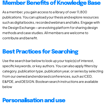
Member Benefits of Knowledge Base
As a member, you gain access to a library of over 11,800
publications. You can upload your thesis and explore resources
such as digital books, recorded webinars and talks. Engage with
the Design Exchange—an evolving platform for sharing design
methods and case studies. All members are welcome to
contribute and benefit.
Best Practices for Searching
Use the search bar below to look up your topic(s) of interest,
specific keywords, or key authors. You can also apply filters by
category, publication type, publication year, or series by selecting
from our owned and endorsed conferences, such as ICED,
E&PDE, and DESIGN. Boolean search instructions are available
below
Personalisation and use