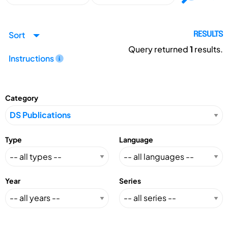
Sort
RESULTS
Query returned
1
results.
Instructions
Category
Type
Language
Year
Series