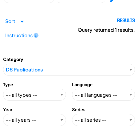
Sort
RESULTS
Query returned
1
results.
Instructions
Category
Type
Language
Year
Series