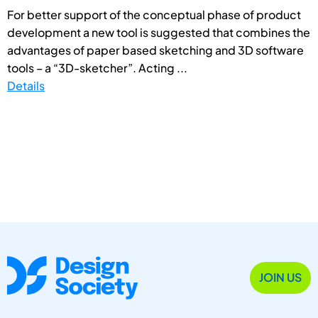
For better support of the conceptual phase of product
development a new tool is suggested that combines the
advantages of paper based sketching and 3D software
tools – a “3D-sketcher”. Acting ...
Details
JOIN US