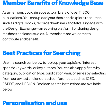
Member Benefits of Knowledge Base
As a member, you gain access to a library of over 11,800
publications. You can upload your thesis and explore resources
such as digital books, recorded webinars and talks. Engage with
the Design Exchange—an evolving platform for sharing design
methods and case studies. All members are welcome to
contribute and benefit.
Best Practices for Searching
Use the search bar below to look up your topic(s) of interest,
specific keywords, or key authors. You can also apply filters by
category, publication type, publication year, or series by selecting
from our owned and endorsed conferences, such as ICED,
E&PDE, and DESIGN. Boolean search instructions are available
below
Personalisation and use