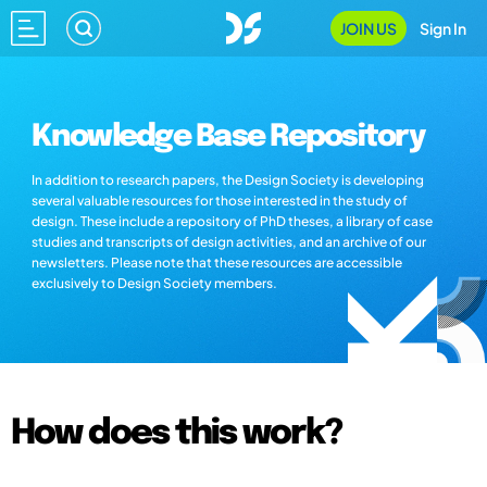
JOIN US
Sign In
Knowledge Base Repository
In addition to research papers, the Design Society is developing
several valuable resources for those interested in the study of
design. These include a repository of PhD theses, a library of case
studies and transcripts of design activities, and an archive of our
newsletters. Please note that these resources are accessible
exclusively to Design Society members.
How does this work?