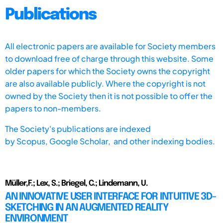
Publications
All electronic papers are available for Society members
to download free of charge through this website. Some
older papers for which the Society owns the copyright
are also available publicly. Where the copyright is not
owned by the Society then it is not possible to offer the
papers to non-members.
The Society's publications are indexed
by
Scopus,
Google Scholar, and other indexing bodies.
Müller,F.; Lex, S.; Briegel, C.; Lindemann, U.
AN INNOVATIVE USER INTERFACE FOR INTUITIVE 3D-
SKETCHING IN AN AUGMENTED REALITY
ENVIRONMENT