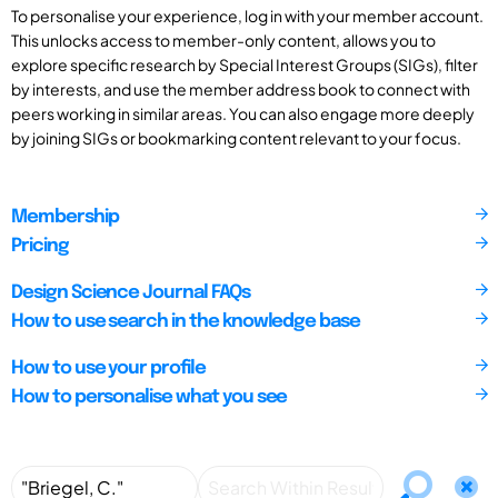
To personalise your experience, log in with your member account.
This unlocks access to member-only content, allows you to
explore specific research by Special Interest Groups (SIGs), filter
by interests, and use the member address book to connect with
peers working in similar areas. You can also engage more deeply
by joining SIGs or bookmarking content relevant to your focus.
Membership
Pricing
Design Science Journal FAQs
How to use search in the knowledge base
How to use your profile
How to personalise what you see