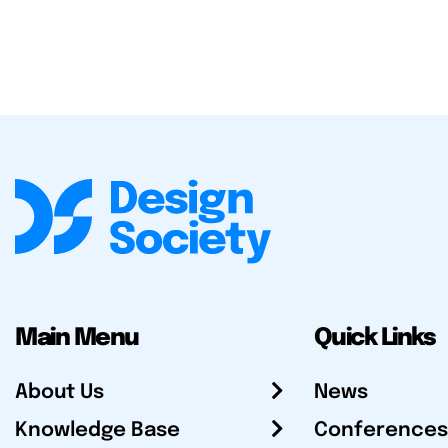
Main Menu
Quick Links
About Us
News
Knowledge Base
Conferences