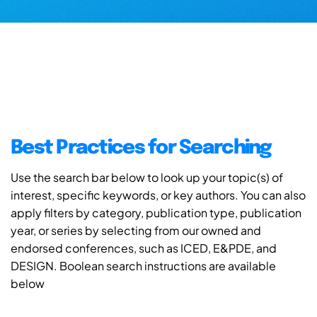
Best Practices for Searching
Use the search bar below to look up your topic(s) of
interest, specific keywords, or key authors. You can also
apply filters by category, publication type, publication
year, or series by selecting from our owned and
endorsed conferences, such as ICED, E&PDE, and
DESIGN. Boolean search instructions are available
below