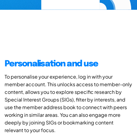
Personalisation and use
To personalise your experience, log in with your
member account. This unlocks access to member-only
content, allows you to explore specific research by
Special Interest Groups (SIGs), filter by interests, and
use the member address book to connect with peers
working in similar areas. You can also engage more
deeply by joining SIGs or bookmarking content
relevant to your focus.