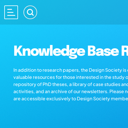
Knowledge Base R
In addition to research papers, the Design Society i
valuable resources for those interested in the study 
repository of PhD theses, a library of case studies an
activities, and an archive of our newsletters. Please 
are accessible exclusively to Design Society membe