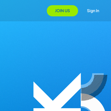
JOIN US
Sign In