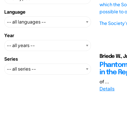
which the Soc
possible to 
Language
The Society'
Year
Briede W., J
Series
Phantom D
in the Re
of ...
Details