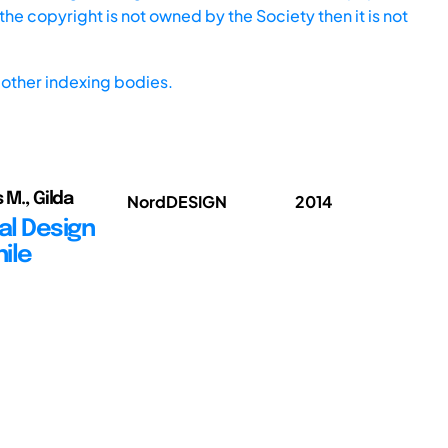
he copyright is not owned by the Society then it is not
other indexing bodies.
 M., Gilda
NordDESIGN
2014
al Design
hile