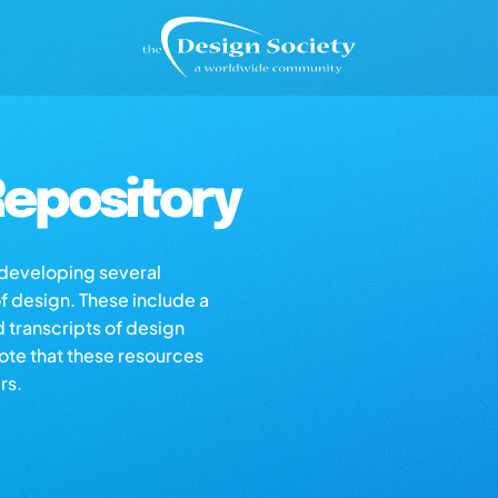
epository
s developing several
of design. These include a
d transcripts of design
note that these resources
rs.