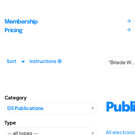
Membership
Pricing
Sort
Instructions
Category
Publ
Type
All electron