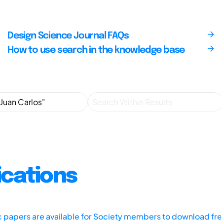
Design Science Journal FAQs
How to use search in the knowledge base
ications
ic papers are available for Society members to download fr