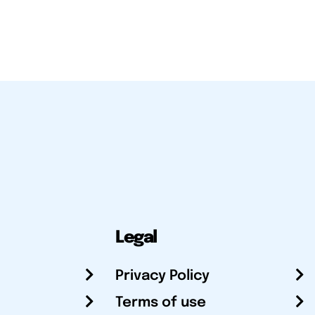
Legal
Privacy Policy
Terms of use