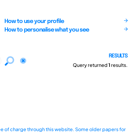
How to use your profile
How to personalise what you see
RESULTS
Query returned
1
results.
ee of charge through this website. Some older papers for