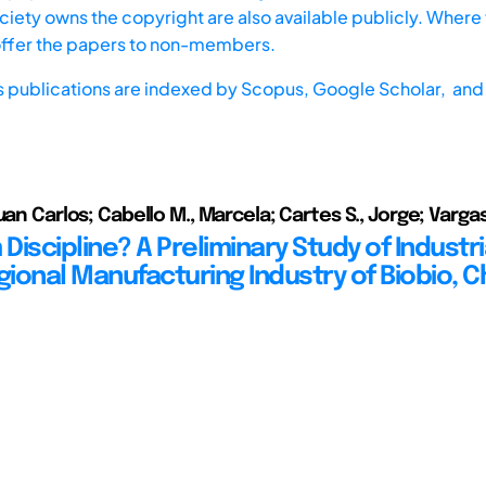
iety owns the copyright are also available publicly. Where t
offer the papers to non-members.
s publications are indexed by
Scopus,
Google Scholar, and 
uan Carlos; Cabello M., Marcela; Cartes S., Jorge; Vargas
iscipline? A Preliminary Study of Industri
gional Manufacturing Industry of Biobio, C