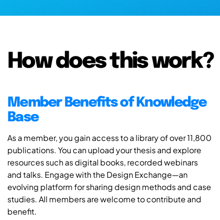
How does this work?
Member Benefits of Knowledge
Base
As a member, you gain access to a library of over 11,800
publications. You can upload your thesis and explore
resources such as digital books, recorded webinars
and talks. Engage with the Design Exchange—an
evolving platform for sharing design methods and case
studies. All members are welcome to contribute and
benefit.