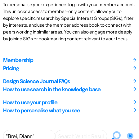
To personalise your experience, log in with your member account.
This unlocks access to member-only content, allows you to
explore specific research by Special Interest Groups (SIGs), filter
by interests, and use the member address book to connect with
peers working in similar areas. You can also engage more deeply
by joining SIGs or bookmarking content relevant to your focus.
Membership
Pricing
Design Science Journal FAQs
How to use search in the knowledge base
How to use your profile
How to personalise what you see