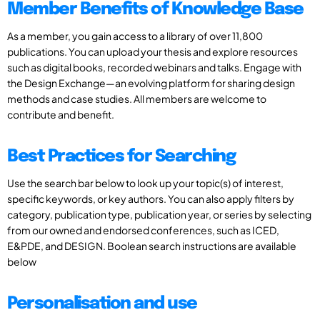
Member Benefits of Knowledge Base
As a member, you gain access to a library of over 11,800
publications. You can upload your thesis and explore resources
such as digital books, recorded webinars and talks. Engage with
the Design Exchange—an evolving platform for sharing design
methods and case studies. All members are welcome to
contribute and benefit.
Best Practices for Searching
Use the search bar below to look up your topic(s) of interest,
specific keywords, or key authors. You can also apply filters by
category, publication type, publication year, or series by selecting
from our owned and endorsed conferences, such as ICED,
E&PDE, and DESIGN. Boolean search instructions are available
below
Personalisation and use