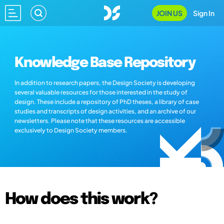
JOIN US
Sign In
Knowledge Base Repository
In addition to research papers, the Design Society is developing
several valuable resources for those interested in the study of
design. These include a repository of PhD theses, a library of case
studies and transcripts of design activities, and an archive of our
newsletters. Please note that these resources are accessible
exclusively to Design Society members.
How does this work?