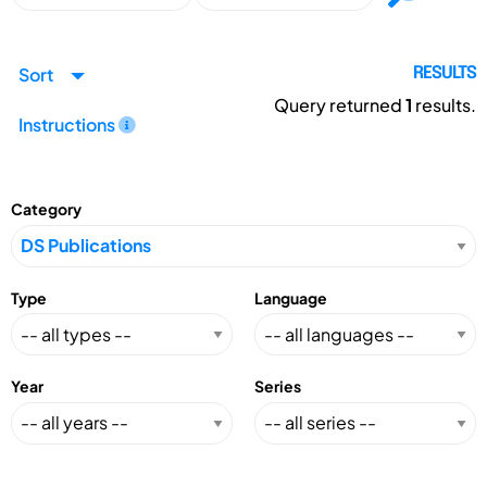
Sort
RESULTS
Query returned
1
results.
Instructions
Category
Type
Language
Year
Series