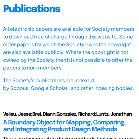
Publications
All electronic papers are available for Society members
to download free of charge through this website. Some
older papers for which the Society owns the copyright
are also available publicly. Where the copyright is not
owned by the Society then it is not possible to offer the
papers to non-members.
The Society's publications are indexed
by
Scopus,
Google Scholar, and other indexing bodies.
Velleu, Jesse;Brei, Diann;Gonzalez, Richard;Luntz, Jonathan
A Boundary Object for Mapping, Comparing,
and Integrating Product Design Methods
There are innumerable design methods that exist across