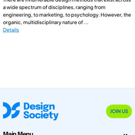
a wide spectrum of disciplines, ranging from
engineering, to marketing, to psychology. However, the
organic, multidisciplinary nature of ...
Details
JOIN US
Main Menu