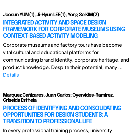
Joosun YUM(1); Ji-Hyun LEE(1); Yong Se KIM(2)
INTEGRATED ACTIVITY AND SPACE DESIGN
FRAMEWORK FOR CORPORATE MUSEUMS USING
CONTEXT-BASED ACTIVITY MODELING
Corporate museums and factory tours have become
vital cultural and educational platforms for
communicating brand identity, corporate heritage, and
product knowledge. Despite their potential, many ...
Details
Marquez Cañizares, Juan Carlos; Oyervides-Ramirez,
Griselda Esthela
PROCESS OF IDENTIFYING AND CONSOLIDATING
OPPORTUNITIES FOR DESIGN STUDENTS: A
TRANSITION TO PROFESSIONAL LIFE
In every professional training process, university