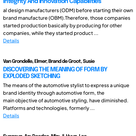
Integrity And Innovation Capabilities
al design manufacturers (ODM) before starting their own
brand manufacture (OBM).Therefore, those companies
started production basically by producing for other
companies, while they started product ...
Details
Van Grondelle, Elmer; Brand de Groot, Susie
DISCOVERING THE MEANING OF FORM BY
EXPLODED SKETCHING
The means of the automotive stylist to express a unique
brand identity through automotive form, the
main objective of automotive styling, have diminished.
Platforms and technologies, formerly ...
Details