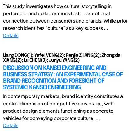
This study investigates how cultural storytelling in
perfume brand collaborations fosters emotional
connection between consumers and brands. While prior
research identifies “culture” as a key success ...
Details
Liang DONG(1); Yafei MENG(2); Renjie ZHANG(2); Zhongxia
XIANG(2); Lu CHEN(3); Junyu YANG(2)
DISCUSSION ON KANSEI ENGINEERING AND
BUSINESS STRATEGY: AN EXPERIMENTAL CASE OF
BRAND RECOGNITION AND FORESIGHT OF
SYSTEMIC KANSEI ENGINEERING
In contemporary markets, brand identity constitutes a
central dimension of competitive advantage, with
product design elements functioning as concrete
vehicles for conveying corporate culture, ...
Details