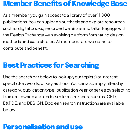
Member Benefits of Knowledge Base
As a member, you gain access to a library of over 11,800
publications. You can upload your thesis and explore resources
such as digital books, recorded webinars and talks. Engage with
the Design Exchange—an evolving platform for sharing design
methods and case studies. All members are welcome to
contribute and benefit.
Best Practices for Searching
Use the search bar below to look up your topic(s) of interest,
specific keywords, or key authors. You can also apply filters by
category, publication type, publication year, or series by selecting
from our owned and endorsed conferences, such as ICED,
E&PDE, and DESIGN. Boolean search instructions are available
below
Personalisation and use