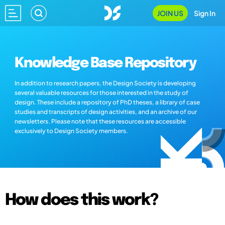
JOIN US
Sign In
Knowledge Base Repository
In addition to research papers, the Design Society is developing
several valuable resources for those interested in the study of
design. These include a repository of PhD theses, a library of case
studies and transcripts of design activities, and an archive of our
newsletters. Please note that these resources are accessible
exclusively to Design Society members.
How does this work?