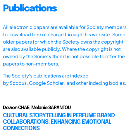
Publications
All electronic papers are available for Society members
to download free of charge through this website. Some
older papers for which the Society owns the copyright
are also available publicly. Where the copyright is not
owned by the Society then it is not possible to offer the
papers to non-members.
The Society's publications are indexed
by
Scopus,
Google Scholar, and other indexing bodies.
Dowon CHAE; Melanie SARANTOU
CULTURAL STORYTELLING IN PERFUME BRAND
COLLABORATIONS: ENHANCING EMOTIONAL
CONNECTIONS