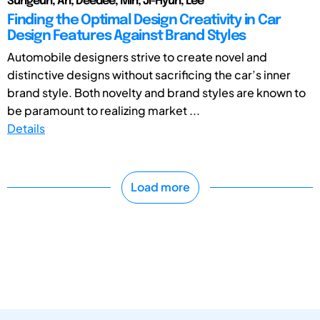
Sungeun, An; Deedee, Min; Ji-Hyun, Lee
Finding the Optimal Design Creativity in Car
Design Features Against Brand Styles
Automobile designers strive to create novel and
distinctive designs without sacrificing the car’s inner
brand style. Both novelty and brand styles are known to
be paramount to realizing market ...
Details
Load more