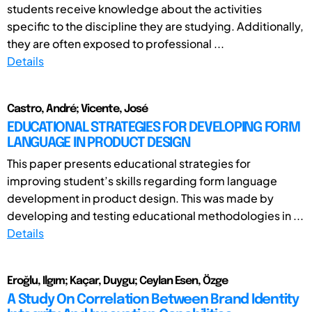
students receive knowledge about the activities
specific to the discipline they are studying. Additionally,
they are often exposed to professional ...
Details
Castro, André; Vicente, José
EDUCATIONAL STRATEGIES FOR DEVELOPING FORM
LANGUAGE IN PRODUCT DESIGN
This paper presents educational strategies for
improving student’s skills regarding form language
development in product design. This was made by
developing and testing educational methodologies in ...
Details
Eroğlu, Ilgım; Kaçar, Duygu; Ceylan Esen, Özge
A Study On Correlation Between Brand Identity