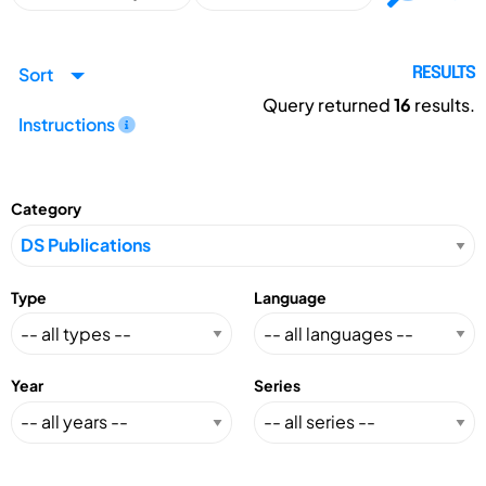
Sort
RESULTS
Query returned
16
results.
Instructions
Category
Type
Language
Year
Series