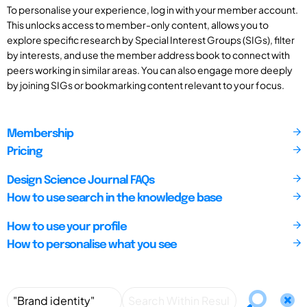
To personalise your experience, log in with your member account.
This unlocks access to member-only content, allows you to
explore specific research by Special Interest Groups (SIGs), filter
by interests, and use the member address book to connect with
peers working in similar areas. You can also engage more deeply
by joining SIGs or bookmarking content relevant to your focus.
Membership
Pricing
Design Science Journal FAQs
How to use search in the knowledge base
How to use your profile
How to personalise what you see