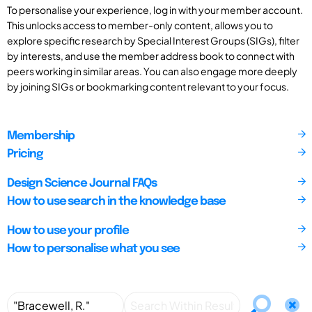
To personalise your experience, log in with your member account.
This unlocks access to member-only content, allows you to
explore specific research by Special Interest Groups (SIGs), filter
by interests, and use the member address book to connect with
peers working in similar areas. You can also engage more deeply
by joining SIGs or bookmarking content relevant to your focus.
Membership
Pricing
Design Science Journal FAQs
How to use search in the knowledge base
How to use your profile
How to personalise what you see