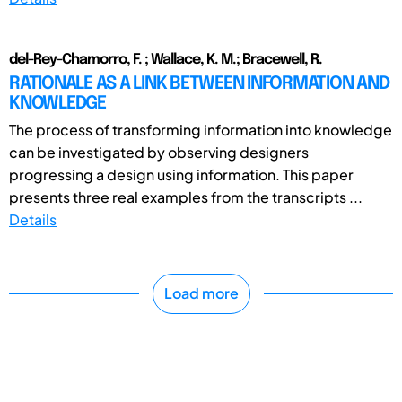
del-Rey-Chamorro, F. ; Wallace, K. M.; Bracewell, R.
RATIONALE AS A LINK BETWEEN INFORMATION AND
KNOWLEDGE
The process of transforming information into knowledge
can be investigated by observing designers
progressing a design using information. This paper
presents three real examples from the transcripts ...
Details
Load more