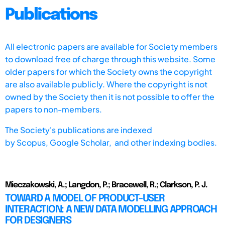
Publications
All electronic papers are available for Society members
to download free of charge through this website. Some
older papers for which the Society owns the copyright
are also available publicly. Where the copyright is not
owned by the Society then it is not possible to offer the
papers to non-members.
The Society's publications are indexed
by
Scopus,
Google Scholar, and other indexing bodies.
Mieczakowski, A.; Langdon, P.; Bracewell, R.; Clarkson, P. J.
TOWARD A MODEL OF PRODUCT-USER
INTERACTION: A NEW DATA MODELLING APPROACH
FOR DESIGNERS