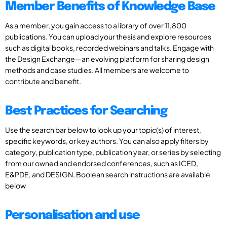
Member Benefits of Knowledge Base
As a member, you gain access to a library of over 11,800
publications. You can upload your thesis and explore resources
such as digital books, recorded webinars and talks. Engage with
the Design Exchange—an evolving platform for sharing design
methods and case studies. All members are welcome to
contribute and benefit.
Best Practices for Searching
Use the search bar below to look up your topic(s) of interest,
specific keywords, or key authors. You can also apply filters by
category, publication type, publication year, or series by selecting
from our owned and endorsed conferences, such as ICED,
E&PDE, and DESIGN. Boolean search instructions are available
below
Personalisation and use