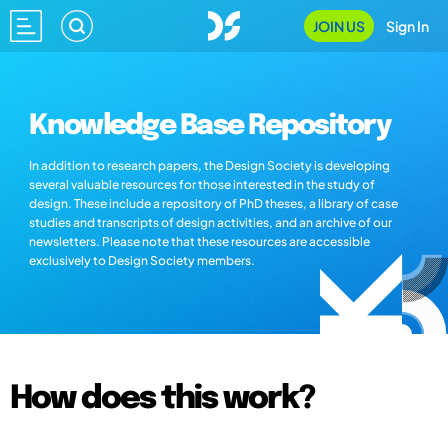
JOIN US
Sign In
Knowledge Base Repository
In addition to research papers, the Design Society is developing
several valuable resources for those interested in the study of
design. These include a repository of PhD theses, a library of case
studies and transcripts of design activities, and an archive of our
newsletters. Please note that these resources are accessible
exclusively to Design Society members.
How does this work?