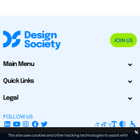
JOIN US
Main Menu
Quick Links
Legal
FOLLOW US
This site uses cookies and other tracking technologies to assist with