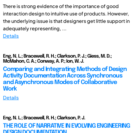
There is strong evidence of the importance of good
interaction design to intuitive use of products. However,
the underlying issue is that designers get little support in
adequately representing, ...
Details
Eng, N. L.; Bracewell, R. H.; Clarkson, P. J.; Giess, M. D.;
McMahon, C. A.; Conway, A. P.; Ion, W. J.
Comparing and Integrating Methods of Design
Activity Documentation Across Synchronous
and Asynchronous Modes of Collaborative
Work
Details
Eng, N. L.; Bracewell, R. H.; Clarkson, P. J.
THE ROLE OF NARRATIVE IN EVOLVING ENGINEERING
DESIGN DOCUMENTATION