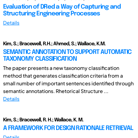
Evaluation of DRed a Way of Capturing and
Structuring Engineering Processes
Details
Kim, S.; Bracewell, R.H.; Ahmed, S.; Wallace, K.M.
SEMANTIC ANNOTATION TO SUPPORT AUTOMATIC
TAXONOMY CLASSIFICATION
The paper presents a new taxonomy classification
method that generates classification criteria from a
small number of important sentences identified through
semantic annotations. Rhetorical Structure ...
Details
Kim, S.; Bracewell, R. H.; Wallace, K. M.
A FRAMEWORK FOR DESIGN RATIONALE RETRIEVAL
Details