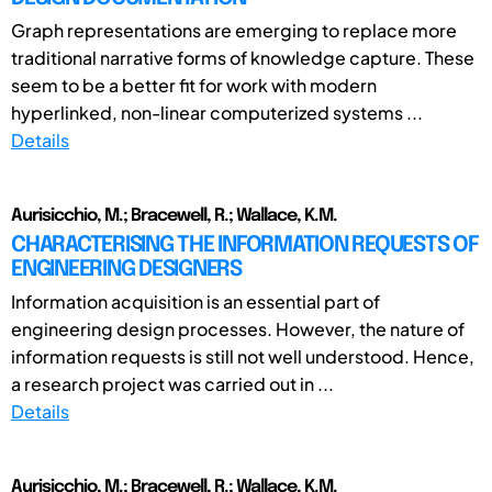
Graph representations are emerging to replace more
traditional narrative forms of knowledge capture. These
seem to be a better fit for work with modern
hyperlinked, non-linear computerized systems ...
Details
Aurisicchio, M.; Bracewell, R.; Wallace, K.M.
CHARACTERISING THE INFORMATION REQUESTS OF
ENGINEERING DESIGNERS
Information acquisition is an essential part of
engineering design processes. However, the nature of
information requests is still not well understood. Hence,
a research project was carried out in ...
Details
Aurisicchio, M.; Bracewell, R.; Wallace, K.M.