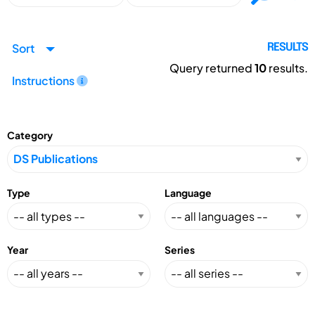
Sort
RESULTS
Query returned
10
results.
Instructions
Category
Type
Language
Year
Series