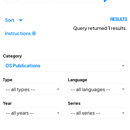
Sort
RESULTS
Query returned
1
results.
Instructions
Category
Type
Language
Year
Series