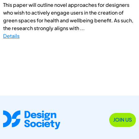
This paper will outline novel approaches for designers
who wish to actively engage users in the creation of
green spaces for health and wellbeing benefit. As such,
the research strongly aligns with ...
Details
JOIN US