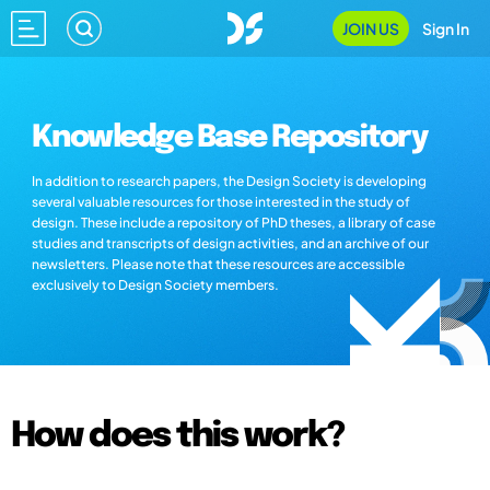
JOIN US
Sign In
Knowledge Base Repository
In addition to research papers, the Design Society is developing
several valuable resources for those interested in the study of
design. These include a repository of PhD theses, a library of case
studies and transcripts of design activities, and an archive of our
newsletters. Please note that these resources are accessible
exclusively to Design Society members.
How does this work?