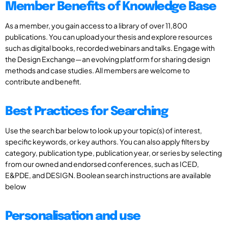
Member Benefits of Knowledge Base
As a member, you gain access to a library of over 11,800
publications. You can upload your thesis and explore resources
such as digital books, recorded webinars and talks. Engage with
the Design Exchange—an evolving platform for sharing design
methods and case studies. All members are welcome to
contribute and benefit.
Best Practices for Searching
Use the search bar below to look up your topic(s) of interest,
specific keywords, or key authors. You can also apply filters by
category, publication type, publication year, or series by selecting
from our owned and endorsed conferences, such as ICED,
E&PDE, and DESIGN. Boolean search instructions are available
below
Personalisation and use