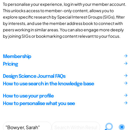
To personalise your experience, log in with your member account.
This unlocks access to member-only content, allows you to
explore specific research by Special Interest Groups (SIGs), filter
by interests, and use the member address book to connect with
peers working in similar areas. You can also engage more deeply
by joining SIGs or bookmarking content relevant to your focus.
Membership
Pricing
Design Science Journal FAQs
How to use search in the knowledge base
How to use your profile
How to personalise what you see