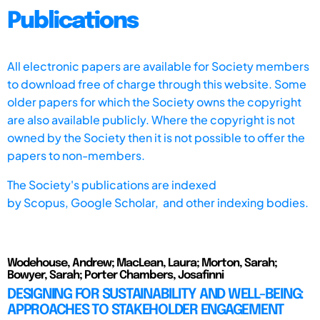
Publications
All electronic papers are available for Society members
to download free of charge through this website. Some
older papers for which the Society owns the copyright
are also available publicly. Where the copyright is not
owned by the Society then it is not possible to offer the
papers to non-members.
The Society's publications are indexed
by
Scopus,
Google Scholar, and other indexing bodies.
Wodehouse, Andrew; MacLean, Laura; Morton, Sarah;
Bowyer, Sarah; Porter Chambers, Josafinni
DESIGNING FOR SUSTAINABILITY AND WELL-BEING:
APPROACHES TO STAKEHOLDER ENGAGEMENT