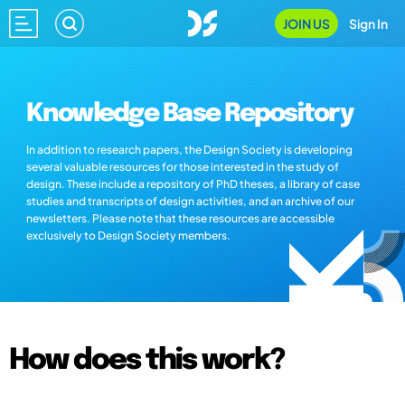
JOIN US
Sign In
Knowledge Base Repository
In addition to research papers, the Design Society is developing
several valuable resources for those interested in the study of
design. These include a repository of PhD theses, a library of case
studies and transcripts of design activities, and an archive of our
newsletters. Please note that these resources are accessible
exclusively to Design Society members.
How does this work?