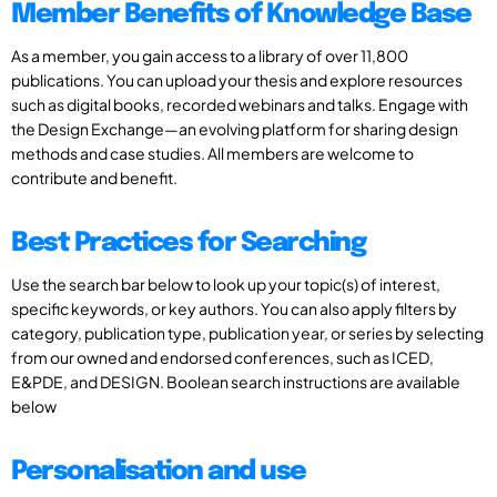
Member Benefits of Knowledge Base
As a member, you gain access to a library of over 11,800
publications. You can upload your thesis and explore resources
such as digital books, recorded webinars and talks. Engage with
the Design Exchange—an evolving platform for sharing design
methods and case studies. All members are welcome to
contribute and benefit.
Best Practices for Searching
Use the search bar below to look up your topic(s) of interest,
specific keywords, or key authors. You can also apply filters by
category, publication type, publication year, or series by selecting
from our owned and endorsed conferences, such as ICED,
E&PDE, and DESIGN. Boolean search instructions are available
below
Personalisation and use