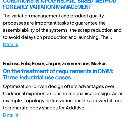
CONDITIONS IN A POLYHEDRAL-BASED METHOD
FOR EARLY VARIATION MANAGEMENT
The variation management and product quality
processes are important tasks to guarantee the
assemblability of the systems, the scrap reduction and
to avoid delays on production and launching. The ...
Details
Endress, Felix; Rieser, Jasper; Zimmermann, Markus
On the treatment of requirements in DfAM:
Three industrial use cases
Optimization-driven design offers advantages over
traditional experience-based mechanical design. As an
example, topology optimization can be a powerful tool
to generate body shapes for Additive ...
Details