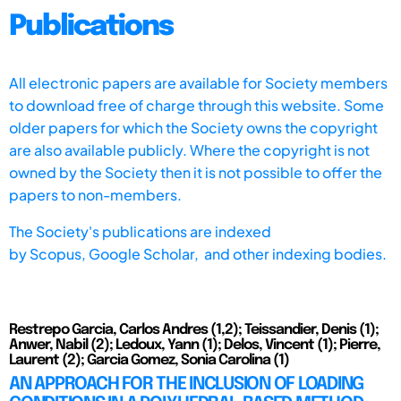
Publications
All electronic papers are available for Society members
to download free of charge through this website. Some
older papers for which the Society owns the copyright
are also available publicly. Where the copyright is not
owned by the Society then it is not possible to offer the
papers to non-members.
The Society's publications are indexed
by
Scopus,
Google Scholar, and other indexing bodies.
Restrepo Garcia, Carlos Andres (1,2); Teissandier, Denis (1);
Anwer, Nabil (2); Ledoux, Yann (1); Delos, Vincent (1); Pierre,
Laurent (2); Garcia Gomez, Sonia Carolina (1)
AN APPROACH FOR THE INCLUSION OF LOADING