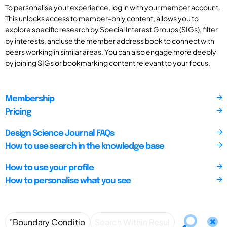
To personalise your experience, log in with your member account.
This unlocks access to member-only content, allows you to
explore specific research by Special Interest Groups (SIGs), filter
by interests, and use the member address book to connect with
peers working in similar areas. You can also engage more deeply
by joining SIGs or bookmarking content relevant to your focus.
Membership
Pricing
Design Science Journal FAQs
How to use search in the knowledge base
How to use your profile
How to personalise what you see