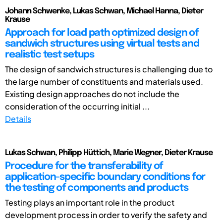
Johann Schwenke, Lukas Schwan, Michael Hanna, Dieter
Krause
Approach for load path optimized design of
sandwich structures using virtual tests and
realistic test setups
The design of sandwich structures is challenging due to
the large number of constituents and materials used.
Existing design approaches do not include the
consideration of the occurring initial ...
Details
Lukas Schwan, Philipp Hüttich, Marie Wegner, Dieter Krause
Procedure for the transferability of
application-specific boundary conditions for
the testing of components and products
Testing plays an important role in the product
development process in order to verify the safety and