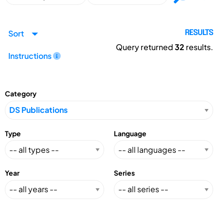
Sort
RESULTS
Query returned
32
results.
Instructions
Category
Type
Language
Year
Series