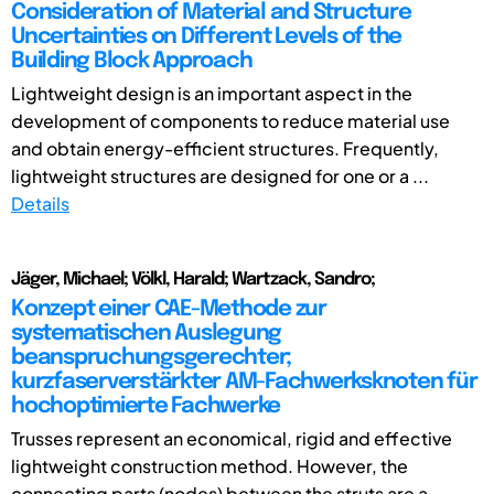
Consideration of Material and Structure
Uncertainties on Different Levels of the
Building Block Approach
Lightweight design is an important aspect in the
development of components to reduce material use
and obtain energy-efficient structures. Frequently,
lightweight structures are designed for one or a ...
Details
Jäger, Michael; Völkl, Harald; Wartzack, Sandro;
Konzept einer CAE-Methode zur
systematischen Auslegung
beanspruchungsgerechter;
kurzfaserverstärkter AM-Fachwerksknoten für
hochoptimierte Fachwerke
Trusses represent an economical, rigid and effective
lightweight construction method. However, the
connecting parts (nodes) between the struts are a