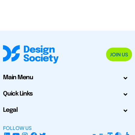
JOIN US
Main Menu
Quick Links
Legal
FOLLOW US