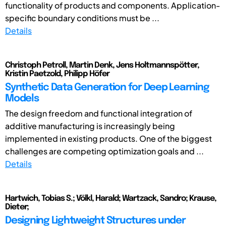
functionality of products and components. Application-
specific boundary conditions must be ...
Details
Christoph Petroll, Martin Denk, Jens Holtmannspötter,
Kristin Paetzold, Philipp Höfer
Synthetic Data Generation for Deep Learning
Models
The design freedom and functional integration of
additive manufacturing is increasingly being
implemented in existing products. One of the biggest
challenges are competing optimization goals and ...
Details
Hartwich, Tobias S.; Völkl, Harald; Wartzack, Sandro; Krause,
Dieter;
Designing Lightweight Structures under