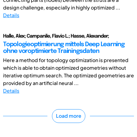
design challenge, especially in highly optimized ...
Details
Halle, Alex; Campanile, Flavio L.; Hasse, Alexander;
Topologieoptimierung mittels Deep Learning
ohne voroptimierte Trainingsdaten
Here a method for topology optimization is presented
which is able to obtain optimized geometries without
iterative optimum search. The optimized geometries are
provided by an artificial neural ...
Details
Load more