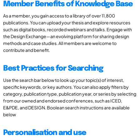
Member Benefits of Knowledge Base
As a member, you gain access to a library of over 11,800
publications. You can upload your thesis and explore resources
such as digital books, recorded webinars and talks. Engage with
the Design Exchange—an evolving platform for sharing design
methods and case studies. All members are welcome to
contribute and benefit.
Best Practices for Searching
Use the search bar below to look up your topic(s) of interest,
specific keywords, or key authors. You can also apply filters by
category, publication type, publication year, or series by selecting
from our owned and endorsed conferences, such as ICED,
E&PDE, and DESIGN. Boolean search instructions are available
below
Personalisation and use