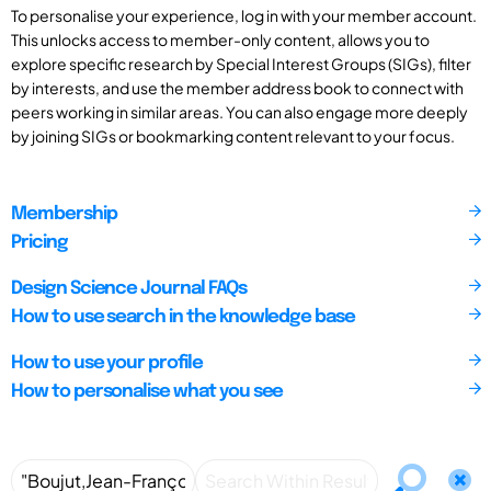
To personalise your experience, log in with your member account.
This unlocks access to member-only content, allows you to
explore specific research by Special Interest Groups (SIGs), filter
by interests, and use the member address book to connect with
peers working in similar areas. You can also engage more deeply
by joining SIGs or bookmarking content relevant to your focus.
Membership
Pricing
Design Science Journal FAQs
How to use search in the knowledge base
How to use your profile
How to personalise what you see