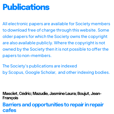
Publications
All electronic papers are available for Society members
to download free of charge through this website. Some
older papers for which the Society owns the copyright
are also available publicly. Where the copyright is not
owned by the Society then it is not possible to offer the
papers to non-members.
The Society's publications are indexed
by
Scopus,
Google Scholar, and other indexing bodies.
Masclet, Cédric; Mazudie, Jasmine Laura; Boujut, Jean-
François
Barriers and opportunities to repair in repair
cafes