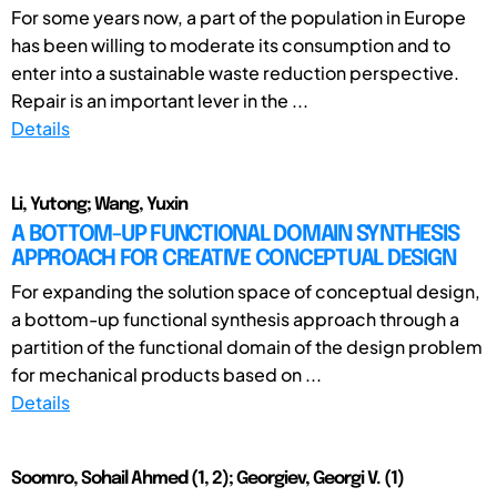
For some years now, a part of the population in Europe
has been willing to moderate its consumption and to
enter into a sustainable waste reduction perspective.
Repair is an important lever in the ...
Details
Li, Yutong; Wang, Yuxin
A BOTTOM-UP FUNCTIONAL DOMAIN SYNTHESIS
APPROACH FOR CREATIVE CONCEPTUAL DESIGN
For expanding the solution space of conceptual design,
a bottom-up functional synthesis approach through a
partition of the functional domain of the design problem
for mechanical products based on ...
Details
Soomro, Sohail Ahmed (1, 2); Georgiev, Georgi V. (1)