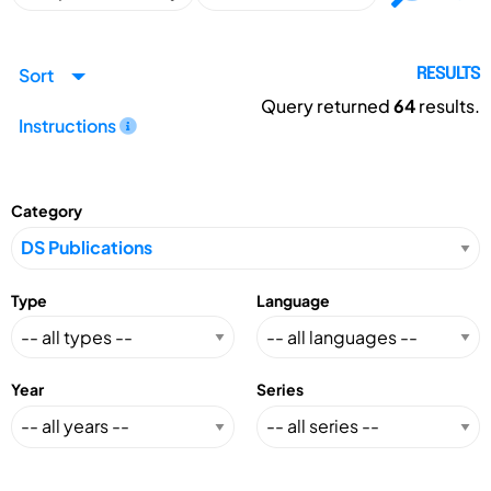
Sort
RESULTS
Query returned
64
results.
Instructions
Category
Type
Language
Year
Series