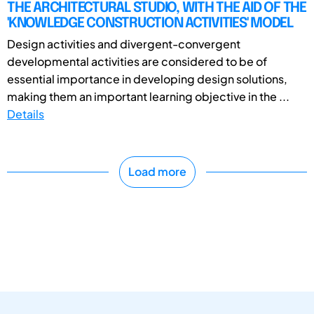
THE ARCHITECTURAL STUDIO, WITH THE AID OF THE
'KNOWLEDGE CONSTRUCTION ACTIVITIES' MODEL
Design activities and divergent-convergent
developmental activities are considered to be of
essential importance in developing design solutions,
making them an important learning objective in the ...
Details
Load more