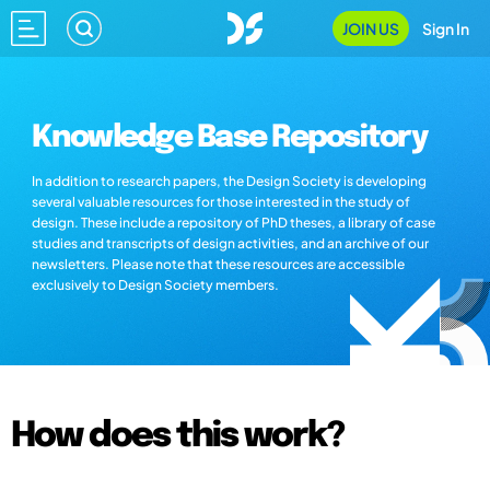
JOIN US
Sign In
Knowledge Base Repository
In addition to research papers, the Design Society is developing
several valuable resources for those interested in the study of
design. These include a repository of PhD theses, a library of case
studies and transcripts of design activities, and an archive of our
newsletters. Please note that these resources are accessible
exclusively to Design Society members.
How does this work?