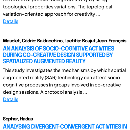
topological properties variations. The topological
variation–oriented approach for creativity ...
Details
Masclet, Cédric; Baldacchino, Laetitia; Boujut,Jean-François
AN ANALYSIS OF SOCIO-COGNITIVE ACTIVITIES
DURING CO-CREATIVE DESIGN SUPPORTED BY
SPATIALIZED AUGMENTED REALITY
This study investigates the mechanisms by which spatial
augmented reality (SAR) technology can affect socio-
cognitive processes in groups involved in co-creative
design sessions. A protocol analysis ...
Details
Sopher, Hadas
ANALYSING DIVERGENT-CONVERGENT ACTIVITIES IN