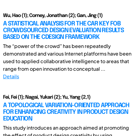
Wu, Hao (1); Corney, Jonathan (2); Gan, Jing (1)
A STATISTICAL ANALYSIS FOR THE CAR KEY FOB
CROWDSOURCED DESIGN EVALUATION RESULTS
BASED ON THE CDESIGN FRAMEWORK
The “power of the crowd” has been repeatedly
demonstrated and various Internet platforms have been
used to applied collaborative intelligence to areas that
range from open innovation to conceptual ...
Details
Fei, Fei (1); Nagai, Yukari (2); Yu, Yang (2,1)
A TOPOLOGICAL VARIATION-ORIENTED APPROACH
FOR ENHANCING CREATIVITY IN PRODUCT DESIGN
EDUCATION
This study introduces an approach aimed at promoting
the effect of product design creativity by using