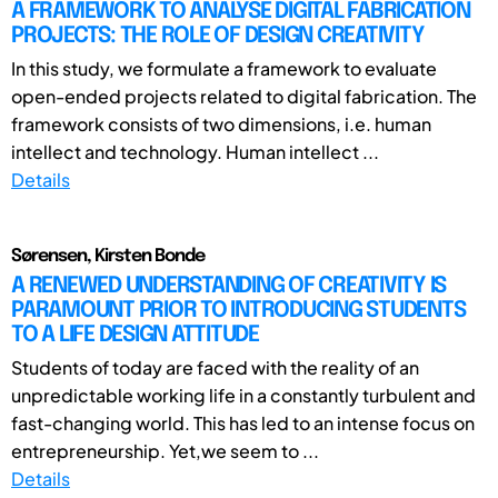
A FRAMEWORK TO ANALYSE DIGITAL FABRICATION
PROJECTS: THE ROLE OF DESIGN CREATIVITY
In this study, we formulate a framework to evaluate
open-ended projects related to digital fabrication. The
framework consists of two dimensions, i.e. human
intellect and technology. Human intellect ...
Details
Sørensen, Kirsten Bonde
A RENEWED UNDERSTANDING OF CREATIVITY IS
PARAMOUNT PRIOR TO INTRODUCING STUDENTS
TO A LIFE DESIGN ATTITUDE
Students of today are faced with the reality of an
unpredictable working life in a constantly turbulent and
fast-changing world. This has led to an intense focus on
entrepreneurship. Yet,we seem to ...
Details