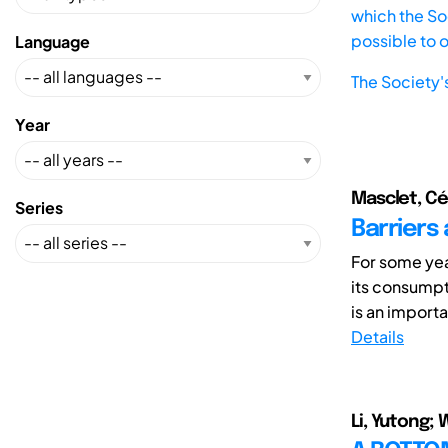
which the Soc
possible to 
Language
The Society'
Year
Masclet, Cé
Series
Barriers 
For some yea
its consumpt
is an importan
Details
Li, Yutong; 