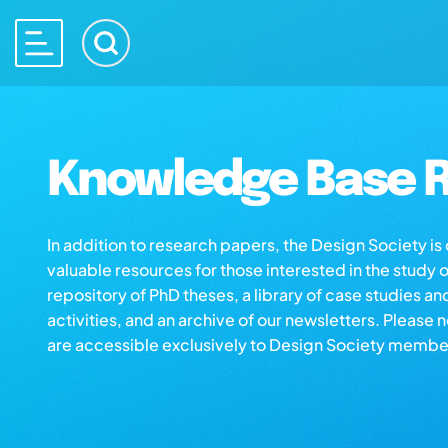
Knowledge Base R
In addition to research papers, the Design Society i
valuable resources for those interested in the study 
repository of PhD theses, a library of case studies an
activities, and an archive of our newsletters. Please 
are accessible exclusively to Design Society membe