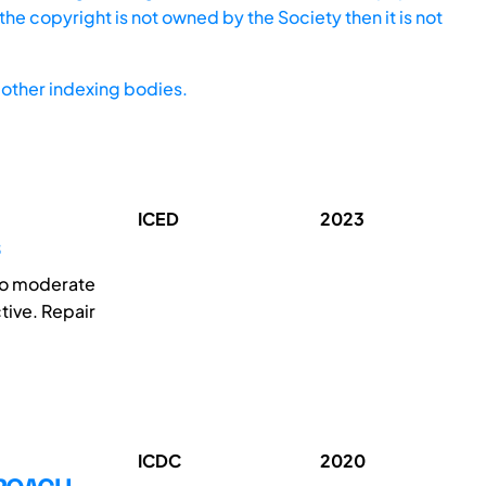
he copyright is not owned by the Society then it is not
other indexing bodies.
ICED
2023
 to moderate
tive. Repair
ICDC
2020