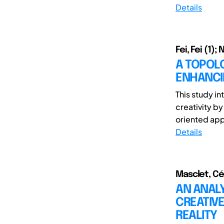
Details
Fei, Fei (1);
A TOPOL
ENHANCIN
This study i
creativity by
oriented appr
Details
Masclet, Cé
AN ANALY
CREATIVE
REALITY