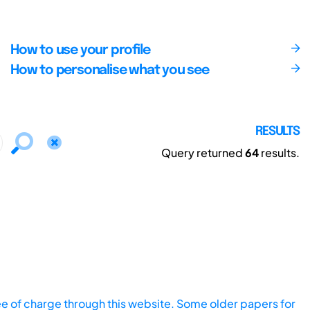
How to use your profile
How to personalise what you see
RESULTS
Query returned
64
results.
ee of charge through this website. Some older papers for