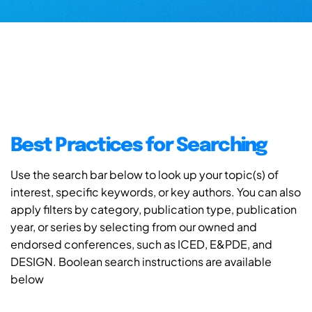
Best Practices for Searching
Use the search bar below to look up your topic(s) of
interest, specific keywords, or key authors. You can also
apply filters by category, publication type, publication
year, or series by selecting from our owned and
endorsed conferences, such as ICED, E&PDE, and
DESIGN. Boolean search instructions are available
below