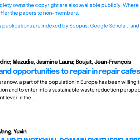
iety owns the copyright are also available publicly. Where t
offer the papers to non-members.
s publications are indexed by
Scopus,
Google Scholar, and 
dric; Mazudie, Jasmine Laura; Boujut, Jean-François
and opportunities to repair in repair cafes
rs now, a part of the population in Europe has been willing
ion and to enter into a sustainable waste reduction perspec
t lever in the ...
Wang, Yuxin