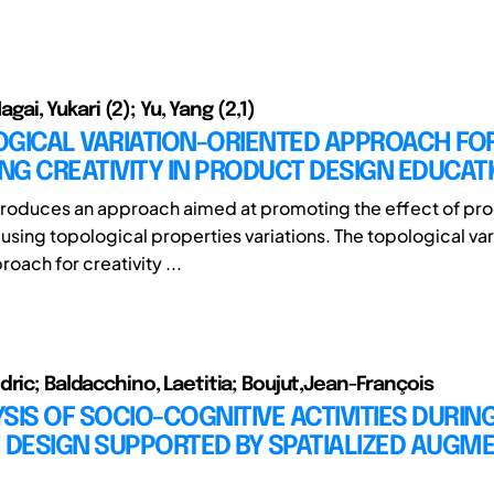
 Nagai, Yukari (2); Yu, Yang (2,1)
OGICAL VARIATION-ORIENTED APPROACH FO
G CREATIVITY IN PRODUCT DESIGN EDUCAT
ntroduces an approach aimed at promoting the effect of pr
 using topological properties variations. The topological var
oach for creativity ...
dric; Baldacchino, Laetitia; Boujut,Jean-François
SIS OF SOCIO-COGNITIVE ACTIVITIES DURIN
 DESIGN SUPPORTED BY SPATIALIZED AUGM