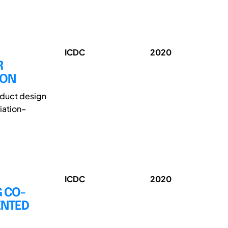
ICDC
2020
R
ION
oduct design
iation–
ICDC
2020
G CO-
ENTED