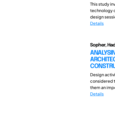
This study i
technology c
design sessio
Details
Sopher, Ha
ANALYSIN
ARCHITEC
CONSTRUC
Design activ
considered t
them an impor
Details