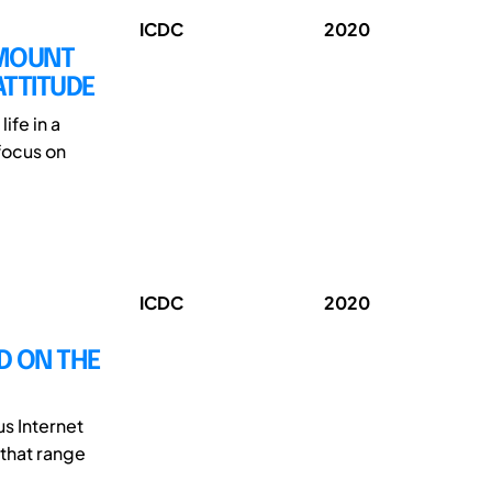
ICDC
2020
AMOUNT
ATTITUDE
ife in a
 focus on
ICDC
2020
D ON THE
s Internet
 that range