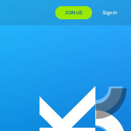
JOIN US
Sign In