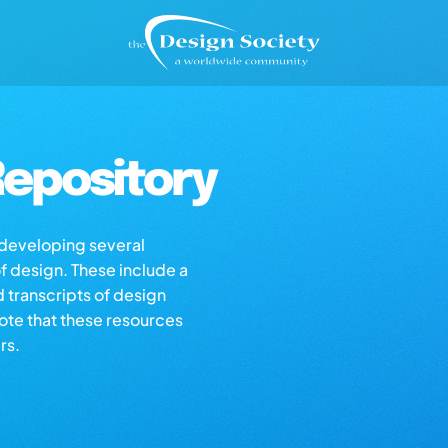
epository
s developing several
of design. These include a
d transcripts of design
note that these resources
rs.