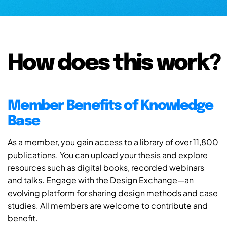
How does this work?
Member Benefits of Knowledge
Base
As a member, you gain access to a library of over 11,800
publications. You can upload your thesis and explore
resources such as digital books, recorded webinars
and talks. Engage with the Design Exchange—an
evolving platform for sharing design methods and case
studies. All members are welcome to contribute and
benefit.