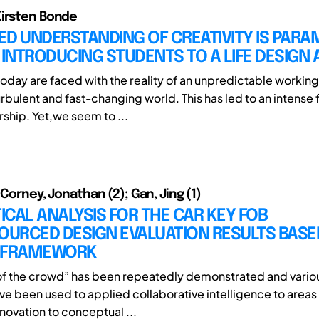
Kirsten Bonde
ED UNDERSTANDING OF CREATIVITY IS PAR
 INTRODUCING STUDENTS TO A LIFE DESIGN 
oday are faced with the reality of an unpredictable working l
urbulent and fast-changing world. This has led to an intense
ship. Yet,we seem to ...
 Corney, Jonathan (2); Gan, Jing (1)
TICAL ANALYSIS FOR THE CAR KEY FOB
URCED DESIGN EVALUATION RESULTS BASE
 FRAMEWORK
f the crowd” has been repeatedly demonstrated and variou
ve been used to applied collaborative intelligence to areas
novation to conceptual ...