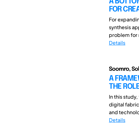
A BOTTO
FOR CRE
For expandin
synthesis ap
problem for 
Details
Soomro, Soha
A FRAMEW
THE ROLE
In this stud
digital fabri
and technolo
Details