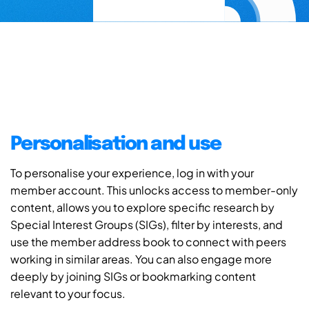
Personalisation and use
To personalise your experience, log in with your
member account. This unlocks access to member-only
content, allows you to explore specific research by
Special Interest Groups (SIGs), filter by interests, and
use the member address book to connect with peers
working in similar areas. You can also engage more
deeply by joining SIGs or bookmarking content
relevant to your focus.