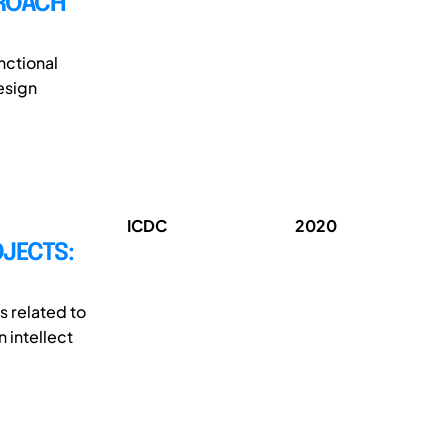
PROACH
nctional
esign
ICDC
2020
OJECTS:
s related to
 intellect