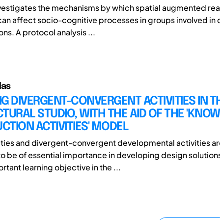
nvestigates the mechanisms by which spatial augmented real
an affect socio-cognitive processes in groups involved in 
ns. A protocol analysis ...
das
G DIVERGENT-CONVERGENT ACTIVITIES IN T
TURAL STUDIO, WITH THE AID OF THE 'KNO
TION ACTIVITIES' MODEL
ities and divergent-convergent developmental activities a
o be of essential importance in developing design solution
tant learning objective in the ...