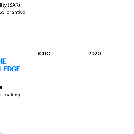
ity (SAR)
co-creative
ICDC
2020
HE
WLEDGE
re
s, making