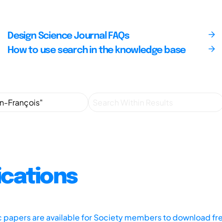
Design Science Journal FAQs
How to use search in the knowledge base
ications
ic papers are available for Society members to download fr