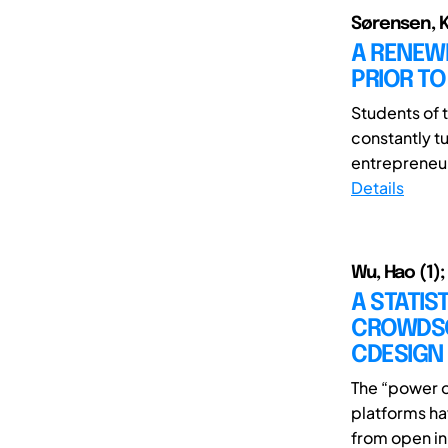
Sørensen, 
A RENEW
PRIOR TO
Students of t
constantly t
entrepreneur
Details
Wu, Hao (1);
A STATIS
CROWDSO
CDESIGN
The “power o
platforms ha
from open in