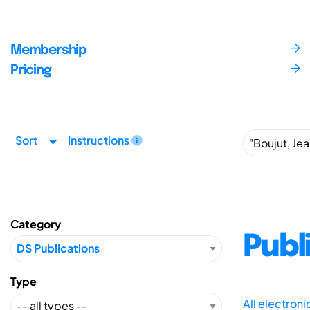
Membership
Pricing
Sort
Instructions
Category
Publ
Type
All electron