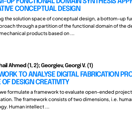
M-UP FUNCTIONAL DOMAIN SYNTHESIS AP
ATIVE CONCEPTUAL DESIGN
g the solution space of conceptual design, a bottom-up fu
proach through a partition of the functional domain of the d
mechanical products based on ...
il Ahmed (1, 2); Georgiev, Georgi V. (1)
ORK TO ANALYSE DIGITAL FABRICATION PR
 OF DESIGN CREATIVITY
y, we formulate a framework to evaluate open-ended project
cation. The framework consists of two dimensions, i.e. human
gy. Human intellect ...