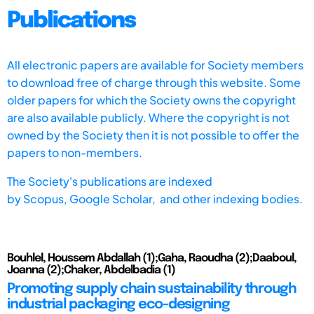
Publications
All electronic papers are available for Society members
to download free of charge through this website. Some
older papers for which the Society owns the copyright
are also available publicly. Where the copyright is not
owned by the Society then it is not possible to offer the
papers to non-members.
The Society's publications are indexed
by
Scopus,
Google Scholar, and other indexing bodies.
Bouhlel, Houssem Abdallah (1);Gaha, Raoudha (2);Daaboul,
Joanna (2);Chaker, Abdelbadia (1)
Promoting supply chain sustainability through
industrial packaging eco-designing