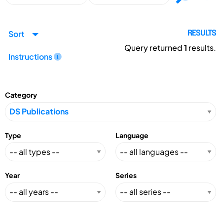
Sort
RESULTS
Query returned
1
results.
Instructions
Category
Type
Language
Year
Series