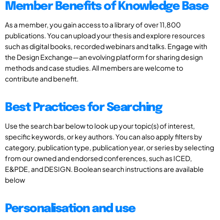
Member Benefits of Knowledge Base
As a member, you gain access to a library of over 11,800
publications. You can upload your thesis and explore resources
such as digital books, recorded webinars and talks. Engage with
the Design Exchange—an evolving platform for sharing design
methods and case studies. All members are welcome to
contribute and benefit.
Best Practices for Searching
Use the search bar below to look up your topic(s) of interest,
specific keywords, or key authors. You can also apply filters by
category, publication type, publication year, or series by selecting
from our owned and endorsed conferences, such as ICED,
E&PDE, and DESIGN. Boolean search instructions are available
below
Personalisation and use