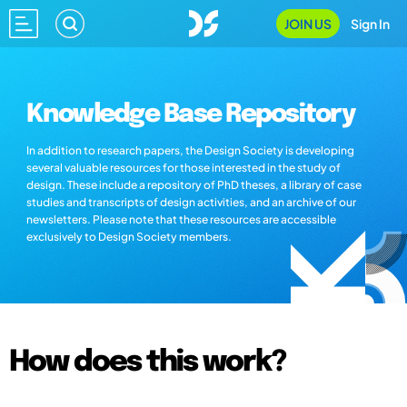
JOIN US
Sign In
Knowledge Base Repository
In addition to research papers, the Design Society is developing
several valuable resources for those interested in the study of
design. These include a repository of PhD theses, a library of case
studies and transcripts of design activities, and an archive of our
newsletters. Please note that these resources are accessible
exclusively to Design Society members.
How does this work?