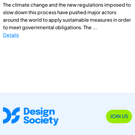
The climate change and the new regulations imposed to
slow down this process have pushed major actors
around the world to apply sustainable measures in order
to meet governmental obligations. The ...
Details
JOIN US