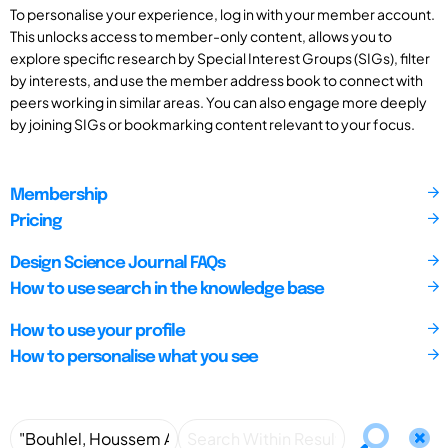
To personalise your experience, log in with your member account.
This unlocks access to member-only content, allows you to
explore specific research by Special Interest Groups (SIGs), filter
by interests, and use the member address book to connect with
peers working in similar areas. You can also engage more deeply
by joining SIGs or bookmarking content relevant to your focus.
Membership
Pricing
Design Science Journal FAQs
How to use search in the knowledge base
How to use your profile
How to personalise what you see