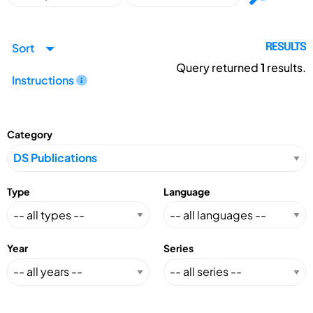
Sort
RESULTS
Query returned
1
results.
Instructions
Category
Type
Language
Year
Series