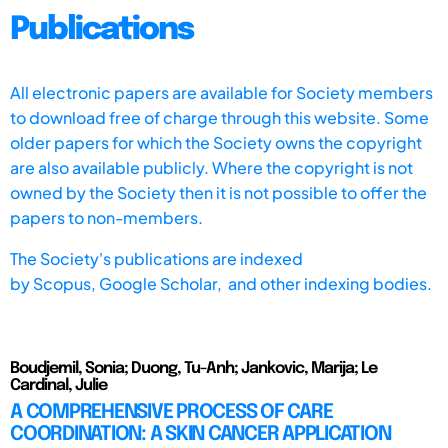
Publications
All electronic papers are available for Society members
to download free of charge through this website. Some
older papers for which the Society owns the copyright
are also available publicly. Where the copyright is not
owned by the Society then it is not possible to offer the
papers to non-members.
The Society's publications are indexed
by
Scopus,
Google Scholar, and other indexing bodies.
Boudjemil, Sonia; Duong, Tu-Anh; Jankovic, Marija; Le
Cardinal, Julie
A COMPREHENSIVE PROCESS OF CARE
COORDINATION: A SKIN CANCER APPLICATION