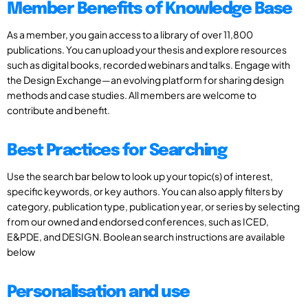
Member Benefits of Knowledge Base
As a member, you gain access to a library of over 11,800
publications. You can upload your thesis and explore resources
such as digital books, recorded webinars and talks. Engage with
the Design Exchange—an evolving platform for sharing design
methods and case studies. All members are welcome to
contribute and benefit.
Best Practices for Searching
Use the search bar below to look up your topic(s) of interest,
specific keywords, or key authors. You can also apply filters by
category, publication type, publication year, or series by selecting
from our owned and endorsed conferences, such as ICED,
E&PDE, and DESIGN. Boolean search instructions are available
below
Personalisation and use