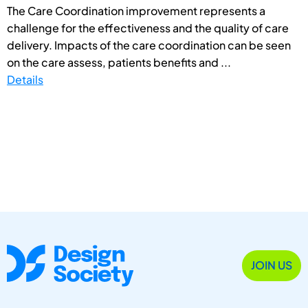
The Care Coordination improvement represents a
challenge for the effectiveness and the quality of care
delivery. Impacts of the care coordination can be seen
on the care assess, patients benefits and ...
Details
JOIN US