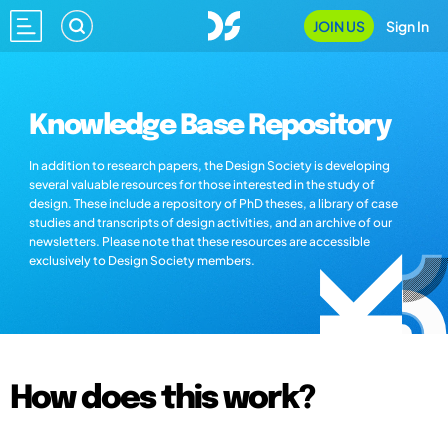
JOIN US
Sign In
Knowledge Base Repository
In addition to research papers, the Design Society is developing
several valuable resources for those interested in the study of
design. These include a repository of PhD theses, a library of case
studies and transcripts of design activities, and an archive of our
newsletters. Please note that these resources are accessible
exclusively to Design Society members.
How does this work?