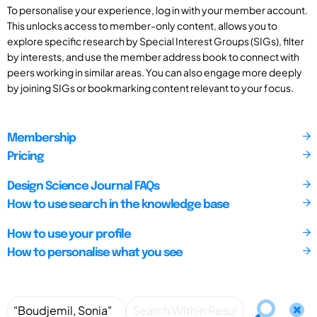
To personalise your experience, log in with your member account.
This unlocks access to member-only content, allows you to
explore specific research by Special Interest Groups (SIGs), filter
by interests, and use the member address book to connect with
peers working in similar areas. You can also engage more deeply
by joining SIGs or bookmarking content relevant to your focus.
Membership
Pricing
Design Science Journal FAQs
How to use search in the knowledge base
How to use your profile
How to personalise what you see